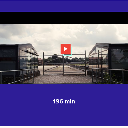
196 min