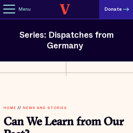
Menu
Donate
Series: Dispatches from
Germany
HOME
//
NEWS AND STORIES
Can We Learn from Our