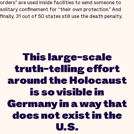
orders” are used inside facilities to send someone to
solitary confinement for “their own protection.” And
finally, 31 out of 50 states still use the death penalty.
This large-scale
truth-telling effort
around the Holocaust
is so visible in
Germany in a way that
does not exist in the
U.S.