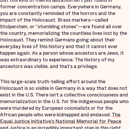
But this kind of memorialization isn’t just found in
former concentration camps. Everywhere in Germany,
you are constantly reminded of the horrors and the
impact of the Holocaust. Brass markers—called
Stolperstein, or "stumbling stones"—are found all over
the country, memorializing the countless lives lost by the
Holocaust. They remind Germans going about their
everyday lives of this history and that it cannot ever
happen again. As a person whose ancestors are Jews, it
was extraordinary to experience. The history of my
ancestors was visible, and that’s a privilege.
This large-scale truth-telling effort around the
Holocaust is so visible in Germany in a way that does not
exist in the U.S. There isn’t a collective consciousness and
memorialization in the U.S. for the indigenous people who
were murdered by European colonialists or for the
African people who were kidnapped and enslaved.
The
Equal Justice Initiative’s National Memorial for Peace
and Justice
is an incredibly important step in this right