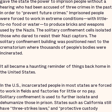
gave the state the power to imprison people without a
hearing who had been accused of three crimes in the past
in order to “prevent future crimes.” Imprisoned people
were forced to work in extreme conditions—with little-
to-no food or water—to produce bricks and weapons
used by the Nazis. The solitary confinement cells isolated
those who dared to resist their Nazi captors. The
solitary confinement building was positioned next to the
crematorium where thousands of people’s bodies were
incinerated.
It all became a haunting reminder of things back home in
the United States.
In the U.S., incarcerated people in most states are forced
to work in fields and factories for little or no pay.
Solitary confinement is used to further isolate and
dehumanize those in prison. States such as California still
have “three-strikes laws,” and “protective custody