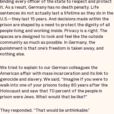
binding every officer of the state to respect and protect
it. As a result, Germany has no death penalty. Life
sentences do not actually last a lifetime as they do in the
U.S.—they last 15 years. And decisions made within the
prison are shaped by a need to protect the dignity of all
people living and working inside. Privacy is a right. The
spaces are designed to look and feel like the outside
community as much as possible. In Germany, the
punishment is that one’s freedom is taken away, and
nothing else.
We tried to explain to our German colleagues the
American affair with mass incarceration and its link to
genocide and slavery. We said, “Imagine if you were to
walk into one of your prisons today 80 years after the
Holocaust and saw that 70 percent of the people in
prison were Jews. What would that be like?”
They responded, “That would be unthinkable.”