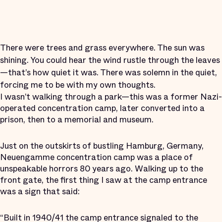
There were trees and grass everywhere. The sun was
shining. You could hear the wind rustle through the leaves
—that’s how quiet it was. There was solemn in the quiet,
forcing me to be with my own thoughts.
I wasn’t walking through a park—this was a former Nazi-
operated concentration camp, later converted into a
prison, then to a memorial and museum.
Just on the outskirts of bustling Hamburg, Germany,
Neuengamme concentration camp was a place of
unspeakable horrors 80 years ago. Walking up to the
front gate, the first thing I saw at the camp entrance
was a sign that said:
“Built in 1940/41 the camp entrance signaled to the