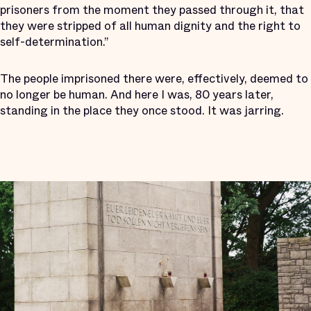
prisoners from the moment they passed through it, that
they were stripped of all human dignity and the right to
self-determination.”
The people imprisoned there were, effectively, deemed to
no longer be human. And here I was, 80 years later,
standing in the place they once stood. It was jarring.