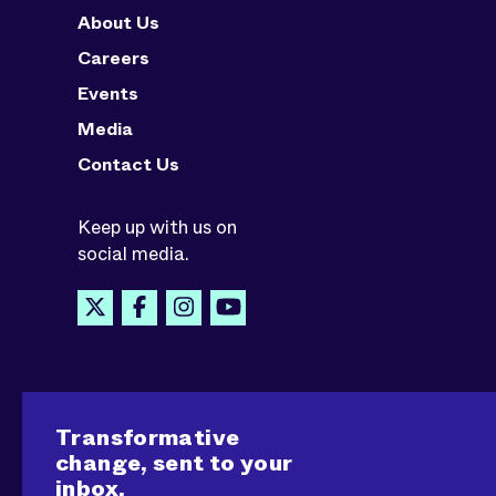
About Us
Careers
Events
Media
Contact Us
Keep up with us on
social media.
Transformative
change, sent to your
inbox.