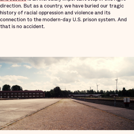
direction. But as a country, we have buried our tragic
history of racial oppression and violence and its
connection to the modern-day U.S. prison system. And
that is no accident.