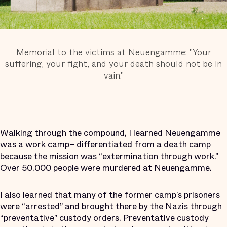
Memorial to the victims at Neuengamme: "Your
suffering, your fight, and your death should not be in
vain."
Walking through the compound, I learned Neuengamme
was a work camp– differentiated from a death camp
because the mission was “extermination through work."
Over 50,000 people were murdered at Neuengamme.
I also learned that many of the former camp’s prisoners
were “arrested” and brought there by the Nazis through
“preventative” custody orders. Preventative custody