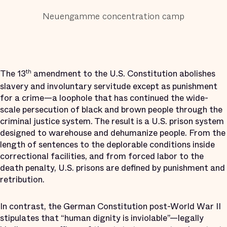
Neuengamme concentration camp
The 13
amendment to the U.S. Constitution abolishes
th
slavery and involuntary servitude except as punishment
for a crime—a loophole that has continued the wide-
scale persecution of black and brown people through the
criminal justice system. The result is a U.S. prison system
designed to warehouse and dehumanize people. From the
length of sentences to the deplorable conditions inside
correctional facilities, and from forced labor to the
death penalty, U.S. prisons are defined by punishment and
retribution.
In contrast, the German Constitution post-World War II
stipulates that “human dignity is inviolable”—legally