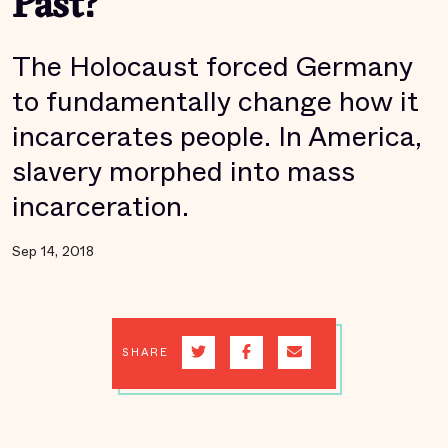
Past?
The Holocaust forced Germany
to fundamentally change how it
incarcerates people. In America,
slavery morphed into mass
incarceration.
Sep 14, 2018
SHARE