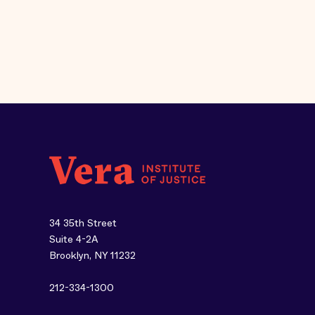
34 35th Street
Suite 4-2A
Brooklyn, NY 11232
212-334-1300