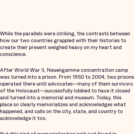
While the parallels were striking, the contrasts between
how our two countries grappled with their histories to
create their present weighed heavy on my heart and
conscience.
After World War II, Neuengamme concentration camp
was turned into a prison. From 1950 to 2004, two prisons
operated there until advocates—many of them survivors
of the Holocaust—successfully lobbied to have it closed
and turned into a memorial and museum. Today, this
place so clearly memorializes and acknowledges what
happened, and calls on the city, state, and country to
acknowledge it too.