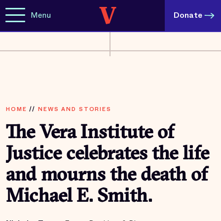
Menu
Donate
HOME
//
NEWS AND STORIES
The Vera Institute of
Justice celebrates the life
and mourns the death of
Michael E. Smith.