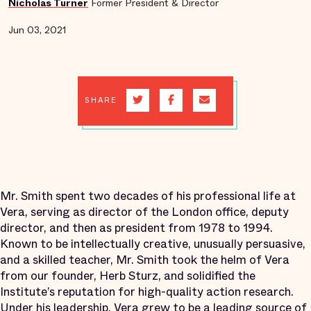
Nicholas Turner
Former President & Director
Jun 03, 2021
SHARE
Mr. Smith spent two decades of his professional life at
Vera, serving as director of the London office, deputy
director, and then as president from 1978 to 1994.
Known to be intellectually creative, unusually persuasive,
and a skilled teacher, Mr. Smith took the helm of Vera
from our founder, Herb Sturz, and solidified the
Institute’s reputation for high-quality action research.
Under his leadership, Vera grew to be a leading source of