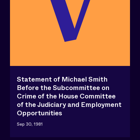
Statement of Michael Smith
Before the Subcommittee on
Crime of the House Committee
of the Judiciary and Employment
Opportunities
Sep 30, 1981