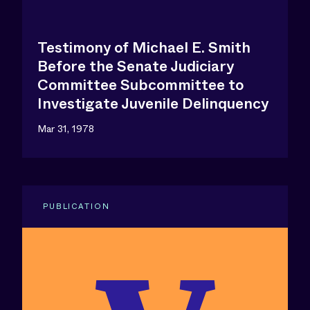
Testimony of Michael E. Smith
Before the Senate Judiciary
Committee Subcommittee to
Investigate Juvenile Delinquency
Mar 31, 1978
PUBLICATION