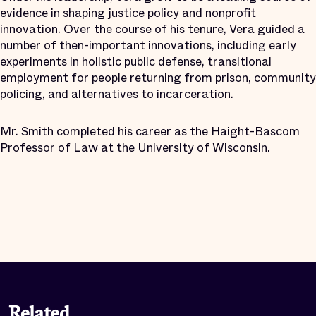
evidence in shaping justice policy and nonprofit
innovation. Over the course of his tenure, Vera guided a
number of then-important innovations, including early
experiments in holistic public defense, transitional
employment for people returning from prison, community
policing, and alternatives to incarceration.
Mr. Smith completed his career as the Haight-Bascom
Professor of Law at the University of Wisconsin.
Related