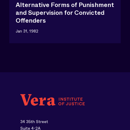
Alternative Forms of Punishment
and Supervision for Convicted
Offenders
Jan 31, 1982
34 35th Street
Suite 4-2A