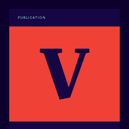
PUBLICATION