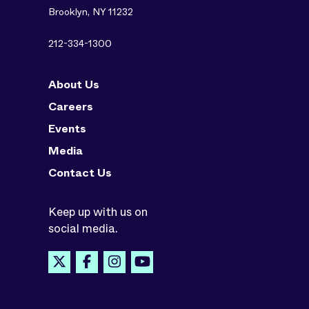
Brooklyn, NY 11232
212-334-1300
About Us
Careers
Events
Media
Contact Us
Keep up with us on
social media.