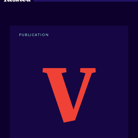
PUBLICATION