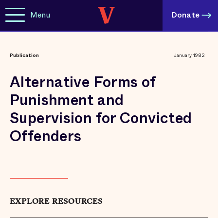
Menu
Donate
Publication
January 1982
Alternative Forms of
Punishment and
Supervision for Convicted
Offenders
EXPLORE RESOURCES