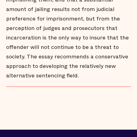
amount of jailing results not from judicial
preference for imprisonment, but from the
perception of judges and prosecutors that
incarceration is the only way to insure that the
offender will not continue to be a threat to
society. The essay recommends a conservative
approach to developing the relatively new
alternative sentencing field.