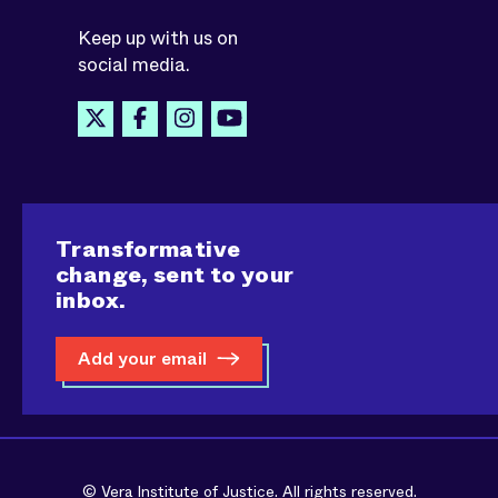
Keep up with us on
social media.
Transformative
change, sent to your
inbox.
Add your email
© Vera Institute of Justice. All rights reserved.