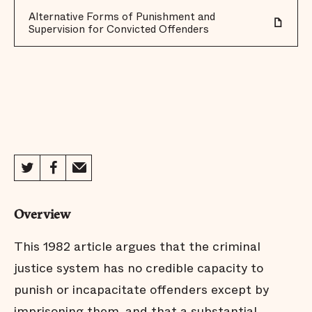
Alternative Forms of Punishment and
Supervision for Convicted Offenders
Overview
This 1982 article argues that the criminal
justice system has no credible capacity to
punish or incapacitate offenders except by
imprisoning them, and that a substantial