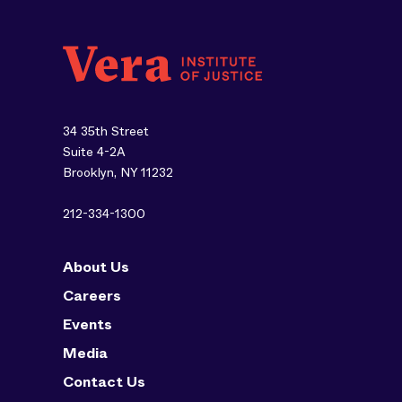
34 35th Street
Suite 4-2A
Brooklyn, NY 11232
212-334-1300
About Us
Careers
Events
Media
Contact Us