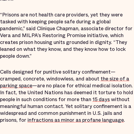
“Prisons are not health care providers, yet they were
tasked with keeping people safe during a global
pandemic,” said Clinique Chapman, associate director for
Vera and MILPA’s Restoring Promise initiative, which
creates prison housing units grounded in dignity. “They
leaned on what they know, and they know how to lock
people down.”
Cells designed for punitive solitary confinement—
cramped, concrete, windowless, and about
the size of a
parking space
—are no place for ethical medical isolation.
In fact, the United Nations has deemed it torture to hold
people in such conditions for more than
15 days
without
meaningful human contact. Yet solitary confinement is a
widespread and common punishment in U.S. jails and
prisons, for
infractions as minor as profane language
.