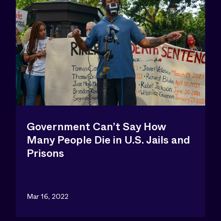
Government Can’t Say How
Many People Die in U.S. Jails and
Prisons
Mar 16, 2022