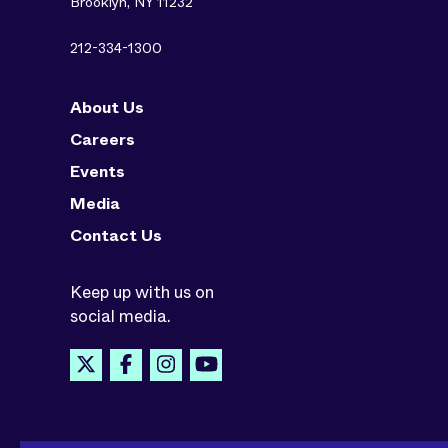
Brooklyn, NY 11232
212-334-1300
About Us
Careers
Events
Media
Contact Us
Keep up with us on
social media.