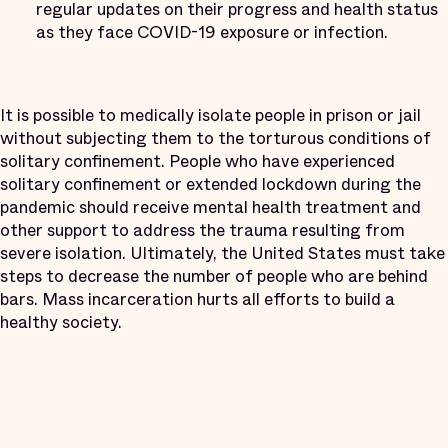
regular updates on their progress and health status
as they face COVID-19 exposure or infection.
It is possible to medically isolate people in prison or jail
without subjecting them to the torturous conditions of
solitary confinement. People who have experienced
solitary confinement or extended lockdown during the
pandemic should receive mental health treatment and
other support to address the trauma resulting from
severe isolation. Ultimately, the United States must take
steps to decrease the number of people who are behind
bars. Mass incarceration hurts all efforts to build a
healthy society.