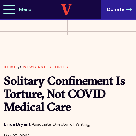
Menu
Donate
HOME
//
NEWS AND STORIES
Solitary Confinement Is
Torture, Not COVID
Medical Care
Erica Bryant
Associate Director of Writing