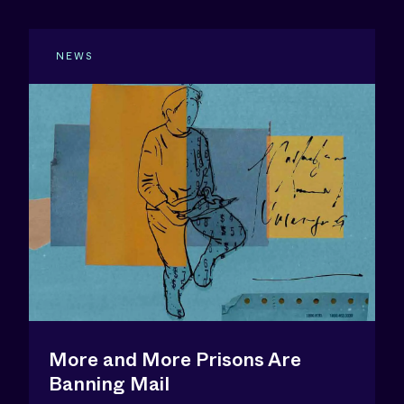
NEWS
More and More Prisons Are
Banning Mail