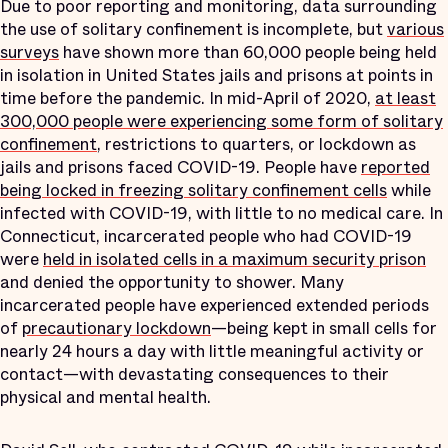
Due to poor reporting and monitoring, data surrounding
the use of solitary confinement is incomplete, but
various
surveys
have shown more than 60,000 people being held
in isolation in United States jails and prisons at points in
time before the pandemic. In mid-April of 2020,
at least
300,000 people were experiencing some form of solitary
confinement
, restrictions to quarters, or lockdown as
jails and prisons faced COVID-19. People have
reported
being locked in freezing solitary confinement cells
while
infected with COVID-19, with little to no medical care. In
Connecticut, incarcerated people who had COVID-19
were
held in isolated cells in a maximum security prison
and denied the opportunity to shower. Many
incarcerated people have experienced extended periods
of
precautionary lockdown
—being kept in small cells for
nearly 24 hours a day with little meaningful activity or
contact—with devastating consequences to their
physical and mental health.