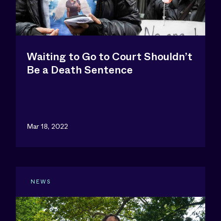
Waiting to Go to Court Shouldn’t
Be a Death Sentence
Mar 18, 2022
NEWS