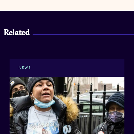
Related
NEWS