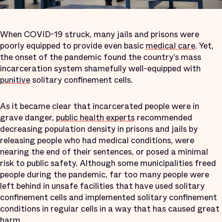
When COVID-19 struck, many jails and prisons were
poorly equipped to provide even basic
medical care
. Yet,
the onset of the pandemic found the country’s mass
incarceration system shamefully well-equipped with
punitive
solitary confinement cells.
As it became clear that incarcerated people were in
grave danger,
public health experts
recommended
decreasing population density in prisons and jails by
releasing people who had medical conditions, were
nearing the end of their sentences, or posed a minimal
risk to public safety. Although some municipalities freed
people during the pandemic, far too many people were
left behind in unsafe facilities that have used solitary
confinement cells and implemented solitary confinement
conditions in regular cells in a way that has caused great
harm.