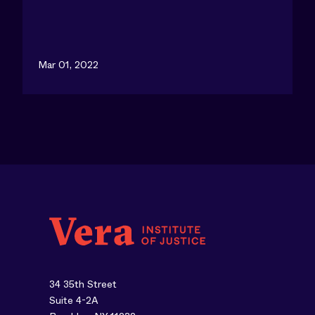
Mar 01, 2022
34 35th Street
Suite 4-2A