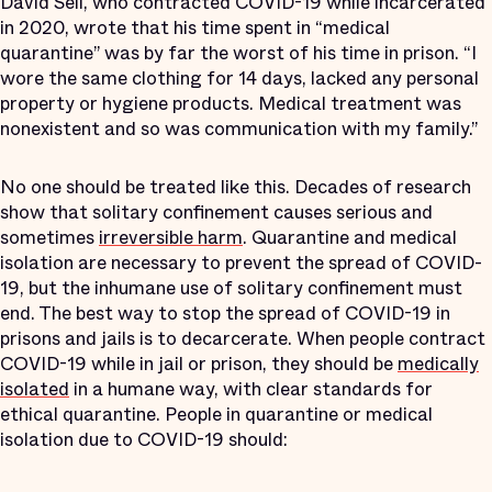
David Sell, who contracted COVID-19 while incarcerated
in 2020, wrote that his time spent in “medical
quarantine” was by far the worst of his time in prison. “I
wore the same clothing for 14 days, lacked any personal
property or hygiene products. Medical treatment was
nonexistent and so was communication with my family.”
No one should be treated like this. Decades of research
show that solitary confinement causes serious and
sometimes
irreversible harm
. Quarantine and medical
isolation are necessary to prevent the spread of COVID-
19, but the inhumane use of solitary confinement must
end. The best way to stop the spread of COVID-19 in
prisons and jails is to decarcerate. When people contract
COVID-19 while in jail or prison, they should be
medically
isolated
in a humane way, with clear standards for
ethical quarantine. People in quarantine or medical
isolation due to COVID-19 should: