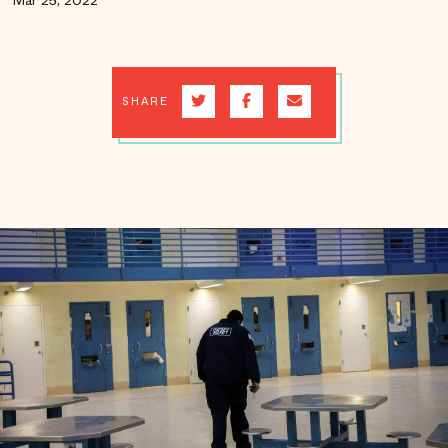
Mar 25, 2022
SHARE