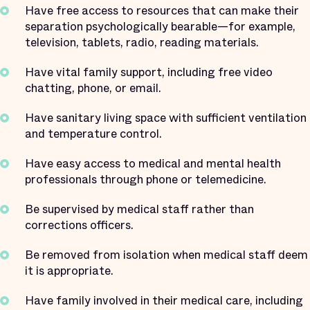
Have free access to resources that can make their
separation psychologically bearable—for example,
television, tablets, radio, reading materials.
Have vital family support, including free video
chatting, phone, or email.
Have sanitary living space with sufficient ventilation
and temperature control.
Have easy access to medical and mental health
professionals through phone or telemedicine.
Be supervised by medical staff rather than
corrections officers.
Be removed from isolation when medical staff deem
it is appropriate.
Have family involved in their medical care, including