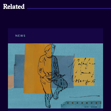
Related
NEWS