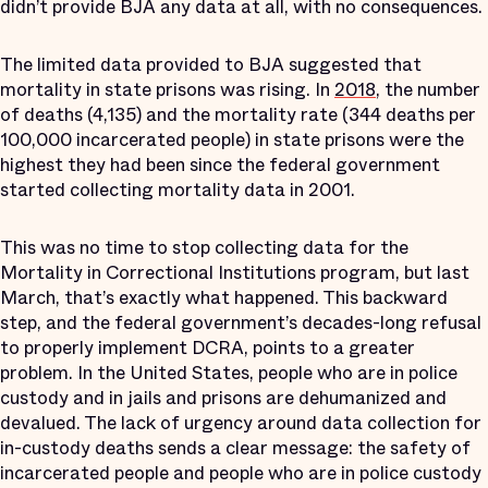
didn’t provide BJA any data at all, with no consequences.
The limited data provided to BJA suggested that
mortality in state prisons was rising. In
2018
, the number
of deaths (4,135) and the mortality rate (344 deaths per
100,000 incarcerated people) in state prisons were the
highest they had been since the federal government
started collecting mortality data in 2001.
This was no time to stop collecting data for the
Mortality in Correctional Institutions program, but last
March, that’s exactly what happened. This backward
step, and the federal government’s decades-long refusal
to properly implement DCRA, points to a greater
problem. In the United States, people who are in police
custody and in jails and prisons are dehumanized and
devalued. The lack of urgency around data collection for
in-custody deaths sends a clear message: the safety of
incarcerated people and people who are in police custody