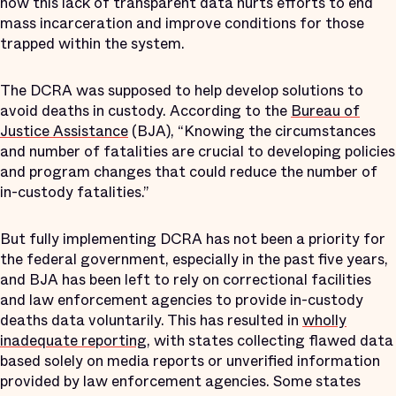
how this lack of transparent data hurts efforts to end
mass incarceration and improve conditions for those
trapped within the system.
The DCRA was supposed to help develop solutions to
avoid deaths in custody. According to the
Bureau of
Justice Assistance
(BJA), “Knowing the circumstances
and number of fatalities are crucial to developing policies
and program changes that could reduce the number of
in-custody fatalities.”
But fully implementing DCRA has not been a priority for
the federal government, especially in the past five years,
and BJA has been left to rely on correctional facilities
and law enforcement agencies to provide in-custody
deaths data voluntarily. This has resulted in
wholly
inadequate reporting
, with states collecting flawed data
based solely on media reports or unverified information
provided by law enforcement agencies. Some states