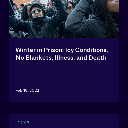
Winter in Prison: Icy Conditions,
No Blankets, Illness, and Death
Feb 18, 2022
NEWS