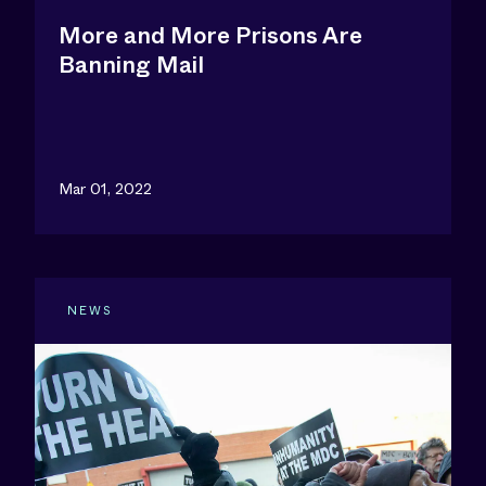
More and More Prisons Are
Banning Mail
Mar 01, 2022
NEWS