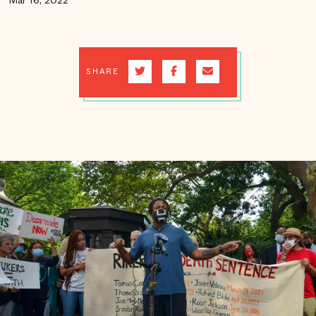
Mar 16, 2022
SHARE