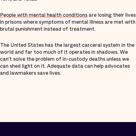
People with mental health conditions
are losing their lives
in prisons where symptoms of mental illness are met with
brutal punishment instead of treatment.
The United States has the largest carceral system in the
world and far too much of it operates in shadows. We
can’t solve the problem of in-custody deaths unless we
can shed light on it. Adequate data can help advocates
and lawmakers save lives.