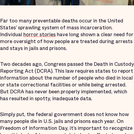
Far too many preventable deaths occur in the United
States’ sprawling system of mass incarceration.
Individual
horror stories
have long shown a clear need for
more oversight of how people are treated during arrests
and stays in jails and prisons.
Two decades ago, Congress passed the Death in Custody
Reporting Act (DCRA). This law requires states to report
information about the number of people who died in local
or state correctional facilities or while being arrested.
But DCRA has never been properly implemented, which
has resulted in spotty, inadequate data.
Simply put, the federal government does not know how
many people die in U.S. jails and prisons each year. On
Freedom of Information Day, it’s important to recognize