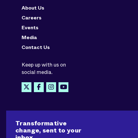
About Us
Careers
Events
Media
Contact Us
Keep up with us on
social media.
Transformative
change, sent to your
inbox.