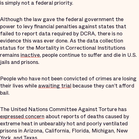
is simply not a federal priority.
Although the law gave the federal government the
power to levy financial penalties against states that
failed to report data required by DCRA, there is no
evidence this was ever done. As the data collection
status for the Mortality in Correctional Institutions
remains
inactive
, people continue to suffer and die in U.S.
jails and prisons.
People who have not been convicted of crimes are losing
their lives while
awaiting trial
because they can’t afford
bail.
The United Nations Committee Against Torture has
expressed concern
about reports of deaths caused by
extreme heat in unbearably hot and poorly ventilated
prisons in Arizona, California, Florida, Michigan, New
York, and Texas.