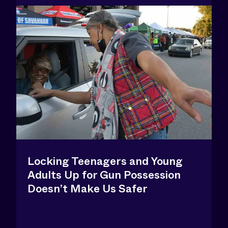
Locking Teenagers and Young
Adults Up for Gun Possession
Doesn’t Make Us Safer