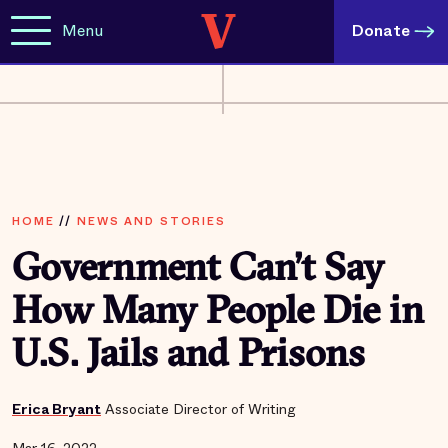
Menu
Donate
HOME
//
NEWS AND STORIES
Government Can’t Say
How Many People Die in
U.S. Jails and Prisons
Erica Bryant
Associate Director of Writing