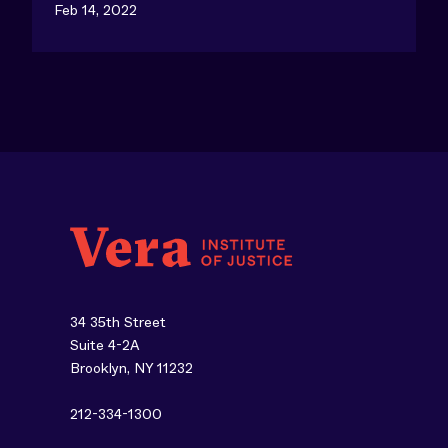
Feb 14, 2022
34 35th Street
Suite 4-2A
Brooklyn, NY 11232
212-334-1300