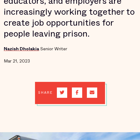
educators, and employers are
increasingly working together to
create job opportunities for
people leaving prison.
Nazish Dholakia
Senior Writer
Mar 21, 2023
SHARE