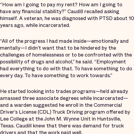
“How am I going to pay my rent? How am I going to
have any financial stability?” Caudill recalled asking
himself. A veteran, he was diagnosed with PTSD about 10
years ago, while incarcerated.
“All of the progress I had made inside—emotionally and
mentally—I didn’t want that to be hindered by the
challenges of homelessness or to be confronted with the
possibility of drugs and alcohol,” he said. “Employment
had everything to do with that. To have something to do
every day. To have something to work towards.”
He started looking into trades programs—he’d already
amassed three associate degrees while incarcerated—
and a warden suggested he enroll in the Commercial
Driver’s License (CDL) Truck Driving program offered by
Lee College at the John M. Wynne Unit in Huntsville,
Texas. Caudill knew that there was demand for truck
drivers and that the work paid well.