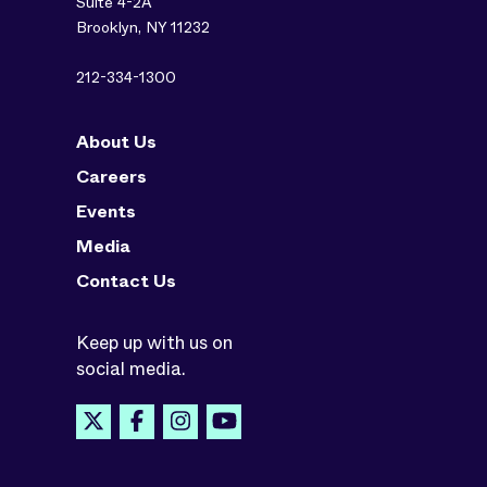
Suite 4-2A
Brooklyn, NY 11232
212-334-1300
About Us
Careers
Events
Media
Contact Us
Keep up with us on
social media.