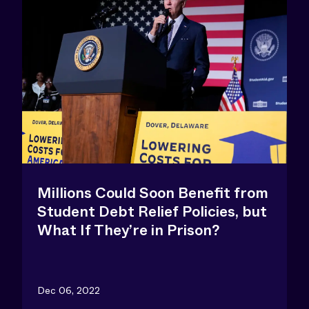
Millions Could Soon Benefit from
Student Debt Relief Policies, but
What If They’re in Prison?
Dec 06, 2022