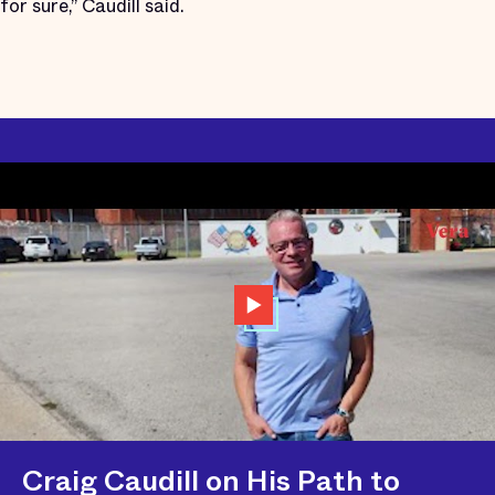
for sure,” Caudill said.
Craig Caudill on His Path to