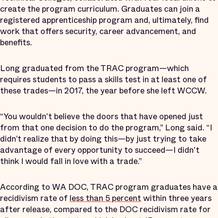
create the program curriculum. Graduates can join a
registered apprenticeship program and, ultimately, find
work that offers security, career advancement, and
benefits.
Long graduated from the TRAC program—which
requires students to pass a skills test in at least one of
these trades—in 2017, the year before she left WCCW.
“You wouldn't believe the doors that have opened just
from that one decision to do the program,” Long said. “I
didn’t realize that by doing this—by just trying to take
advantage of every opportunity to succeed—I didn't
think I would fall in love with a trade.”
According to WA DOC, TRAC program graduates have a
recidivism rate of
less than 5 percent
within three years
after release, compared to the DOC recidivism rate for