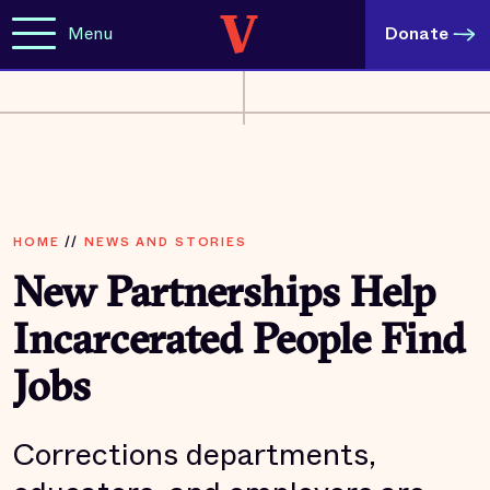
Menu
Donate
HOME
//
NEWS AND STORIES
New Partnerships Help
Incarcerated People Find
Jobs
Corrections departments,