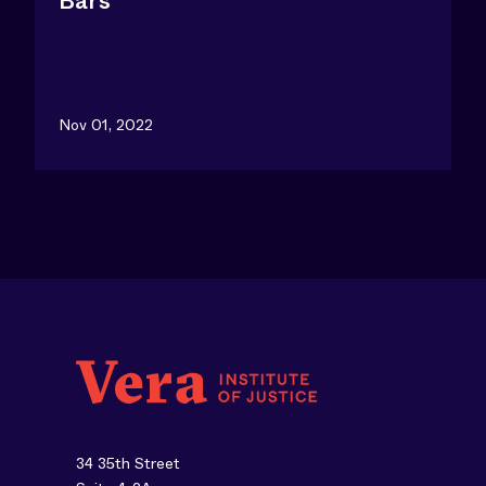
Bars
Nov 01, 2022
34 35th Street