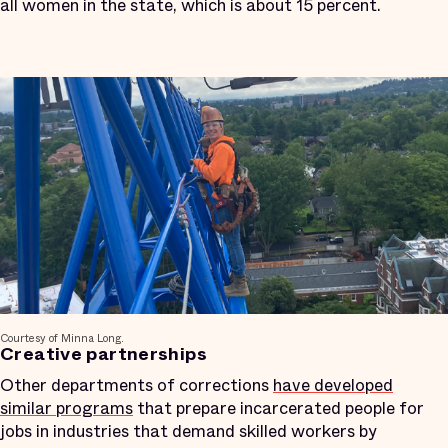
all women in the state, which is about 15 percent.
Courtesy of Minna Long.
Creative partnerships
Other departments of corrections
have developed
similar programs
that prepare incarcerated people for
jobs in industries that demand skilled workers by