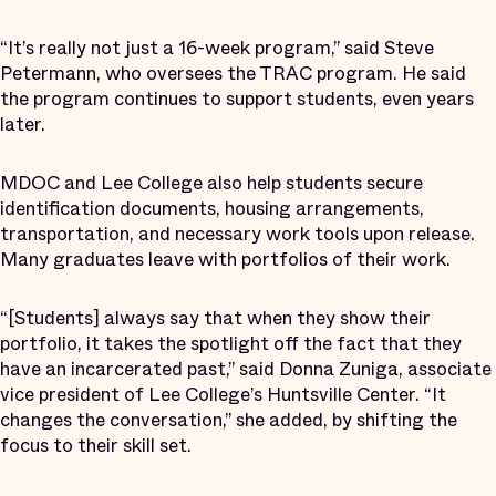
“It’s really not just a 16-week program,” said Steve
Petermann, who oversees the TRAC program. He said
the program continues to support students, even years
later.
MDOC and Lee College also help students secure
identification documents, housing arrangements,
transportation, and necessary work tools upon release.
Many graduates leave with portfolios of their work.
“[Students] always say that when they show their
portfolio, it takes the spotlight off the fact that they
have an incarcerated past,” said Donna Zuniga, associate
vice president of Lee College’s Huntsville Center. “It
changes the conversation,” she added, by shifting the
focus to their skill set.