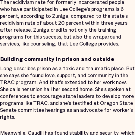
The recidivism rate for formerly incarcerated people
who have participated in Lee College’s programs is 6
percent, according to Zuniga, compared to the state’s
recidivism rate of
about 20 percent
within three years
after release. Zuniga credits not only the training
programs for this success, but also the wraparound
services, like counseling, that Lee College provides.
Building community in prison and outside
Long describes prison as a toxic and traumatic place. But
she says she found love, support, and community in the
TRAC program. And that’s extended to her work now.
She calls her union hall her second home. She’s spoken at
conferences to encourage state leaders to develop more
programs like TRAC, and she’s testified at Oregon State
Senate committee hearings as an advocate for worker’s
rights.
Meanwhile, Caudill has found stability and security, which