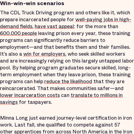
Win-win-win scenarios
The CDL Truck Driving program and others like it, which
prepare incarcerated people for
well-paying jobs in high-
demand fields
,
have vast appeal
: for the more than
600,000 people
leaving prison every year, these training
programs can significantly reduce barriers to
employment—and that benefits them and their families.
It’s also a
win for employers
, who seek skilled workers
and are increasingly relying on this largely untapped labor
pool. By helping program graduates secure skilled, long-
term employment when they leave prison, these training
programs can help
reduce the likelihood
that they are
reincarcerated. That makes communities safer—and
lower incarceration costs
can
translate to millions in
savings
for taxpayers.
Minna Long just earned journey-level certification in iron
work. Last fall, she qualified to compete against 57
other apprentices from across North America in the Iron