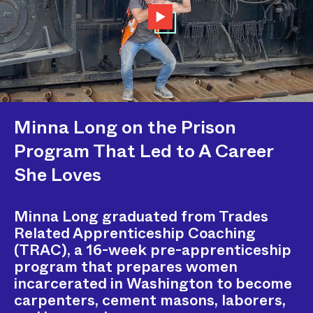
Minna Long on the Prison
Program That Led to A Career
She Loves
Minna Long graduated from Trades
Related Apprenticeship Coaching
(TRAC), a 16-week pre-apprenticeship
program that prepares women
incarcerated in Washington to become
carpenters, cement masons, laborers,