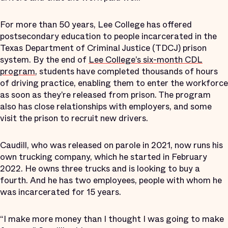
For more than 50 years, Lee College has offered
postsecondary education to people incarcerated in the
Texas Department of Criminal Justice (TDCJ) prison
system. By the end of
Lee College’s six-month CDL
program
, students have completed thousands of hours
of driving practice, enabling them to enter the workforce
as soon as they’re released from prison. The program
also has close relationships with employers, and some
visit the prison to recruit new drivers.
Caudill, who was released on parole in 2021, now runs his
own trucking company, which he started in February
2022. He owns three trucks and is looking to buy a
fourth. And he has two employees, people with whom he
was incarcerated for 15 years.
“I make more money than I thought I was going to make