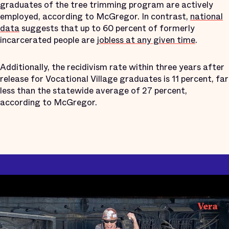
graduates of the tree trimming program are actively
employed, according to McGregor. In contrast,
national
data
suggests that up to 60 percent of formerly
incarcerated people are
jobless at any given time
.
Additionally, the recidivism rate within three years after
release for Vocational Village graduates is 11 percent, far
less than the statewide average of 27 percent,
according to McGregor.