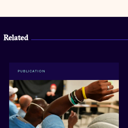
Related
PUBLICATION