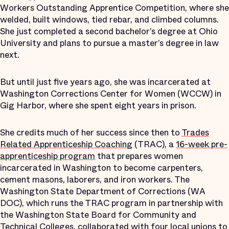
Workers Outstanding Apprentice Competition, where she
welded, built windows, tied rebar, and climbed columns.
She just completed a second bachelor’s degree at Ohio
University and plans to pursue a master’s degree in law
next.
But until just five years ago, she was incarcerated at
Washington Corrections Center for Women (WCCW) in
Gig Harbor, where she spent eight years in prison.
She credits much of her success since then to
Trades
Related Apprenticeship Coaching
(TRAC), a
16-week pre-
apprenticeship program
that prepares women
incarcerated in Washington to become carpenters,
cement masons, laborers, and iron workers. The
Washington State Department of Corrections (WA
DOC), which runs the TRAC program in partnership with
the Washington State Board for Community and
Technical Colleges, collaborated with four local unions to