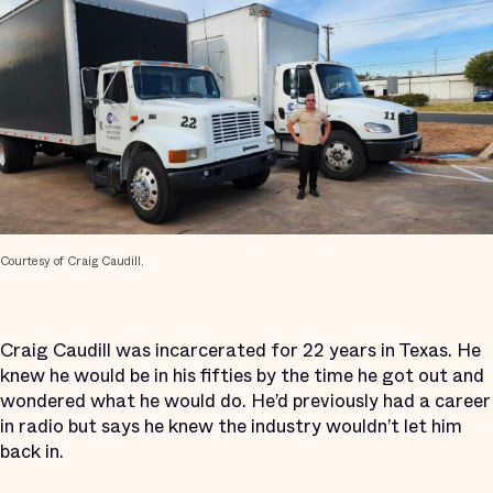
Courtesy of Craig Caudill.
Craig Caudill was incarcerated for 22 years in Texas. He
knew he would be in his fifties by the time he got out and
wondered what he would do. He’d previously had a career
in radio but says he knew the industry wouldn’t let him
back in.