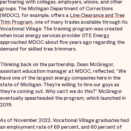
partnering with colleges, employers, unions, and other
groups. The Michigan Department of Corrections
(MDOC), for example, offers a
Line Clearance and Tree
Trim Program
, one of many trades available through its
Vocational Village. The training program was created
when local energy services provider DTE Energy
approached MDOC about five years ago regarding the
demand for skilled tree trimmers.
Thinking back on the partnership, Dean McGregor,
assistant education manager at MDOC, reflected, “We
have one of the largest energy companies here in the
state of Michigan. They’re willing to hire our guys as
they’re coming out. Why can’t we do this?” McGregor
eventually spearheaded the program, which launched in
2019.
As of November 2022, Vocational Village graduates had
an employment rate of 69 percent, and 60 percent of