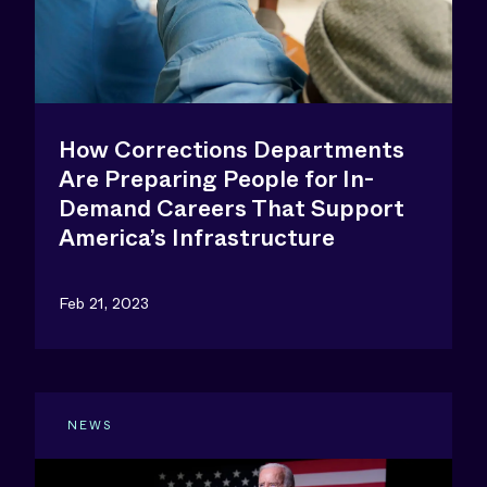
How Corrections Departments
Are Preparing People for In-
Demand Careers That Support
America’s Infrastructure
Feb 21, 2023
NEWS