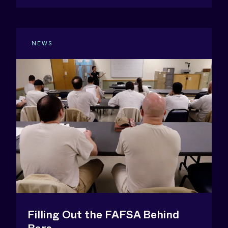
NEWS
Filling Out the FAFSA Behind