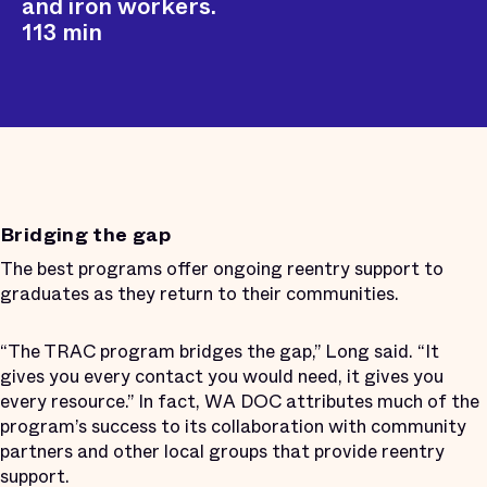
and iron workers.
113 min
Bridging the gap
The best programs offer ongoing reentry support to
graduates as they return to their communities.
“The TRAC program bridges the gap,” Long said. “It
gives you every contact you would need, it gives you
every resource.” In fact, WA DOC attributes much of the
program’s success to its collaboration with community
partners and other local groups that provide reentry
support.