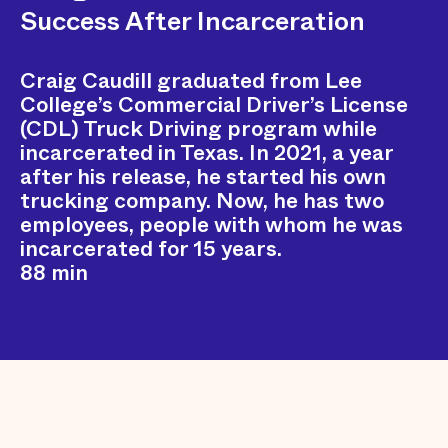
Success After Incarceration
Craig Caudill graduated from Lee
College’s Commercial Driver’s License
(CDL) Truck Driving program while
incarcerated in Texas. In 2021, a year
after his release, he started his own
trucking company. Now, he has two
employees, people with whom he was
incarcerated for 15 years.
88 min