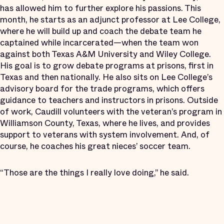
has allowed him to further explore his passions. This
month, he starts as an adjunct professor at Lee College,
where he will build up and coach the debate team he
captained while incarcerated—when the team won
against both Texas A&M University and Wiley College.
His goal is to grow debate programs at prisons, first in
Texas and then nationally. He also sits on Lee College’s
advisory board for the trade programs, which offers
guidance to teachers and instructors in prisons. Outside
of work, Caudill volunteers with the veteran’s program in
Williamson County, Texas, where he lives, and provides
support to veterans with system involvement. And, of
course, he coaches his great nieces’ soccer team.
“Those are the things I really love doing,” he said.