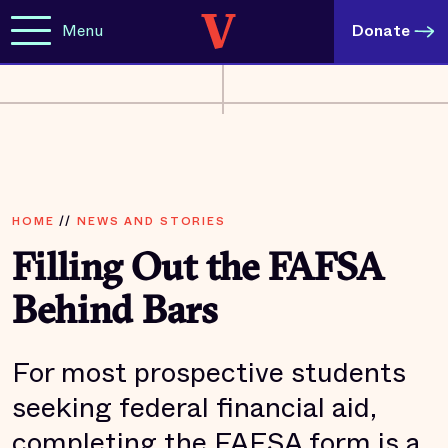
Menu
Donate
HOME
//
NEWS AND STORIES
Filling Out the FAFSA
Behind Bars
For most prospective students
seeking federal financial aid,
completing the FAFSA form is a