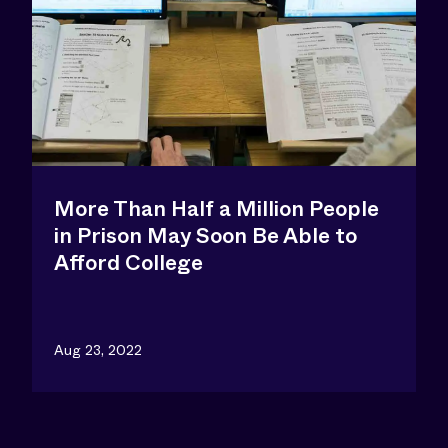
More Than Half a Million People
in Prison May Soon Be Able to
Afford College
Aug 23, 2022