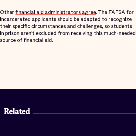
Other
financial aid administrators agree
. The FAFSA for
incarcerated applicants should be adapted to recognize
their specific circumstances and challenges, so students
in prison aren’t excluded from receiving this much-needed
source of financial aid.
Related