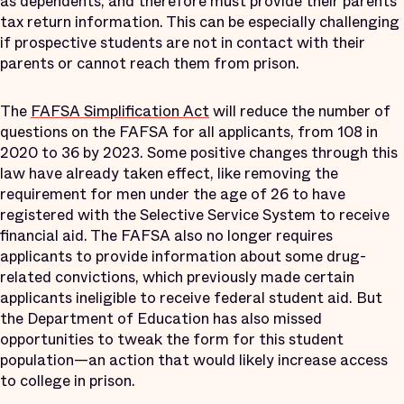
as dependents, and therefore must provide their parents’
tax return information. This can be especially challenging
if prospective students are not in contact with their
parents or cannot reach them from prison.
The
FAFSA Simplification Act
will reduce the number of
questions on the FAFSA for all applicants, from 108 in
2020 to 36 by 2023. Some positive changes through this
law have already taken effect, like removing the
requirement for men under the age of 26 to have
registered with the Selective Service System to receive
financial aid. The FAFSA also no longer requires
applicants to provide information about some drug-
related convictions, which previously made certain
applicants ineligible to receive federal student aid. But
the Department of Education has also missed
opportunities to tweak the form for this student
population—an action that would likely increase access
to college in prison.