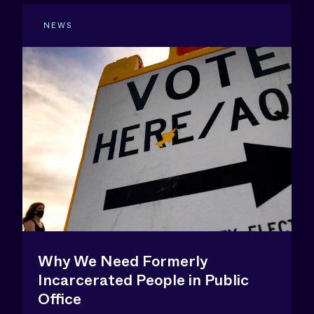
NEWS
Why We Need Formerly
Incarcerated People in Public
Office