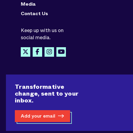
Media
Contact Us
Keep up with us on
social media.
Transformative
change, sent to your
inbox.
Add your email