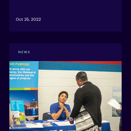
Oct 25, 2022
NEWS