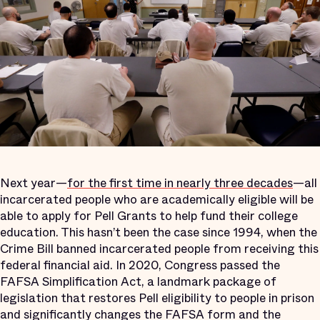
Next year—
for the first time in nearly three decades
—all
incarcerated people who are academically eligible will be
able to apply for Pell Grants to help fund their college
education. This hasn’t been the case since 1994, when the
Crime Bill banned incarcerated people from receiving this
federal financial aid. In 2020, Congress passed the
FAFSA Simplification Act, a landmark package of
legislation that restores Pell eligibility to people in prison
and significantly changes the FAFSA form and the