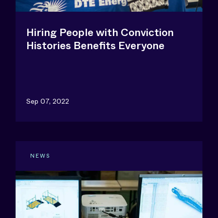
Hiring People with Conviction
Histories Benefits Everyone
Sep 07, 2022
NEWS