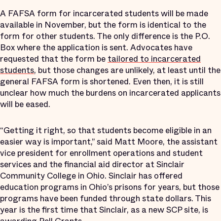
A FAFSA form for incarcerated students will be made
available in November, but the form is identical to the
form for other students. The only difference is the P.O.
Box where the application is sent. Advocates have
requested that the form be
tailored to incarcerated
students
, but those changes are unlikely, at least until the
general FAFSA form is shortened. Even then, it is still
unclear how much the burdens on incarcerated applicants
will be eased.
“Getting it right, so that students become eligible in an
easier way is important,” said Matt Moore, the assistant
vice president for enrollment operations and student
services and the financial aid director at Sinclair
Community College in Ohio. Sinclair has offered
education programs in Ohio’s prisons for years, but those
programs have been funded through state dollars. This
year is the first time that Sinclair, as a new SCP site, is