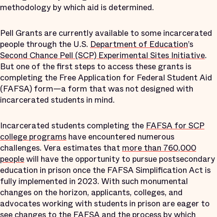
methodology by which aid is determined.
Pell Grants are currently available to some incarcerated
people through the U.S.
Department of Education
’s
Second Chance Pell (SCP) Experimental Sites Initiative
.
But one of the first steps to access these grants is
completing the Free Application for Federal Student Aid
(FAFSA) form—a form that was not designed with
incarcerated students in mind.
Incarcerated students completing the
FAFSA for SCP
college programs
have encountered numerous
challenges. Vera estimates that
more than 760,000
people
will have the opportunity to pursue postsecondary
education in prison once the FAFSA Simplification Act is
fully implemented in 2023. With such monumental
changes on the horizon, applicants, colleges, and
advocates working with students in prison are eager to
see changes to the FAFSA and the process by which