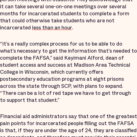
it can take several one-on-one meetings over several
months for incarcerated students to complete a form
that could otherwise take students who are not
incarcerated
less than an hour
.
“It’s a really complex process for us to be able to do
what’s necessary to get the information that’s needed to
complete the FAFSA,” said Keyimani Alford, dean of
student access and success at Madison Area Technical
College in Wisconsin, which currently offers
postsecondary education programs at eight prisons
across the state through SCP, with plans to expand.
“There can be a lot of red tape we have to get through
to support that student.”
Financial aid administrators say that one of the greatest
pain points for incarcerated people filling out the FAFSA
is that, if they are under the age of 24, they are classified