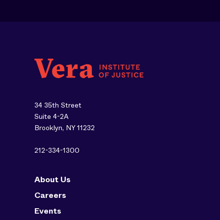
34 35th Street
Suite 4-2A
Brooklyn, NY 11232
212-334-1300
About Us
Careers
Events