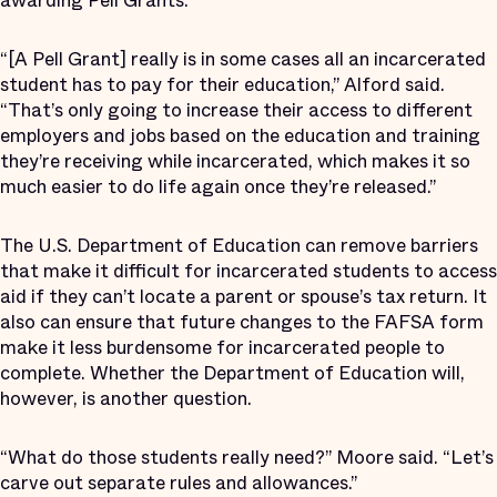
awarding Pell Grants.
“[A Pell Grant] really is in some cases all an incarcerated
student has to pay for their education,” Alford said.
“That’s only going to increase their access to different
employers and jobs based on the education and training
they’re receiving while incarcerated, which makes it so
much easier to do life again once they’re released.”
The U.S. Department of Education can remove barriers
that make it difficult for incarcerated students to access
aid if they can’t locate a parent or spouse’s tax return. It
also can ensure that future changes to the FAFSA form
make it less burdensome for incarcerated people to
complete. Whether the Department of Education will,
however, is another question.
“What do those students really need?” Moore said. “Let’s
carve out separate rules and allowances.”