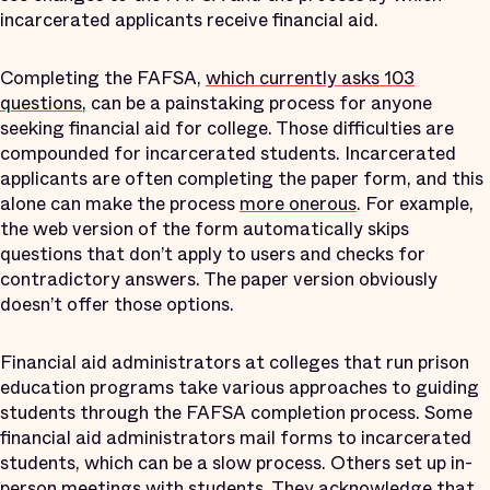
incarcerated applicants receive financial aid.
Completing the FAFSA,
which currently asks 103
questions
, can be a painstaking process for anyone
seeking financial aid for college. Those difficulties are
compounded for incarcerated students. Incarcerated
applicants are often completing the paper form, and this
alone can make the process
more onerous
. For example,
the web version of the form automatically skips
questions that don’t apply to users and checks for
contradictory answers. The paper version obviously
doesn’t offer those options.
Financial aid administrators at colleges that run prison
education programs take various approaches to guiding
students through the FAFSA completion process. Some
financial aid administrators mail forms to incarcerated
students, which can be a slow process. Others set up in-
person meetings with students. They acknowledge that