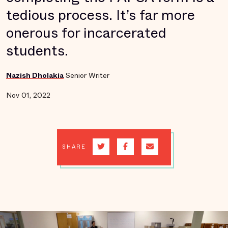
tedious process. It’s far more
onerous for incarcerated
students.
Nazish Dholakia
Senior Writer
Nov 01, 2022
SHARE