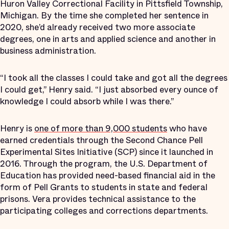
Huron Valley Correctional Facility in Pittsfield Township,
Michigan. By the time she completed her sentence in
2020, she’d already received two more associate
degrees, one in arts and applied science and another in
business administration.
“I took all the classes I could take and got all the degrees
I could get,” Henry said. “I just absorbed every ounce of
knowledge I could absorb while I was there.”
Henry is
one of more than 9,000 students
who have
earned credentials through the Second Chance Pell
Experimental Sites Initiative (SCP) since it launched in
2016. Through the program, the U.S. Department of
Education has provided need-based financial aid in the
form of Pell Grants to students in state and federal
prisons. Vera provides technical assistance to the
participating colleges and corrections departments.