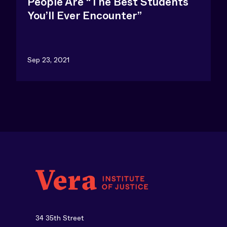
People Are “The Best Students
You’ll Ever Encounter”
Sep 23, 2021
34 35th Street