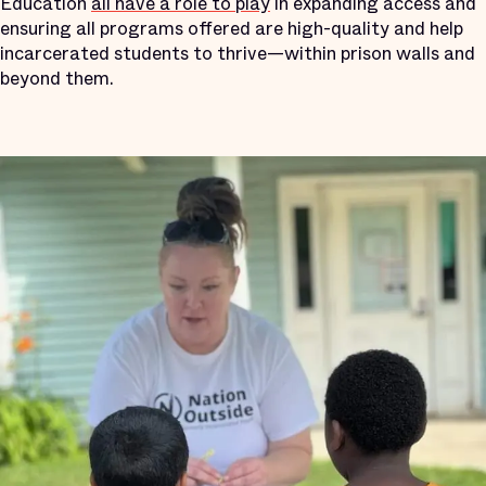
Education
all have a role to play
in expanding access and
ensuring all programs offered are high-quality and help
incarcerated students to thrive—within prison walls and
beyond them.