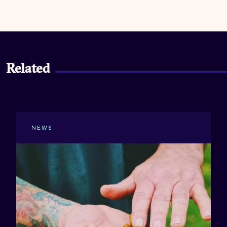
Related
NEWS