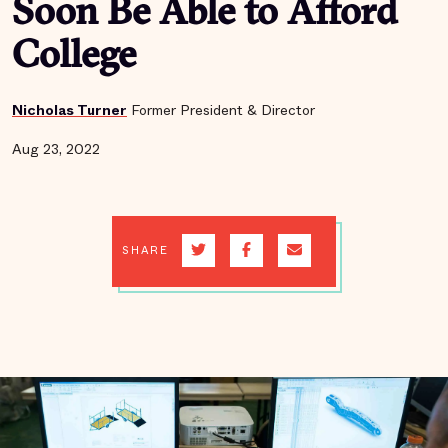
Soon Be Able to Afford
College
Nicholas Turner
Former President & Director
Aug 23, 2022
SHARE