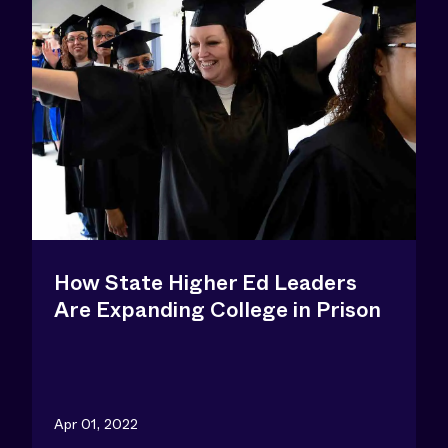
How State Higher Ed Leaders
Are Expanding College in Prison
Apr 01, 2022