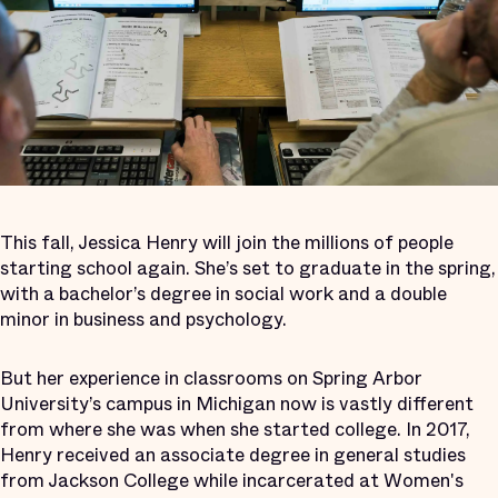
This fall, Jessica Henry will join the millions of people
starting school again. She’s set to graduate in the spring,
with a bachelor’s degree in social work and a double
minor in business and psychology.
But her experience in classrooms on Spring Arbor
University’s campus in Michigan now is vastly different
from where she was when she started college. In 2017,
Henry received an associate degree in general studies
from Jackson College while incarcerated at Women's