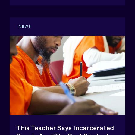
NEWS
This Teacher Says Incarcerated