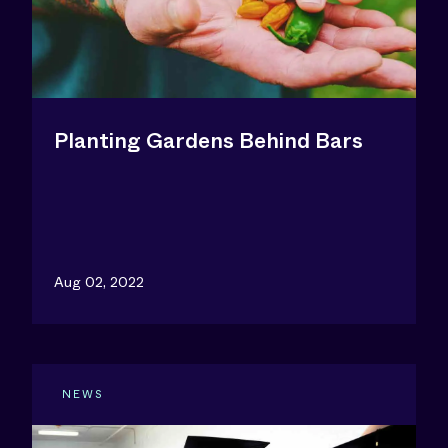
Planting Gardens Behind Bars
Aug 02, 2022
NEWS