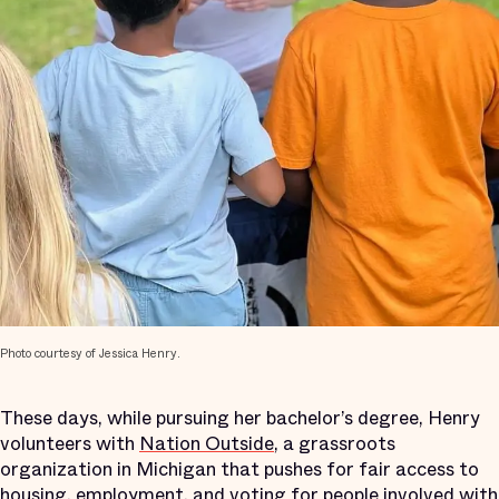
Photo courtesy of Jessica Henry.
These days, while pursuing her bachelor’s degree, Henry
volunteers with
Nation Outside
, a grassroots
organization in Michigan that pushes for fair access to
housing, employment, and voting for people involved with