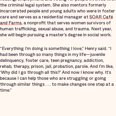
the criminal legal system. She also mentors formerly
incarcerated people and young adults who were in foster
care and serves as a residential manager at
SOAR Café
and Farms
, a nonprofit that serves women survivors of
human trafficking, sexual abuse, and trauma. Next year,
she will begin pursuing a master’s degree in social work.
“Everything I’m doing is something I love,” Henry said. “I
had been through so many things in my life—juvenile
delinquency, foster care, teen pregnancy, addiction,
rehab, therapy, prison, jail, probation, parole. And I’m like,
‘Why did I go through all this?’ And now I know why. It’s
because I can help those who are struggling or going
through similar things . . . to make changes one step at a
time.”