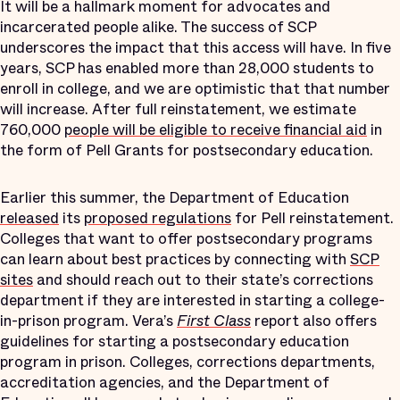
It will be a hallmark moment for advocates and
incarcerated people alike. The success of SCP
underscores the impact that this access will have. In five
years, SCP has enabled more than 28,000 students to
enroll in college, and we are optimistic that that number
will increase. After full reinstatement, we estimate
760,000
people will be eligible to receive financial aid
in
the form of Pell Grants for postsecondary education.
Earlier this summer, the Department of Education
released
its
proposed regulations
for Pell reinstatement.
Colleges that want to offer postsecondary programs
can learn about best practices by connecting with
SCP
sites
and should reach out to their state’s corrections
department if they are interested in starting a college-
in-prison program. Vera’s
First Class
report also offers
guidelines for starting a postsecondary education
program in prison. Colleges, corrections departments,
accreditation agencies, and the Department of