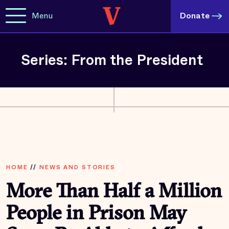
Menu
Donate
Series: From the President
HOME
//
NEWS AND STORIES
More Than Half a Million
People in Prison May