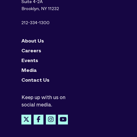
Suite 4-2A
Brooklyn, NY 11232
212-334-1300
About Us
Careers
Events
Media
Contact Us
Keep up with us on
social media.