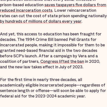
prison-based education
saves taxpayers five dollars from
reduced incarceration costs
. Lower reincarceration
rates can cut the cost of state prison spending nationally
by hundreds of millions of dollars every year
.
And yet, this access to education has been fraught for
decades. The 1994 Crime Bill banned Pell Grants for
incarcerated people, making it impossible for them to be
granted need-based financial aid in the two decades
before SCP’s launch. After a campaign by Vera and a
coalition of partners,
Congress lifted the ban
in 2020,
and the new law takes effect in July of 2023.
For the first time in nearly three decades, all
academically eligible incarcerated people—regardless of
sentence length or offense—will soon be able to apply for
federal aid for the 2023-2024 academic year.