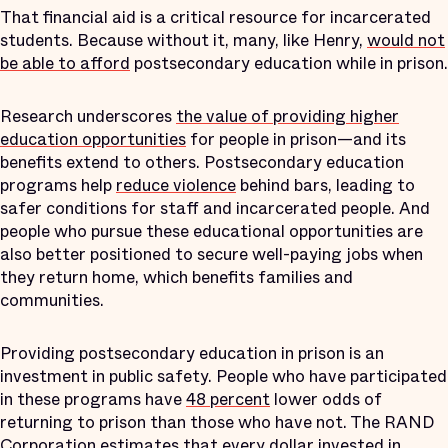
That financial aid is a critical resource for incarcerated
students. Because without it, many, like Henry,
would not
be able to afford
postsecondary education while in prison.
Research underscores
the value of providing higher
education opportunities
for people in prison—and its
benefits extend to others. Postsecondary education
programs help
reduce violence
behind bars, leading to
safer conditions for staff and incarcerated people. And
people who pursue these educational opportunities are
also better positioned to secure well-paying jobs when
they return home, which benefits families and
communities.
Providing postsecondary education in prison is an
investment in public safety. People who have participated
in these programs have
48 percent
lower odds of
returning to prison than those who have not. The RAND
Corporation estimates that every dollar invested in