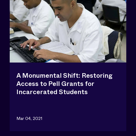
A Monumental Shift: Restoring
Access to Pell Grants for
Incarcerated Students
Mar 04, 2021