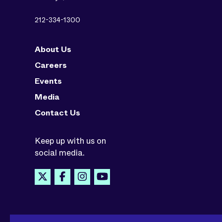
212-334-1300
About Us
Careers
Events
Media
Contact Us
Keep up with us on
social media.