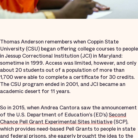
Thomas Anderson remembers when Coppin State
University (CSU) began offering college courses to people
in Jessup Correctional Institution (JCI) in Maryland:
sometime in 1999. Access was limited, however, and only
about 20 students out of a population of more than
1,700 were able to complete a certificate for 30 credits.
The CSU program ended in 2001, and JCI became an
academic desert for 11 years.
So in 2015, when Andrea Cantora saw the announcement
of the U.S. Department of Education’s (ED’s)
Second
Chance Pell Grant Experimental Sites Initiative
(SCP),
which provides need-based Pell Grants to people in state
and federal prisons, she eagerly brought the idea to the