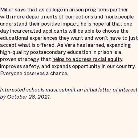
Miller says that as college in prison programs partner
with more departments of corrections and more people
understand their positive impact, he is hopeful that one
day incarcerated applicants will be able to choose the
educational experiences they want and won’t have to just
accept what is offered. As Vera has learned, expanding
high-quality postsecondary education in prison is a
proven strategy that
helps to address racial equity
,
improves safety, and expands opportunity in our country.
Everyone deserves a chance.
Interested schools must submit an initial
letter of interest
by October 28, 2021.