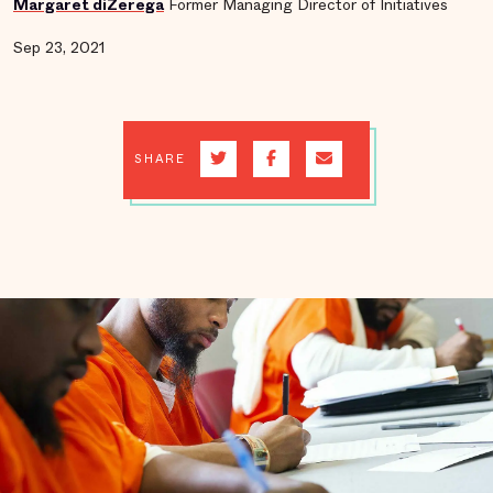
Margaret diZerega
Former Managing Director of Initiatives
Sep 23, 2021
SHARE