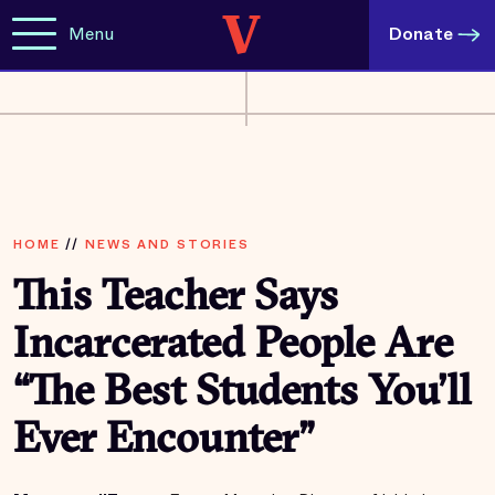
Menu
Donate
HOME
//
NEWS AND STORIES
This Teacher Says
Incarcerated People Are
“The Best Students You’ll
Ever Encounter”