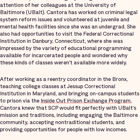
attention of her colleagues at the University of
Baltimore (UBalt). Cantora has worked on criminal legal
system reform issues and volunteered at juvenile and
mental health facilities since she was an undergrad. She
also had opportunities to visit the Federal Correctional
Institution in Danbury, Connecticut, where she was
impressed by the variety of educational programming
available for incarcerated people and wondered why
these kinds of classes weren’t available more widely.
After working as a reentry coordinator in the Bronx,
teaching college classes at Jessup Correctional
Institution in Maryland, and bringing on-campus students
to prison via the
Inside Out Prison Exchange Program
,
Cantora knew that SCP would fit perfectly with UBalt’s
mission and traditions, including engaging the Baltimore
community, accepting nontraditional students, and
providing opportunities for people with low incomes.