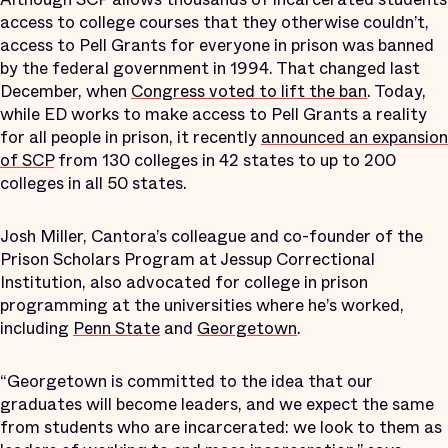
access to college courses that they otherwise couldn’t,
access to Pell Grants for everyone in prison was banned
by the federal government in 1994. That changed last
December, when
Congress voted to lift the ban
.
Today,
while ED works to make access to Pell Grants a reality
for all people in prison, it recently
announced an expansion
of SCP
from 130 colleges in 42 states to up to 200
colleges in all 50 states.
Josh Miller, Cantora’s colleague and co-founder of the
Prison Scholars Program at Jessup Correctional
Institution, also advocated for college in prison
programming at the universities where he’s worked,
including
Penn State
and
Georgetown
.
“Georgetown is committed to the idea that our
graduates will become leaders, and we expect the same
from students who are incarcerated: we look to them as