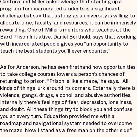
Cantora and Miller acknowledge that starting up a
program for incarcerated students is a significant
challenge but say that as long as a university is willing to
allocate time, faculty, and resources, it can be immensely
rewarding. One of Miller’s mentors who teaches at the
Bard Prison Initiative
, Daniel Berthold, says that working
with incarcerated people gives you “an opportunity to
teach the best students you'll ever encounter.”
As for Anderson, he has seen firsthand how opportunities
to take college courses lowers a person’s chances of
returning to prison. “Prison is like a maze,” he says. “All
kinds of things lurk around its corners. Externally there is
violence, gangs, drugs, alcohol, and abusive authorities.
Internally there’s feelings of fear, depression, loneliness,
and doubt. All these things try to block you and confuse
you at every turn. Education provided me with a
roadmap and navigational system needed to overcome
the maze. Now I stand as a free man on the other side.”