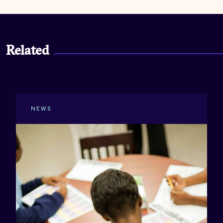
Related
NEWS