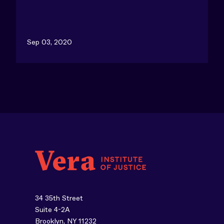
Sep 03, 2020
34 35th Street
Suite 4-2A
Brooklyn, NY 11232