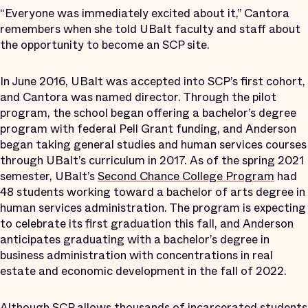
“Everyone was immediately excited about it,” Cantora
remembers when she told UBalt faculty and staff about
the opportunity to become an SCP site.
In June 2016, UBalt was accepted into SCP’s first cohort,
and Cantora was named director. Through the pilot
program, the school began offering a bachelor’s degree
program with federal Pell Grant funding, and Anderson
began taking general studies and human services courses
through UBalt’s curriculum in 2017. As of the spring 2021
semester, UBalt’s
Second Chance College Program
had
48 students working toward a bachelor of arts degree in
human services administration. The program is expecting
to celebrate its first graduation this fall, and Anderson
anticipates graduating with a bachelor’s degree in
business administration with concentrations in real
estate and economic development in the fall of 2022.
Although SCP allows thousands of incarcerated students