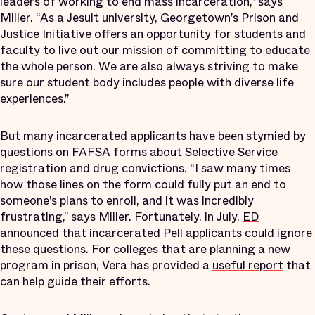
leaders of working to end mass incarceration,” says
Miller. “As a Jesuit university, Georgetown’s Prison and
Justice Initiative offers an opportunity for students and
faculty to live out our mission of committing to educate
the whole person. We are also always striving to make
sure our student body includes people with diverse life
experiences.”
But many incarcerated applicants have been stymied by
questions on FAFSA forms about Selective Service
registration and drug convictions. “I saw many times
how those lines on the form could fully put an end to
someone’s plans to enroll, and it was incredibly
frustrating,” says Miller. Fortunately, in July,
ED
announced
that incarcerated Pell applicants could ignore
these questions. For colleges that are planning a new
program in prison, Vera has provided a
useful report
that
can help guide their efforts.