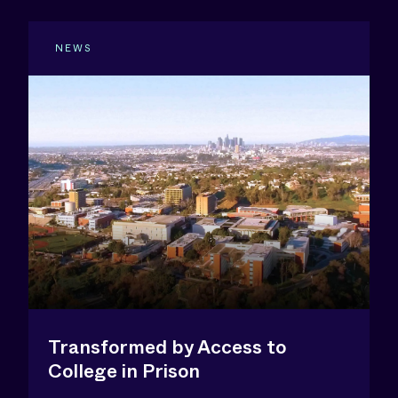
NEWS
Transformed by Access to
College in Prison