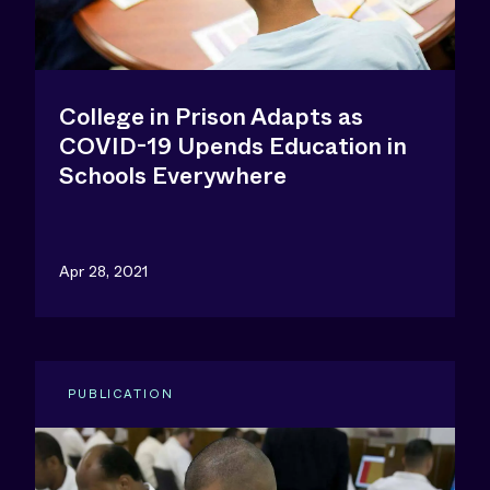
College in Prison Adapts as
COVID-19 Upends Education in
Schools Everywhere
Apr 28, 2021
PUBLICATION