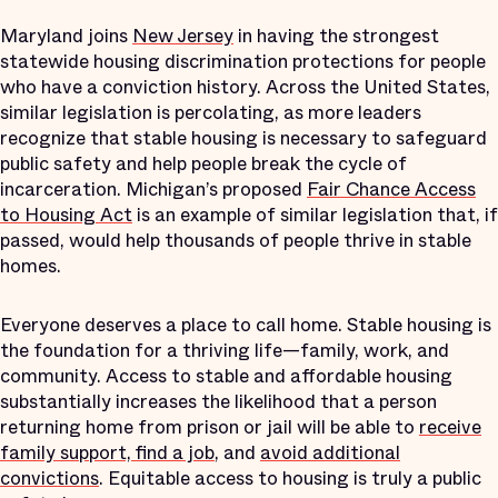
Maryland joins
New Jersey
in having the strongest
statewide housing discrimination protections for people
who have a conviction history. Across the United States,
similar legislation is percolating, as more leaders
recognize that stable housing is necessary to safeguard
public safety and help people break the cycle of
incarceration. Michigan’s proposed
Fair Chance Access
to Housing Act
is an example of similar legislation that, if
passed, would help thousands of people thrive in stable
homes.
Everyone deserves a place to call home. Stable housing is
the foundation for a thriving life—family, work, and
community. Access to stable and affordable housing
substantially increases the likelihood that a person
returning home from prison or jail will be able to
receive
family support, find a job
, and
avoid additional
convictions
. Equitable access to housing is truly a public