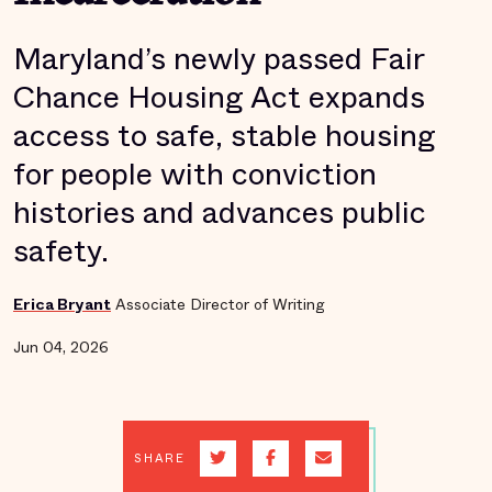
Maryland’s newly passed Fair
Chance Housing Act expands
access to safe, stable housing
for people with conviction
histories and advances public
safety.
Erica Bryant
Associate Director of Writing
Jun 04, 2026
SHARE