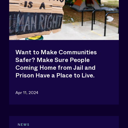
Want to Make Communities
Safer? Make Sure People
Coming Home from Jail and
Prison Have a Place to Live.
Apr 11, 2024
NEWS