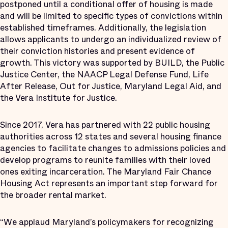
postponed until a conditional offer of housing is made
and will be limited to specific types of convictions within
established timeframes. Additionally, the legislation
allows applicants to undergo an individualized review of
their conviction histories and present evidence of
growth. This victory was supported by BUILD, the Public
Justice Center, the NAACP Legal Defense Fund, Life
After Release, Out for Justice, Maryland Legal Aid, and
the Vera Institute for Justice.
Since 2017, Vera has partnered with 22 public housing
authorities across 12 states and several housing finance
agencies to facilitate changes to admissions policies and
develop programs to reunite families with their loved
ones exiting incarceration. The Maryland Fair Chance
Housing Act represents an important step forward for
the broader rental market.
“We applaud Maryland’s policymakers for recognizing