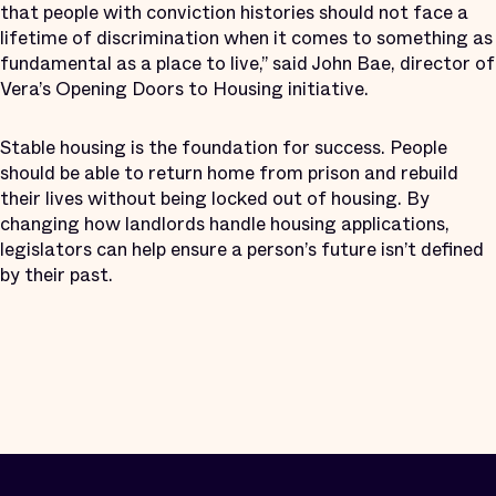
that people with conviction histories should not face a
lifetime of discrimination when it comes to something as
fundamental as a place to live,” said John Bae, director of
Vera’s Opening Doors to Housing initiative.
Stable housing is the foundation for success. People
should be able to return home from prison and rebuild
their lives without being locked out of housing. By
changing how landlords handle housing applications,
legislators can help ensure a person’s future isn’t defined
by their past.