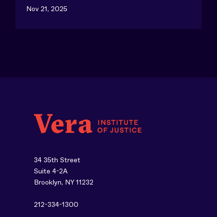
Nov 21, 2025
34 35th Street
Suite 4-2A
Brooklyn, NY 11232
212-334-1300