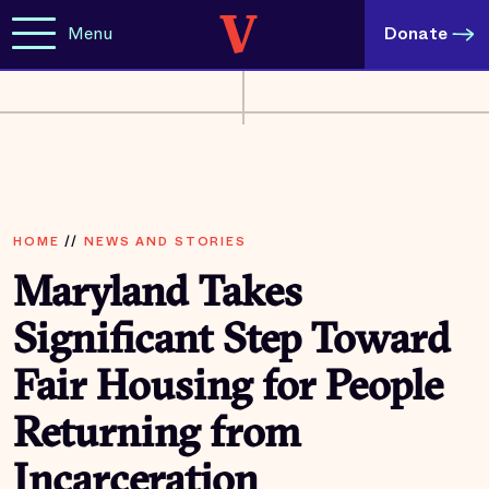
Menu
Donate
HOME
//
NEWS AND STORIES
Maryland Takes
Significant Step Toward
Fair Housing for People
Returning from
Incarceration