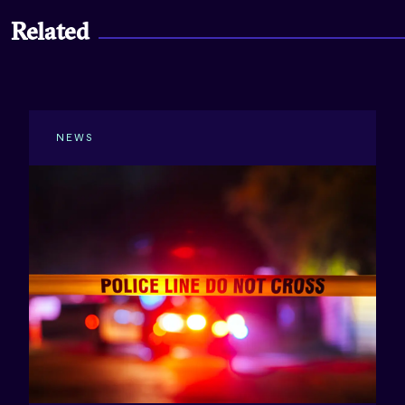
Related
NEWS