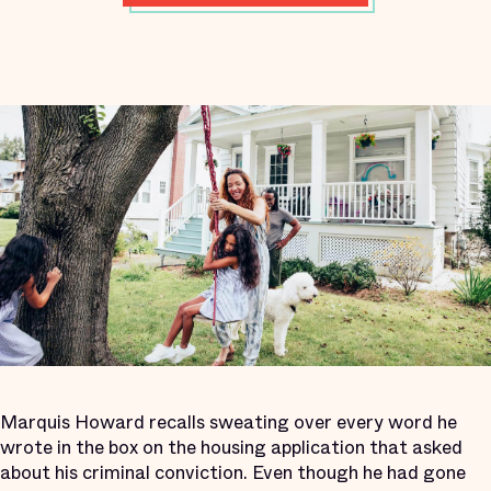
Marquis Howard recalls sweating over every word he
wrote in the box on the housing application that asked
about his criminal conviction. Even though he had gone