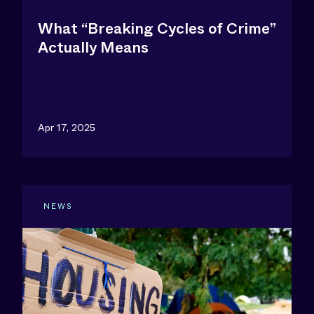
What “Breaking Cycles of Crime”
Actually Means
Apr 17, 2025
NEWS