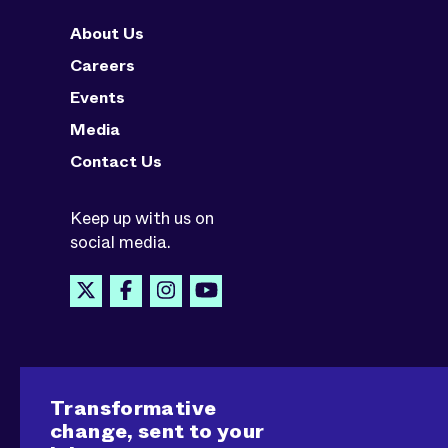
About Us
Careers
Events
Media
Contact Us
Keep up with us on
social media.
Transformative
change, sent to your