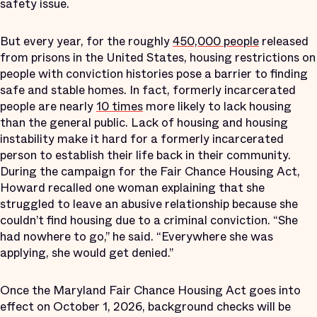
safety issue.
But every year, for the roughly
450,000 people
released
from prisons in the United States, housing restrictions on
people with conviction histories pose a barrier to finding
safe and stable homes. In fact, formerly incarcerated
people are nearly
10 times
more likely to lack housing
than the general public. Lack of housing and housing
instability make it hard for a formerly incarcerated
person to establish their life back in their community.
During the campaign for the Fair Chance Housing Act,
Howard recalled one woman explaining that she
struggled to leave an abusive relationship because she
couldn’t find housing due to a criminal conviction. “She
had nowhere to go,” he said. “Everywhere she was
applying, she would get denied.”
Once the Maryland Fair Chance Housing Act goes into
effect on October 1, 2026, background checks will be