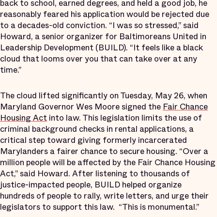
back to school, earned degrees, and held a good job, he
reasonably feared his application would be rejected due
to a decades-old conviction. “I was so stressed,” said
Howard, a senior organizer for Baltimoreans United in
Leadership Development (BUILD). “It feels like a black
cloud that looms over you that can take over at any
time.”
The cloud lifted significantly on Tuesday, May 26, when
Maryland Governor Wes Moore signed the
Fair Chance
Housing Act
into law. This legislation limits the use of
criminal background checks in rental applications, a
critical step toward giving formerly incarcerated
Marylanders a fairer chance to secure housing. “Over a
million people will be affected by the Fair Chance Housing
Act,” said Howard. After listening to thousands of
justice-impacted people, BUILD helped organize
hundreds of people to rally, write letters, and urge their
legislators to support this law.
“This is monumental.”