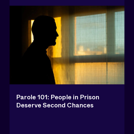
Parole 101: People in Prison
Deserve Second Chances