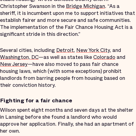
Christopher Swanson in the
Bridge Michigan
. “As a
sheriff, it is incumbent upon me to support initiatives that
establish fairer and more secure and safe communities.
The implementation of the Fair Chance Housing Act is a
significant stride in this direction.”
Several cities, including
Detroit
,
New York City
, and
Washington, DC
—as well as states like
Colorado
and
New Jersey
—have also moved to pass fair chance
housing laws, which (with some exceptions) prohibit
landlords from barring people from housing based on
their conviction history.
Fighting for a fair chance
Wilson spent eight months and seven days at the shelter
in Lansing before she found a landlord who would
approve her application. Finally, she had an apartment of
her own.