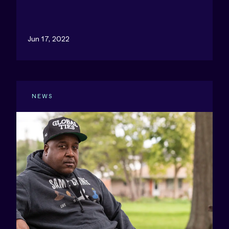
Jun 17, 2022
NEWS