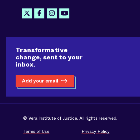
Transformative
change, sent to your
inbox.
Add your email
© Vera Institute of Justice. All rights reserved.
Terms of Use
Privacy Policy