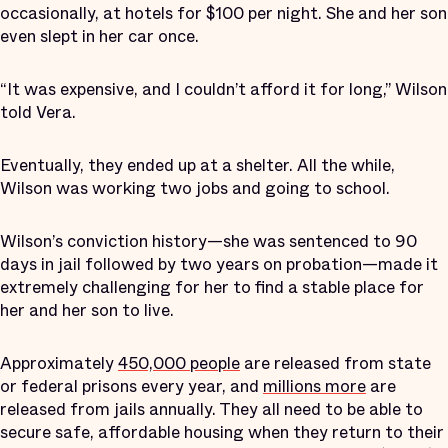
occasionally, at hotels for $100 per night. She and her son
even slept in her car once.
“It was expensive, and I couldn’t afford it for long,” Wilson
told Vera.
Eventually, they ended up at a shelter. All the while,
Wilson was working two jobs and going to school.
Wilson’s conviction history—she was sentenced to 90
days in jail followed by two years on probation—made it
extremely challenging for her to find a stable place for
her and her son to live.
Approximately
450,000 people
are released from state
or federal prisons every year, and
millions more
are
released from jails annually. They all need to be able to
secure safe, affordable housing when they return to their