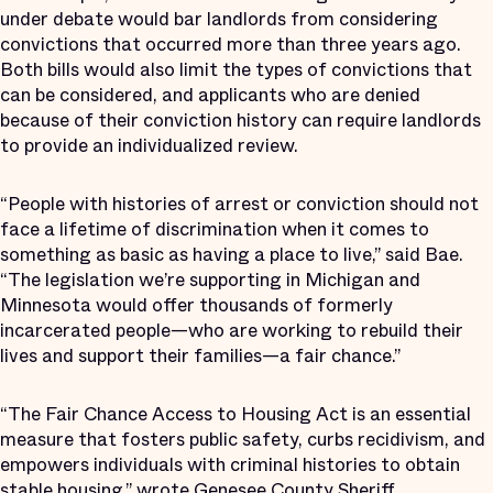
under debate would bar landlords from considering
convictions that occurred more than three years ago.
Both bills would also limit the types of convictions that
can be considered, and applicants who are denied
because of their conviction history can require landlords
to provide an individualized review.
“People with histories of arrest or conviction should not
face a lifetime of discrimination when it comes to
something as basic as having a place to live,” said Bae.
“The legislation we’re supporting in Michigan and
Minnesota would offer thousands of formerly
incarcerated people—who are working to rebuild their
lives and support their families—a fair chance.”
“The Fair Chance Access to Housing Act is an essential
measure that fosters public safety, curbs recidivism, and
empowers individuals with criminal histories to obtain
stable housing,” wrote Genesee County Sheriff