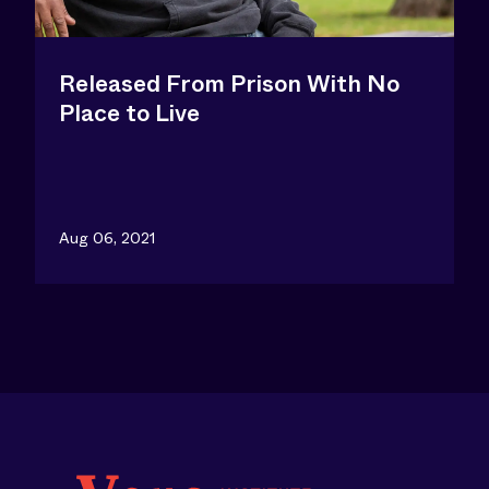
Released From Prison With No
Place to Live
Aug 06, 2021