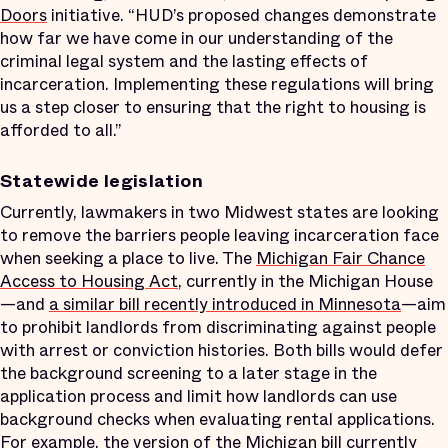
Doors
initiative. “HUD’s proposed changes demonstrate
how far we have come in our understanding of the
criminal legal system and the lasting effects of
incarceration. Implementing these regulations will bring
us a step closer to ensuring that the right to housing is
afforded to all.”
Statewide legislation
Currently, lawmakers in two Midwest states are looking
to remove the barriers people leaving incarceration face
when seeking a place to live. The
Michigan Fair Chance
Access to Housing Act
, currently in the Michigan House
—and
a similar bill recently introduced in Minnesota
—aim
to prohibit landlords from discriminating against people
with arrest or conviction histories. Both bills would defer
the background screening to a later stage in the
application process and limit how landlords can use
background checks when evaluating rental applications.
For example, the version of the Michigan bill currently