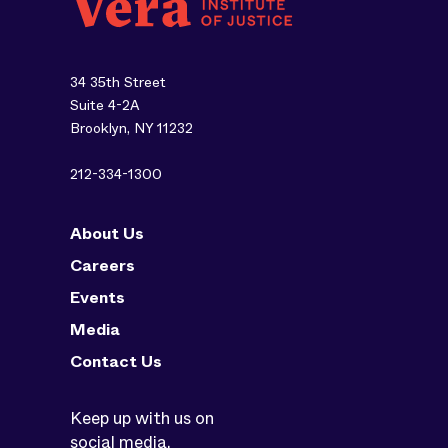
34 35th Street
Suite 4-2A
Brooklyn, NY 11232
212-334-1300
About Us
Careers
Events
Media
Contact Us
Keep up with us on
social media.