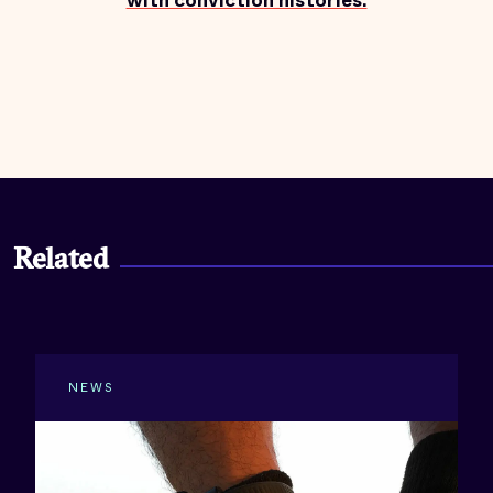
with conviction histories.
Related
NEWS