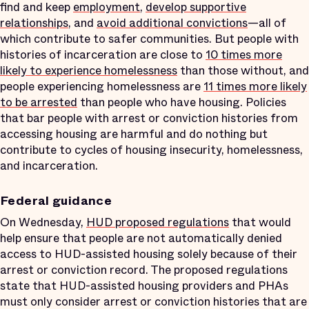
find and keep
employment
,
develop supportive
relationships
, and
avoid additional convictions
—all of
which contribute to safer communities. But people with
histories of incarceration are close to
10 times more
likely to experience homelessness
than those without, and
people experiencing homelessness are
11 times more likely
to be arrested
than people who have housing. Policies
that bar people with arrest or conviction histories from
accessing housing are harmful and do nothing but
contribute to cycles of housing insecurity, homelessness,
and incarceration.
Federal guidance
On Wednesday,
HUD proposed regulations
that would
help ensure that people are not automatically denied
access to HUD-assisted housing solely because of their
arrest or conviction record. The proposed regulations
state that HUD-assisted housing providers and PHAs
must only consider arrest or conviction histories that are