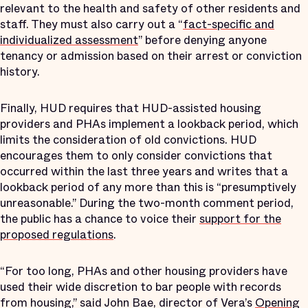
relevant to the health and safety of other residents and
staff. They must also carry out a “
fact-specific and
individualized assessment
” before denying anyone
tenancy or admission based on their arrest or conviction
history.
Finally, HUD requires that HUD-assisted housing
providers and PHAs implement a lookback period, which
limits the consideration of old convictions. HUD
encourages them to only consider convictions that
occurred within the last three years and writes that a
lookback period of any more than this is “presumptively
unreasonable.” During the two-month comment period,
the public has a chance to voice their
support for the
proposed regulations
.
“For too long, PHAs and other housing providers have
used their wide discretion to bar people with records
from housing,” said John Bae, director of Vera’s
Opening