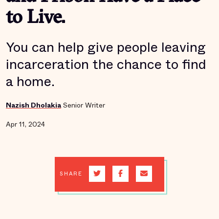
to Live.
You can help give people leaving
incarceration the chance to find
a home.
Nazish Dholakia
Senior Writer
Apr 11, 2024
SHARE