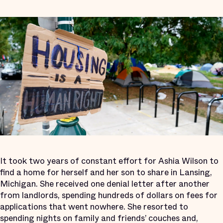
It took two years of constant effort for Ashia Wilson to
find a home for herself and her son to share in Lansing,
Michigan. She received one denial letter after another
from landlords, spending hundreds of dollars on fees for
applications that went nowhere. She resorted to
spending nights on family and friends’ couches and,