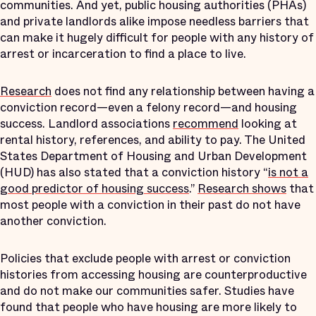
communities. And yet, public housing authorities (PHAs)
and private landlords alike impose needless barriers that
can make it hugely difficult for people with any history of
arrest or incarceration to find a place to live.
Research
does not find any relationship between having a
conviction record—even a felony record—and housing
success. Landlord associations
recommend
looking at
rental history, references, and ability to pay. The United
States Department of Housing and Urban Development
(HUD) has also stated that a conviction history “
is not a
good predictor of housing success
.”
Research shows
that
most people with a conviction in their past do not have
another conviction.
Policies that exclude people with arrest or conviction
histories from accessing housing are counterproductive
and do not make our communities safer. Studies have
found that people who have housing are more likely to