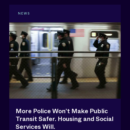
NEWS
More Police Won’t Make Public
Transit Safer. Housing and Social
Services Will.