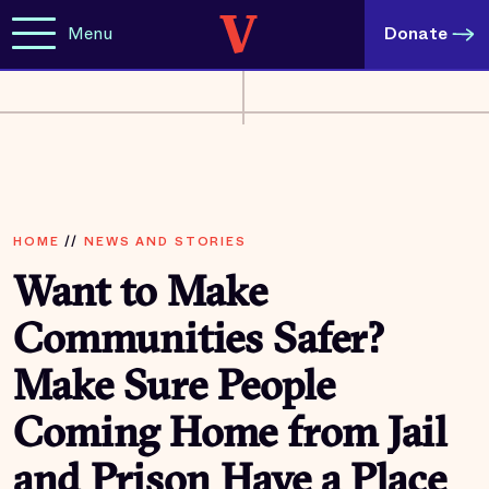
Menu
Donate
HOME
//
NEWS AND STORIES
Want to Make
Communities Safer?
Make Sure People
Coming Home from Jail
and Prison Have a Place