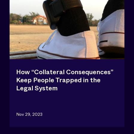
How “Collateral Consequences”
Keep People Trapped in the
Legal System
Nov 29, 2023