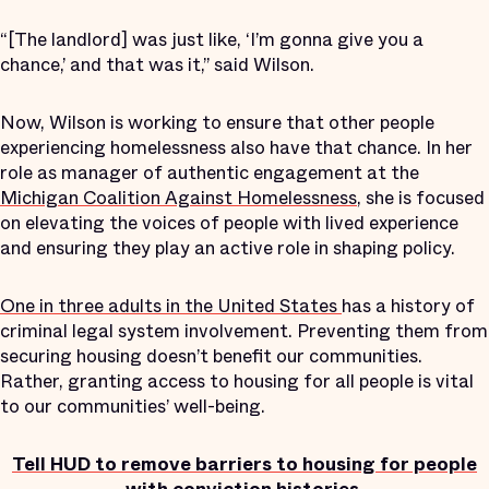
“[The landlord] was just like, ‘I’m gonna give you a
chance,’ and that was it,” said Wilson.
Now, Wilson is working to ensure that other people
experiencing homelessness also have that chance. In her
role as manager of authentic engagement at the
Michigan Coalition Against Homelessness
, she is focused
on elevating the voices of people with lived experience
and ensuring they play an active role in shaping policy.
One in three adults in the United States
has a history of
criminal legal system involvement. Preventing them from
securing housing doesn’t benefit our communities.
Rather, granting access to housing for all people is vital
to our communities’ well-being.
Tell HUD to remove barriers to housing for people