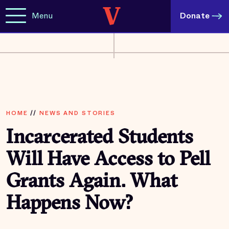
Menu
Donate
HOME
//
NEWS AND STORIES
Incarcerated Students
Will Have Access to Pell
Grants Again. What
Happens Now?