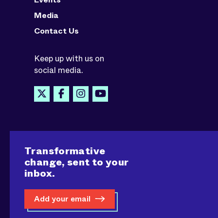
Media
Contact Us
Keep up with us on
social media.
Transformative
change, sent to your
inbox.
Add your email