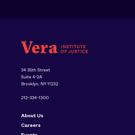
34 35th Street
Suite 4-2A
Brooklyn, NY 11232
212-334-1300
About Us
Careers
Events