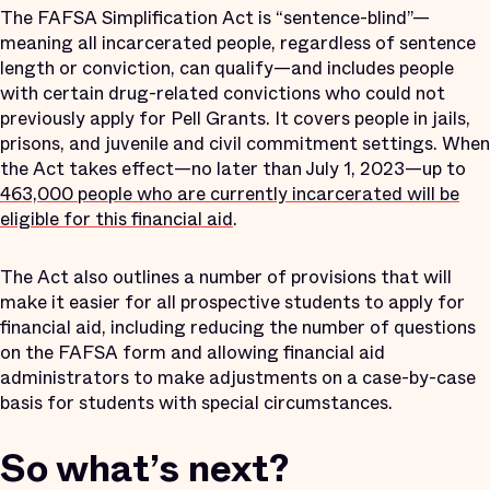
The FAFSA Simplification Act is “sentence-blind”—
meaning all incarcerated people, regardless of sentence
length or conviction, can qualify—and includes people
with certain drug-related convictions who could not
previously apply for Pell Grants. It covers people in jails,
prisons, and juvenile and civil commitment settings. When
the Act takes effect—no later than July 1, 2023—up to
463,000 people who are currently incarcerated will be
eligible for this financial aid
.
The Act also outlines a number of provisions that will
make it easier for all prospective students to apply for
financial aid, including reducing the number of questions
on the FAFSA form and allowing financial aid
administrators to make adjustments on a case-by-case
basis for students with special circumstances.
So what’s next?