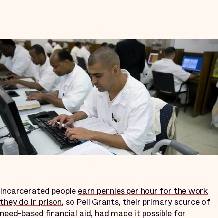
Incarcerated people
earn pennies per hour for the work
they do in prison
, so Pell Grants, their primary source of
need-based financial aid, had made it possible for