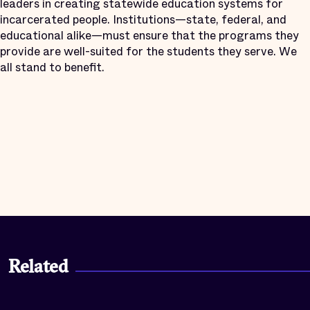
leaders in creating statewide education systems for
incarcerated people. Institutions—state, federal, and
educational alike—must ensure that the programs they
provide are well-suited for the students they serve. We
all stand to benefit.
Related