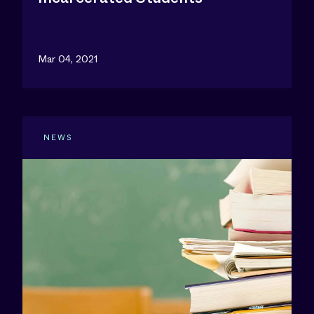
Mar 04, 2021
NEWS