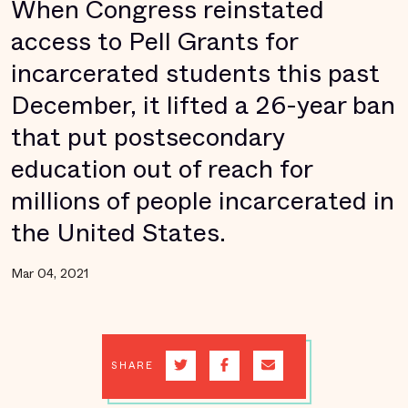
When Congress reinstated
access to Pell Grants for
incarcerated students this past
December, it lifted a 26-year ban
that put postsecondary
education out of reach for
millions of people incarcerated in
the United States.
Mar 04, 2021
SHARE