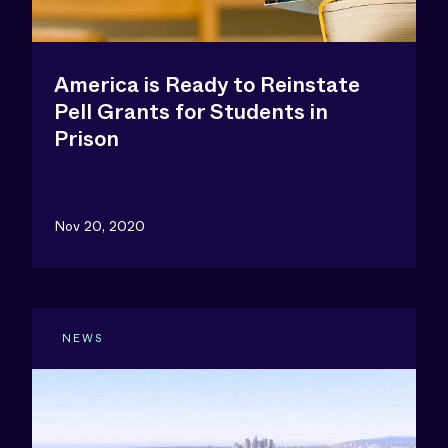
America is Ready to Reinstate
Pell Grants for Students in
Prison
Nov 20, 2020
NEWS