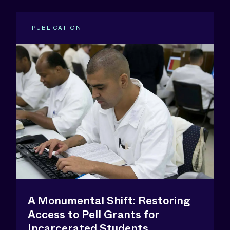
PUBLICATION
A Monumental Shift: Restoring
Access to Pell Grants for
Incarcerated Students