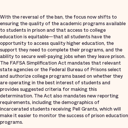
With the reversal of the ban, the focus now shifts to
ensuring the quality of the academic programs available
to students in prison and that access to college
education is equitable—that all students have the
opportunity to access quality higher education, the
support they need to complete their programs, and the
ability to secure well-paying jobs when they leave prison.
The FAFSA Simplification Act mandates that relevant
state agencies or the Federal Bureau of Prisons select
and authorize college programs based on whether they
are operating in the best interest of students and
provides suggested criteria for making this
determination. The Act also mandates new reporting
requirements, including the demographics of
incarcerated students receiving Pell Grants, which will
make it easier to monitor the success of prison education
programs.