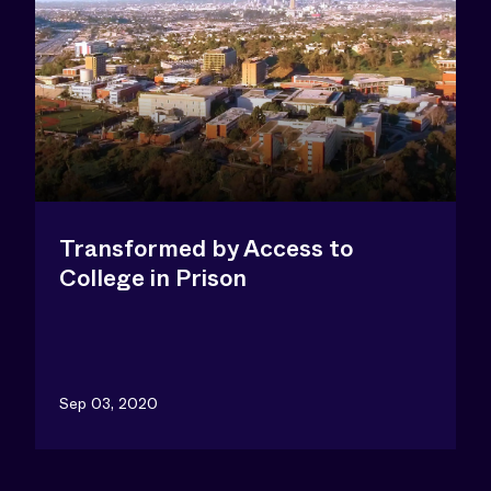
Transformed by Access to
College in Prison
Sep 03, 2020