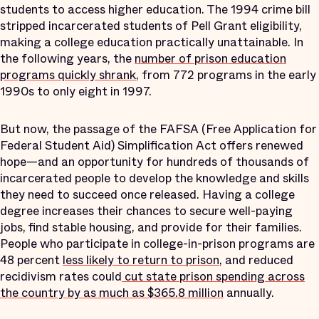
students to access higher education. The 1994 crime bill
stripped incarcerated students of Pell Grant eligibility,
making a college education practically unattainable. In
the following years, the
number of prison education
programs quickly shrank
, from 772 programs in the early
1990s to only eight in 1997.
But now, the passage of the FAFSA (Free Application for
Federal Student Aid) Simplification Act offers renewed
hope—and an opportunity for hundreds of thousands of
incarcerated people to develop the knowledge and skills
they need to succeed once released. Having a college
degree increases their chances to secure well-paying
jobs, find stable housing, and provide for their families.
People who participate in college-in-prison programs are
48 percent
less likely to return to prison
, and reduced
recidivism rates could
cut state prison spending across
the country by as much as $365.8 million
annually.