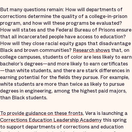
But many questions remain: How will departments of
corrections determine the quality of a college-in-prison
program, and how will these programs be evaluated?
How will states and the Federal Bureau of Prisons ensure
that all incarcerated people have access to education?
How will they close racial equity gaps that disadvantage
Black and brown communities?
Research shows
that, on
college campuses, students of color are less likely to earn
bachelor’s degrees—and more likely to earn certificates
—than white students, and there are stark differences in
earning potential for the fields they pursue. For example,
white students are more than twice as likely to pursue
degrees in engineering, among the highest paid majors,
than Black students.
To provide guidance on these fronts,
Vera is launching a
Corrections Education Leadership Academy
this spring
to support departments of corrections and education