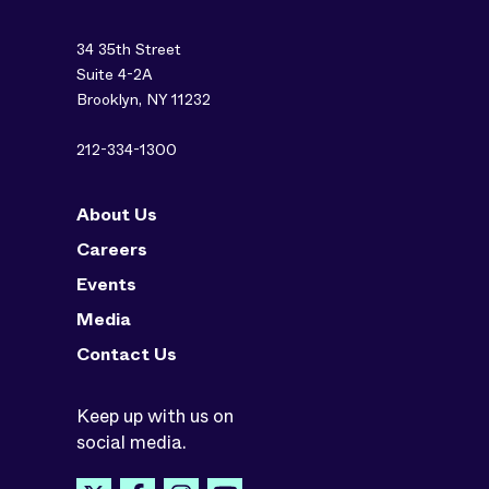
34 35th Street
Suite 4-2A
Brooklyn, NY 11232
212-334-1300
About Us
Careers
Events
Media
Contact Us
Keep up with us on
social media.