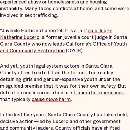
experienced
abuse or homelessness and housing
instability. Many faced conflicts at home, and some were
involved in sex trafficking.
“Juvenile Hall is not a motel. It is a jail,”
said Judge
Katherine Lucero
, a former juvenile court judge in Santa
Clara County
who now leads
California’s
Office of Youth
and Community Restoration
(OYCR).
And yet, youth legal system actors in Santa Clara
County often treated it as the former, too readily
detaining girls and gender-expansive youth under the
misguided premise that it was for their own safety. But
detention and incarceration are
traumatic experiences
that typically
cause
more
harm
.
In the last five years, Santa Clara County has taken bold,
decisive action—led by Lucero and other government
and community leaders. County officials have shifted