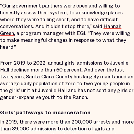
“Our government partners were open and willing to
honestly assess their system, to acknowledge places
where they were falling short, and to have difficult
conversations. And it didn’t stop there,” said
Hannah
Green
, a program manager with EGI. “They were willing
to make meaningful changes in response to what they
heard.”
From 2019 to 2022, annual girls’ admissions to Juvenile
Hall declined more than 60 percent. And over the last
two years, Santa Clara County has largely maintained an
average daily population of zero to two young people in
the girls’ unit at Juvenile Hall and has not sent any girls or
gender-expansive youth to the Ranch.
Girls’ pathways to incarceration
In 2019, there were
more than 200,000 arrests
and more
than
39,000 admissions to detention
of girls and