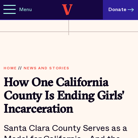
Menu
Donate
HOME
//
NEWS AND STORIES
How One California
County Is Ending Girls’
Incarceration
Santa Clara County Serves as a