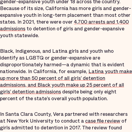
gender-expansive youth under 18 across the country.
Because of its size, California has more girls and gender-
expansive youth in long-term placement than most other
states. In 2021, there were over
4,700 arrests and 1,400
admissions
to detention of girls and gender-expansive
youth statewide.
Black, Indigenous, and Latina girls and youth who
identify as LGBTQ or gender-expansive are
disproportionately harmed—a dynamic that is evident
nationwide. In California, for example,
Latina youth make
up more than 50 percent of all girls’ detention
admissions, and Black youth make up 25 percent of all
girls’ detention admissions
despite being only eight
percent of the state’s overall youth population.
In Santa Clara County, Vera partnered with researchers
at New York University to conduct a
case file review
of
girls admitted to detention in 2017. The review found