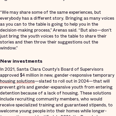
“We may share some of the same experiences, but
everybody has a different story. Bringing as many voices
as you can to the table is going to help you in the
decision-making process,” Arenas said. “But also—don’t
just bring the youth voices to the table to share their
stories and then throw their suggestions out the
window.”
New investments
In 2021, Santa Clara County’s Board of Supervisors
approved $4 million in new, gender-responsive temporary
housing solutions
—slated to roll out in 2024—that will
prevent girls and gender-expansive youth from entering
detention because of a lack of housing. These solutions
include recruiting community members, who would
receive specialized training and guaranteed stipends, to
welcome young people into their homes while longer-