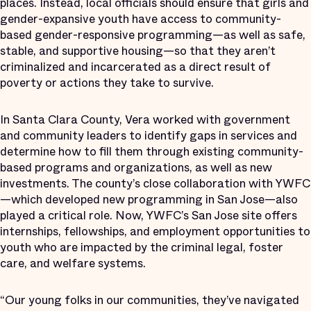
places. Instead, local officials should ensure that girls and
gender-expansive youth have access to community-
based gender-responsive programming—as well as safe,
stable, and supportive housing—so that they aren’t
criminalized and incarcerated as a direct result of
poverty or actions they take to survive.
In Santa Clara County, Vera worked with government
and community leaders to identify gaps in services and
determine how to fill them through existing community-
based programs and organizations, as well as new
investments. The county’s close collaboration with YWFC
—which developed new programming in San Jose—also
played a critical role. Now, YWFC’s San Jose site offers
internships, fellowships, and employment opportunities to
youth who are impacted by the criminal legal, foster
care, and welfare systems.
“Our young folks in our communities, they’ve navigated