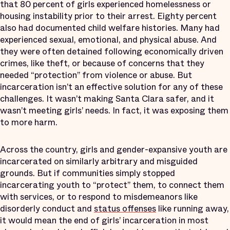
that 80 percent of girls experienced homelessness or
housing instability prior to their arrest. Eighty percent
also had documented child welfare histories. Many had
experienced sexual, emotional, and physical abuse. And
they were often detained following economically driven
crimes, like theft, or because of concerns that they
needed “protection” from violence or abuse. But
incarceration isn’t an effective solution for any of these
challenges. It wasn’t making Santa Clara safer, and it
wasn’t meeting girls’ needs. In fact, it was exposing them
to more harm.
Across the country, girls and gender-expansive youth are
incarcerated on similarly arbitrary and misguided
grounds. But if communities simply stopped
incarcerating youth to “protect” them, to connect them
with services, or to respond to misdemeanors like
disorderly conduct and
status offenses
like running away,
it would mean the end of girls’ incarceration in most