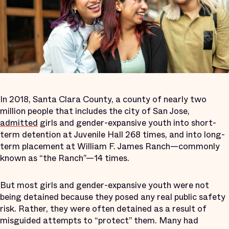
In 2018, Santa Clara County, a county of nearly two
million people that includes the city of San Jose,
admitted
girls and gender-expansive youth into short-
term detention at Juvenile Hall 268 times, and into long-
term placement at William F. James Ranch—commonly
known as “the Ranch”—14 times.
But most girls and gender-expansive youth were not
being detained because they posed any real public safety
risk. Rather, they were often detained as a result of
misguided attempts to “protect” them. Many had