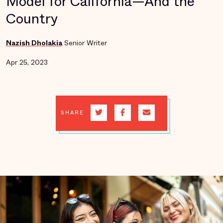
Model for California—And the
Country
Nazish Dholakia
Senior Writer
Apr 25, 2023
SHARE