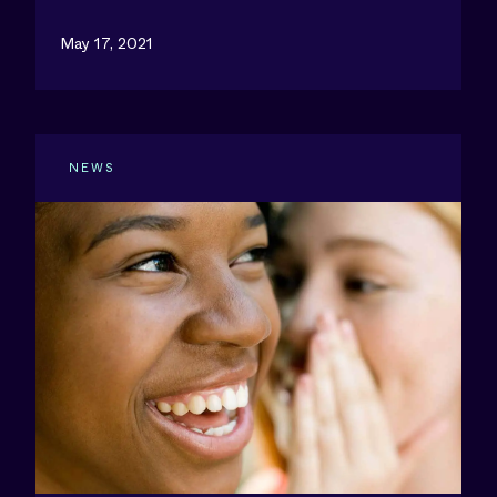
May 17, 2021
NEWS