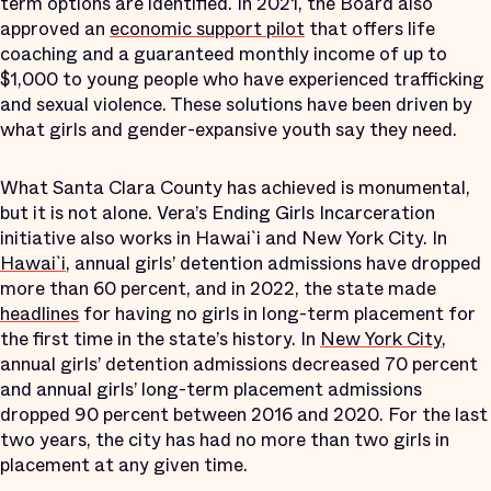
term options are identified. In 2021, the Board also
approved an
economic support pilot
that offers life
coaching and a guaranteed monthly income of up to
$1,000 to young people who have experienced trafficking
and sexual violence. These solutions have been driven by
what girls and gender-expansive youth say they need.
What Santa Clara County has achieved is monumental,
but it is not alone. Vera’s Ending Girls Incarceration
initiative also works in Hawai`i and New York City. In
Hawai`i
, annual girls’ detention admissions have dropped
more than 60 percent, and in 2022, the state made
headlines
for having no girls in long-term placement for
the first time in the state’s history. In
New York City
,
annual girls’ detention admissions decreased 70 percent
and annual girls’ long-term placement admissions
dropped 90 percent between 2016 and 2020. For the last
two years, the city has had no more than two girls in
placement at any given time.