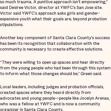
so much trauma. A punitive approach isn’t empowering,”
said Desiree Victor, director at YWFC’s San Jose site.
Victor said YWFC’s approach asks girls and gender-
expansive youth what their goals are, beyond probation
stipulations.
Another key component of Santa Clara County’s success
has been its recognition that collaboration with the
community is necessary to create effective solutions.
“They were willing to open up spaces and hear directly
from the young people who had been through this system
to inform what those changes should be,” Green said.
Local leaders, including judges and probation officials,
created spaces where they heard directly from
advocates and young people—people like Jocelyn Arenas,
who was a fellow at YWFC and is now a community
organizer in Santa Clara County.