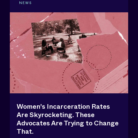
NEWS
Women's Incarceration Rates
Are Skyrocketing. These
Advocates Are Trying to Change
That.