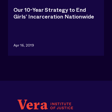
Our 10-Year Strategy to End
Girls’ Incarceration Nationwide
Apr 16, 2019