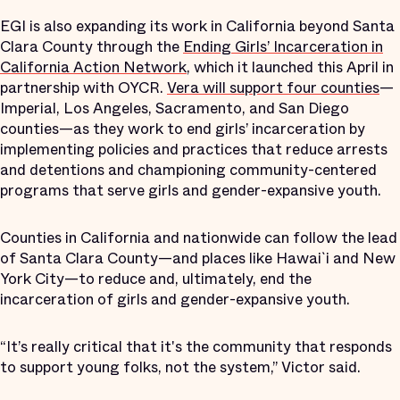
EGI is also expanding its work in California beyond Santa
Clara County through the
Ending Girls’ Incarceration in
California Action Network
, which it launched this April in
partnership with OYCR.
Vera will support four counties
—
Imperial, Los Angeles, Sacramento, and San Diego
counties—as they work to end girls’ incarceration by
implementing policies and practices that reduce arrests
and detentions and championing community-centered
programs that serve girls and gender-expansive youth.
Counties in California and nationwide can follow the lead
of Santa Clara County—and places like Hawai`i and New
York City—to reduce and, ultimately, end the
incarceration of girls and gender-expansive youth.
“It’s really critical that it's the community that responds
to support young folks, not the system,” Victor said.