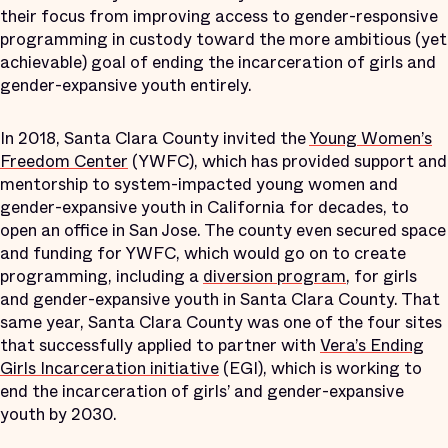
their focus from improving access to gender-responsive
programming in custody toward the more ambitious (yet
achievable) goal of ending the incarceration of girls and
gender-expansive youth entirely.
In 2018, Santa Clara County invited the
Young Women’s
Freedom Center
(YWFC), which has provided support and
mentorship to system-impacted young women and
gender-expansive youth in California for decades, to
open an office in San Jose. The county even secured space
and funding for YWFC, which would go on to create
programming, including a
diversion program
, for girls
and gender-expansive youth in Santa Clara County. That
same year, Santa Clara County was one of the four sites
that successfully applied to partner with
Vera’s Ending
Girls Incarceration initiative
(EGI), which is working to
end the incarceration of girls’ and gender-expansive
youth by 2030.