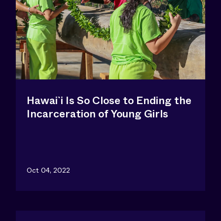
Hawai`i Is So Close to Ending the
Incarceration of Young Girls
Oct 04, 2022