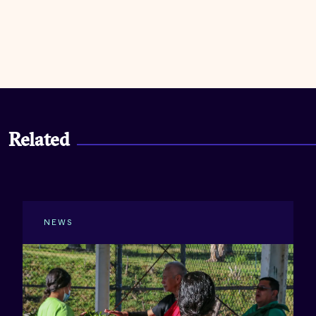
Related
NEWS