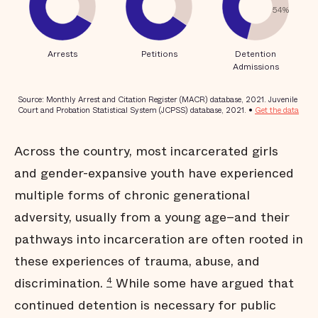
Across the country, most incarcerated girls
and gender-expansive youth have experienced
multiple forms of chronic generational
adversity, usually from a young age–and their
pathways into incarceration are often rooted in
these experiences of trauma, abuse, and
discrimination.
While some have argued that
4
continued detention is necessary for public