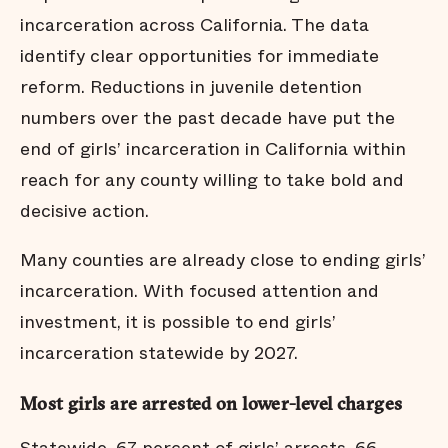
incarceration across California. The data
identify clear opportunities for immediate
reform. Reductions in juvenile detention
numbers over the past decade have put the
end of girls’ incarceration in California within
reach for any county willing to take bold and
decisive action.
Many counties are already close to ending girls’
incarceration. With focused attention and
investment, it is possible to end girls’
incarceration statewide by 2027.
Most girls are arrested on lower-level charges