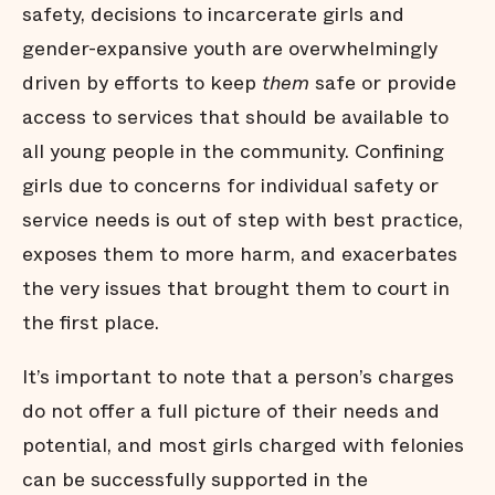
safety, decisions to incarcerate girls and
gender-expansive youth are overwhelmingly
driven by efforts to keep
them
safe or provide
access to services that should be available to
all young people in the community. Confining
girls due to concerns for individual safety or
service needs is out of step with best practice,
exposes them to more harm, and exacerbates
the very issues that brought them to court in
the first place.
It’s important to note that a person’s charges
do not offer a full picture of their needs and
potential, and most girls charged with felonies
can be successfully supported in the