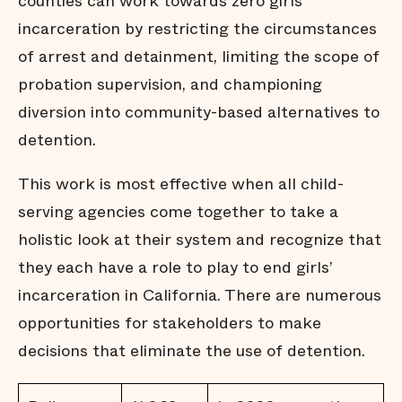
counties can work towards zero girls’
incarceration by restricting the circumstances
of arrest and detainment, limiting the scope of
probation supervision, and championing
diversion into community-based alternatives to
detention.
This work is most effective when all child-
serving agencies come together to take a
holistic look at their system and recognize that
they each have a role to play to end girls’
incarceration in California. There are numerous
opportunities for stakeholders to make
decisions that eliminate the use of detention.