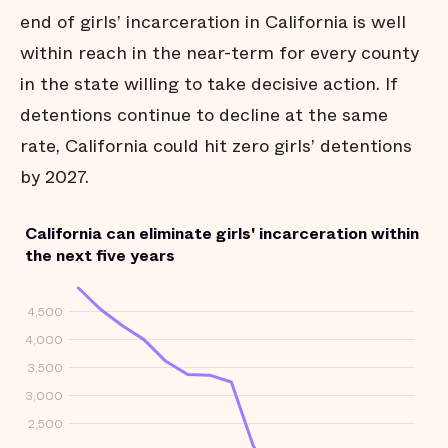
end of girls’ incarceration in California is well
within reach in the near-term for every county
in the state willing to take decisive action. If
detentions continue to decline at the same
rate, California could hit zero girls’ detentions
by 2027.