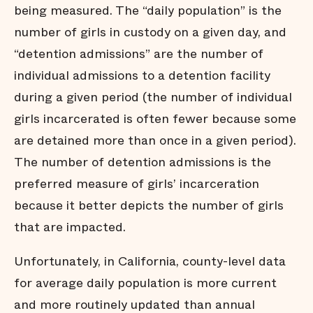
being measured. The “daily population” is the
number of girls in custody on a given day, and
“detention admissions” are the number of
individual admissions to a detention facility
during a given period (the number of individual
girls incarcerated is often fewer because some
are detained more than once in a given period).
The number of detention admissions is the
preferred measure of girls’ incarceration
because it better depicts the number of girls
that are impacted.
Unfortunately, in California, county-level data
for average daily population is more current
and more routinely updated than annual