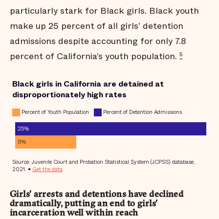
particularly stark for Black girls. Black youth
make up 25 percent of all girls’ detention
admissions despite accounting for only 7.8
percent of California’s youth population.
5
Girls’ arrests and detentions have declined
dramatically, putting an end to girls’
incarceration well within reach