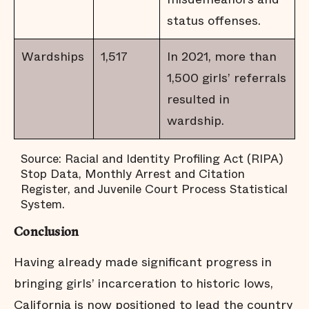
status offenses.
Wardships
1,517
In 2021, more than
1,500 girls’ referrals
resulted in
wardship.
Source: Racial and Identity Profiling Act (RIPA)
Stop Data, Monthly Arrest and Citation
Register, and Juvenile Court Process Statistical
System.
Conclusion
Having already made significant progress in
bringing girls’ incarceration to historic lows,
California is now positioned to lead the country