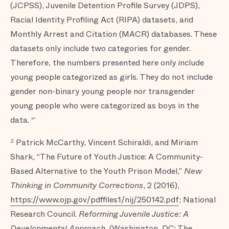
(JCPSS), Juvenile Detention Profile Survey (JDPS),
Racial Identity Profiling Act (RIPA) datasets, and
Monthly Arrest and Citation (MACR) databases. These
datasets only include two categories for gender.
Therefore, the numbers presented here only include
young people categorized as girls. They do not include
gender non-binary young people nor transgender
young people who were categorized as boys in the
data.
↩
Patrick McCarthy, Vincent Schiraldi, and Miriam
2
Shark, “The Future of Youth Justice: A Community-
Based Alternative to the Youth Prison Model,”
New
Thinking in Community Corrections
, 2 (2016),
https://www.ojp.gov/pdffiles1/nij/250142.pdf
; National
Research Council.
Reforming Juvenile Justice: A
Developmental Approach
, (Washington, DC: The