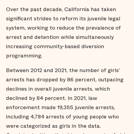
Over the past decade, California has taken
significant strides to reform its juvenile legal
system, working to reduce the prevalence of
arrest and detention while simultaneously
increasing community-based diversion
programming.
Between 2012 and 2021, the number of girls’
arrests has dropped by 86 percent, outpacing
declines in overall juvenile arrests, which
declined by 84 percent. In 2021, law
enforcement made 19,355 juvenile arrests,
including 4,784 arrests of young people who
were categorized as girls in the data.