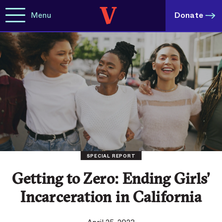
Menu
Donate
SPECIAL REPORT
Getting to Zero: Ending Girls’
Incarceration in California