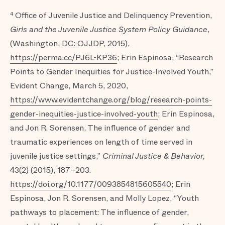
Office of Juvenile Justice and Delinquency Prevention,
4
Girls and the Juvenile Justice System Policy Guidance
,
(Washington, DC: OJJDP, 2015),
https://perma.cc/PJ6L-KP36
; Erin Espinosa, “Research
Points to Gender Inequities for Justice-Involved Youth,”
Evident Change, March 5, 2020,
https://www.evidentchange.org/blog/research-points-
gender-inequities-justice-involved-youth
; Erin Espinosa,
and Jon R. Sorensen, The influence of gender and
traumatic experiences on length of time served in
juvenile justice settings,”
Criminal Justice & Behavior,
43(2) (2015), 187–203.
https://doi.org/10.1177/0093854815605540
; Erin
Espinosa, Jon R. Sorensen, and Molly Lopez, “Youth
pathways to placement: The influence of gender,