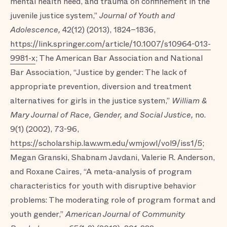
mental health need, and trauma on confinement in the
juvenile justice system,”
Journal of Youth and
Adolescence,
42(12) (2013), 1824–1836,
https://link.springer.com/article/10.1007/s10964-013-
9981-x
; The American Bar Association and National
Bar Association, “Justice by gender: The lack of
appropriate prevention, diversion and treatment
alternatives for girls in the justice system,”
William &
Mary Journal of Race, Gender, and Social Justice,
no.
9(1) (2002), 73-96,
https://scholarship.law.wm.edu/wmjowl/vol9/iss1/5
;
Megan Granski, Shabnam Javdani, Valerie R. Anderson,
and Roxane Caires, “A meta-analysis of program
characteristics for youth with disruptive behavior
problems: The moderating role of program format and
youth gender,”
American Journal of Community