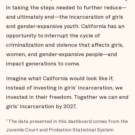
in taking the steps needed to further reduce—
and ultimately end—the incarceration of girls
and gender-expansive youth. California has an
opportunity to interrupt the cycle of
criminalization and violence that affects girls,
women, and gender-expansive people—and
impact generations to come.
Imagine what California would look like if,
instead of investing in girls’ incarceration, we
invested in their freedom. Together we can end
girls' incarceration by 2027.
The data presented in this dashboard comes from the
1
Juvenile Court and Probation Statistical System