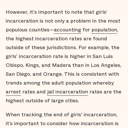
However, it's important to note that girls’
incarceration is not only a problem in the most
populous counties—
accounting
for
population
,
the highest incarceration rates are found
outside of these jurisdictions. For example, the
girls’ incarceration rate is higher in San Luis
Obispo, Kings, and Madera than in Los Angeles,
San Diego, and Orange. This is consistent with
trends among the adult population whereby
arrest
rates and
jail incarceration
rates are the
highest outside of large cities.
When tracking the end of girls’ incarceration,
it’s important to consider how incarceration is