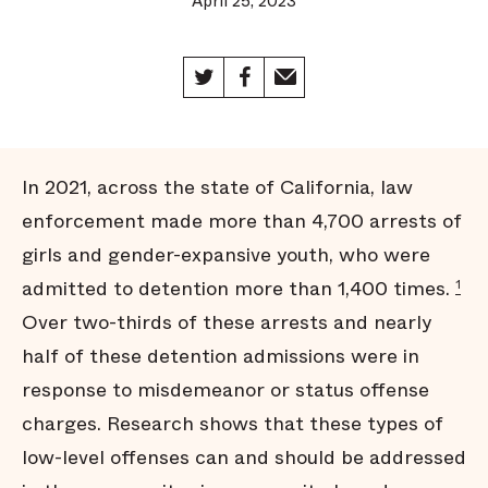
April 25, 2023
In 2021, across the state of California, law
enforcement made more than 4,700 arrests of
girls and gender-expansive youth, who were
admitted to detention more than 1,400 times.
1
Over two-thirds of these arrests and nearly
half of these detention admissions were in
response to misdemeanor or status offense
charges. Research shows that these types of
low-level offenses can and should be addressed