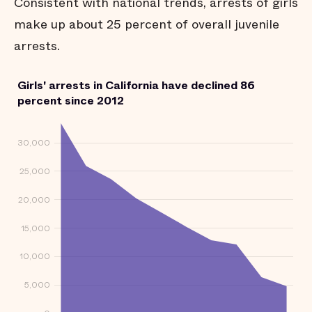
Consistent with national trends, arrests of girls
make up about 25 percent of overall juvenile
arrests.