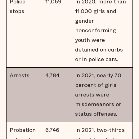
Police
11,069
In 2020, more than
stops
11,000 girls and
gender
nonconforming
youth were
detained on curbs
or in police cars.
Arrests
4,784
In 2021, nearly 70
percent of girls’
arrests were
misdemeanors or
status offenses.
Probation
6,746
In 2021, two-thirds