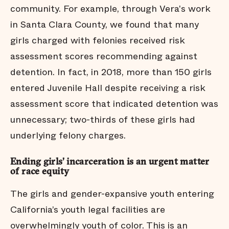
community. For example, through Vera's work
in Santa Clara County, we found that many
girls charged with felonies received risk
assessment scores recommending against
detention. In fact, in 2018, more than 150 girls
entered Juvenile Hall despite receiving a risk
assessment score that indicated detention was
unnecessary; two-thirds of these girls had
underlying felony charges.
Ending girls’ incarceration is an urgent matter
of race equity
The girls and gender-expansive youth entering
California’s youth legal facilities are
overwhelmingly youth of color. This is an