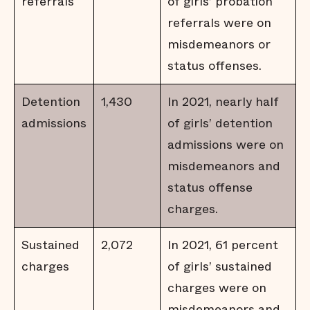
referrals
of girls’ probation
referrals were on
misdemeanors or
status offenses.
Detention
1,430
In 2021, nearly half
admissions
of girls’ detention
admissions were on
misdemeanors and
status offense
charges.
Sustained
2,072
In 2021, 61 percent
charges
of girls’ sustained
charges were on
misdemeanors and