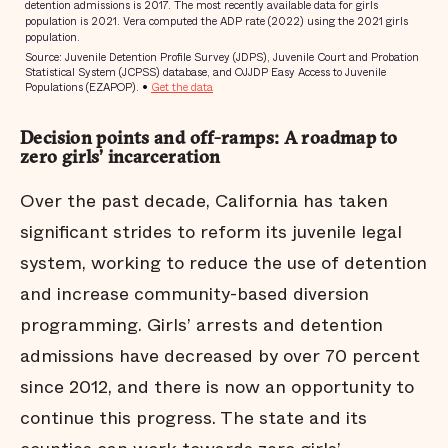
Decision points and off-ramps: A roadmap to
zero girls’ incarceration
Over the past decade, California has taken
significant strides to reform its juvenile legal
system, working to reduce the use of detention
and increase community-based diversion
programming. Girls’ arrests and detention
admissions have decreased by over 70 percent
since 2012, and there is now an opportunity to
continue this progress. The state and its