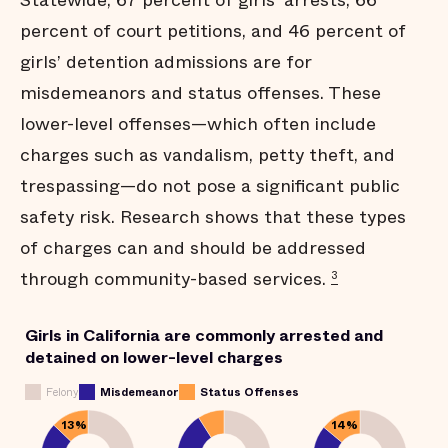
Statewide, 67 percent of girls’ arrests, 66
percent of court petitions, and 46 percent of
girls’ detention admissions are for
misdemeanors and status offenses. These
lower-level offenses—which often include
charges such as vandalism, petty theft, and
trespassing—do not pose a significant public
safety risk. Research shows that these types
of charges can and should be addressed
through community-based services.
3