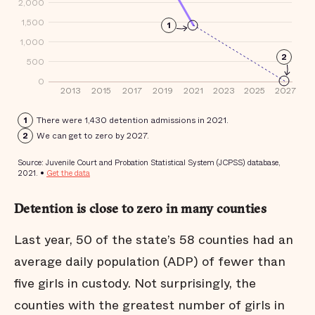
Detention is close to zero in many counties
Last year, 50 of the state’s 58 counties had an
average daily population (ADP) of fewer than
five girls in custody. Not surprisingly, the
counties with the greatest number of girls in