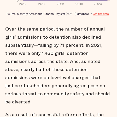
Over the same period, the number of annual
girls’ admissions to detention also declined
substantially—falling by 71 percent. In 2021,
there were only 1,430 girls’ detention
admissions across the state. And, as noted
above, nearly half of those detention
admissions were on low-level charges that
justice stakeholders generally agree pose no
serious threat to community safety and should
be diverted.
As a result of successful reform efforts, the