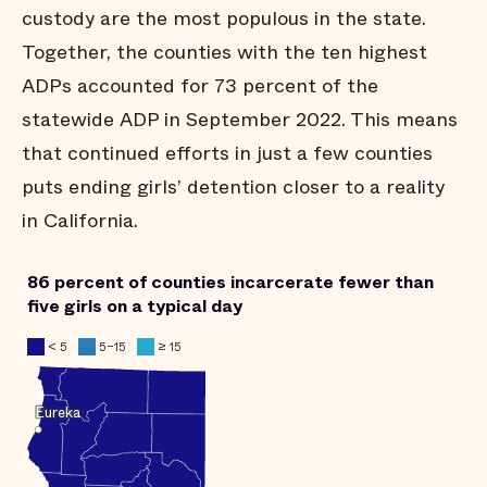
custody are the most populous in the state.
Together, the counties with the ten highest
ADPs accounted for 73 percent of the
statewide ADP in September 2022. This means
that continued efforts in just a few counties
puts ending girls’ detention closer to a reality
in California.