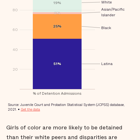
Girls of color are more likely to be detained
than their white peers and disparities are