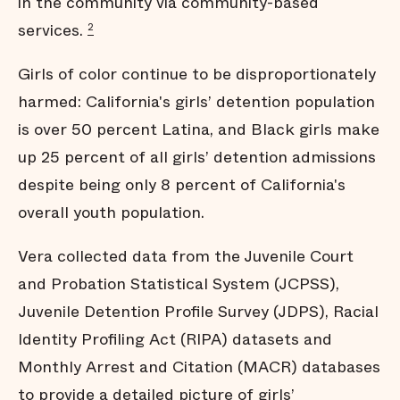
in the community via community-based
services.
2
Girls of color continue to be disproportionately
harmed: California's girls’ detention population
is over 50 percent Latina, and Black girls make
up 25 percent of all girls’ detention admissions
despite being only 8 percent of California's
overall youth population.
Vera collected data from the Juvenile Court
and Probation Statistical System (JCPSS),
Juvenile Detention Profile Survey (JDPS), Racial
Identity Profiling Act (RIPA) datasets and
Monthly Arrest and Citation (MACR) databases
to provide a detailed picture of girls’