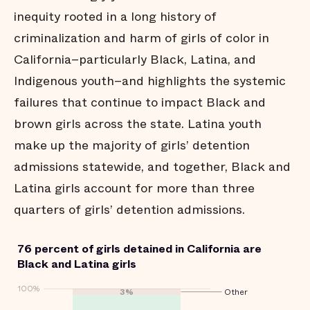
inequity rooted in a long history of
criminalization and harm of girls of color in
California–particularly Black, Latina, and
Indigenous youth–and highlights the systemic
failures that continue to impact Black and
brown girls across the state. Latina youth
make up the majority of girls’ detention
admissions statewide, and together, Black and
Latina girls account for more than three
quarters of girls’ detention admissions.