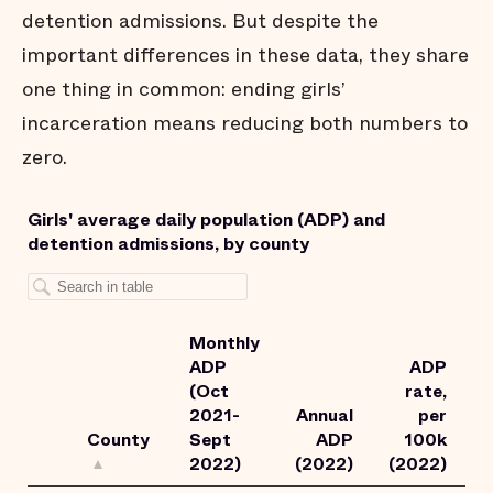
detention admissions. But despite the
important differences in these data, they share
one thing in common: ending girls’
incarceration means reducing both numbers to
zero.