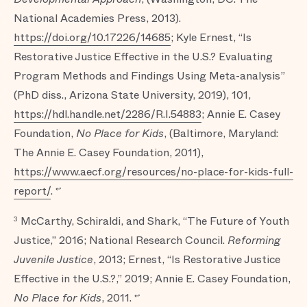
National Academies Press, 2013).
https://doi.org/10.17226/14685
; Kyle Ernest, “Is
Restorative Justice Effective in the U.S.? Evaluating
Program Methods and Findings Using Meta-analysis”
(PhD diss., Arizona State University, 2019), 101,
https://hdl.handle.net/2286/R.I.54883
; Annie E. Casey
Foundation,
No Place for Kids
, (Baltimore, Maryland:
The Annie E. Casey Foundation, 2011),
https://www.aecf.org/resources/no-place-for-kids-full-
report/
.
↩
McCarthy, Schiraldi, and Shark, “The Future of Youth
3
Justice,” 2016; National Research Council.
Reforming
Juvenile Justice
, 2013; Ernest, “Is Restorative Justice
Effective in the U.S.?,” 2019; Annie E. Casey Foundation,
No Place for Kids
, 2011.
↩