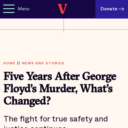
Menu
Donate
HOME
//
NEWS AND STORIES
Five Years After George
Floyd’s Murder, What’s
Changed?
The fight for true safety and