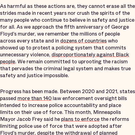
As harmful as these actions are, they cannot erase all the
strides made in recent years nor crush the spirits of the
many people who continue to believe in safety and justice
for all. As we approach the fifth anniversary of George
Floyd’s murder, we remember the millions of people
across every state and in
dozens of countries
who
showed up to protest a policing system that commits
unnecessary violence,
disproportionately against Black
people
. We remain committed to uprooting the racism
that pervades the criminal legal system and makes true
safety and justice impossible.
Progress has been made. Between 2020 and 2021, states
passed
more than 140
law enforcement oversight bills
intended to increase police accountability and place
limits on their use of force. This month, Minneapolis
Mayor Jacob Frey said he
plans to enforce
the reforms
limiting police use of force that were adopted after
Floyd’s murder, despite the withdrawal of planned