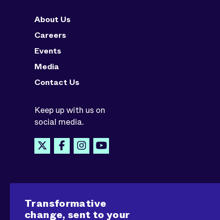
About Us
Careers
Events
Media
Contact Us
Keep up with us on
social media.
Transformative
change, sent to your