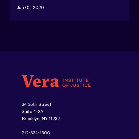
Jun 02, 2020
34 35th Street
Suite 4-2A
Brooklyn, NY 11232
212-334-1300