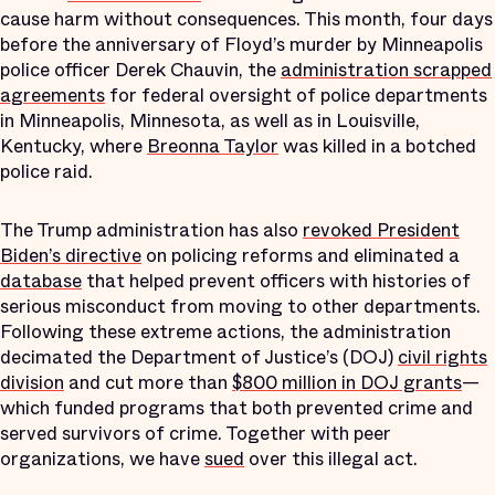
cause harm without consequences. This month, four days
before the anniversary of Floyd’s murder by Minneapolis
police officer Derek Chauvin, the
administration scrapped
agreements
for federal oversight of police departments
in Minneapolis, Minnesota, as well as in Louisville,
Kentucky, where
Breonna Taylor
was killed in a botched
police raid.
The Trump administration has also
revoked President
Biden’s directive
on policing reforms and eliminated a
database
that helped prevent officers with histories of
serious misconduct from moving to other departments.
Following these extreme actions, the administration
decimated the Department of Justice’s (DOJ)
civil rights
division
and cut more than
$800 million in DOJ grants
—
which funded programs that both prevented crime and
served survivors of crime. Together with peer
organizations, we have
sued
over this illegal act.