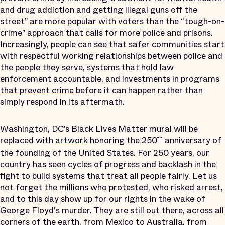
and drug addiction and getting illegal guns off the
street”
are more popular with voters
than the “tough-on-
crime” approach that calls for more police and prisons.
Increasingly, people can see that safer communities start
with respectful working relationships between police and
the people they serve, systems that hold law
enforcement accountable, and investments in programs
that prevent crime
before it can happen rather than
simply respond in its aftermath.
Washington, DC’s Black Lives Matter mural will be
replaced with
artwork
honoring the 250
anniversary of
th
the founding of the United States. For 250 years, our
country has seen cycles of progress and backlash in the
fight to build systems that treat all people fairly. Let us
not forget the millions who protested, who risked arrest,
and to this day show up for our rights in the wake of
George Floyd's murder. They are still out there, across
all
corners of the earth
, from Mexico to Australia, from