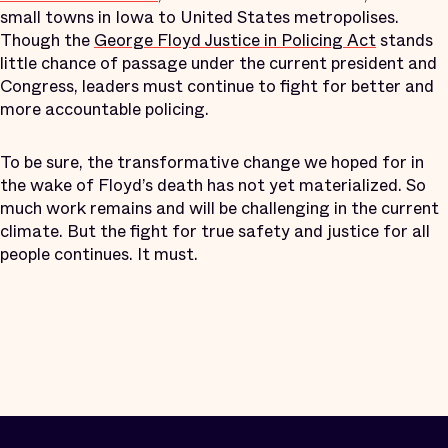
small towns in Iowa to United States metropolises.
Though the
George Floyd Justice in Policing Act
stands
little chance of passage under the current president and
Congress, leaders must continue to fight for better and
more accountable policing.
To be sure, the transformative change we hoped for in
the wake of Floyd’s death has not yet materialized. So
much work remains and will be challenging in the current
climate. But the fight for true safety and justice for all
people continues. It must.