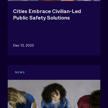
Cities Embrace Civilian-Led
Public Safety Solutions
Dec 12, 2023
NEWS