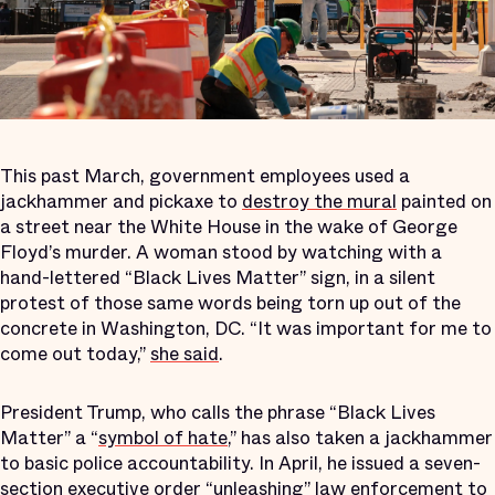
This past March, government employees used a
jackhammer and pickaxe to
destroy the mural
painted on
a street near the White House in the wake of George
Floyd’s murder. A woman stood by watching with a
hand-lettered “Black Lives Matter” sign, in a silent
protest of those same words being torn up out of the
concrete in Washington, DC. “It was important for me to
come out today,”
she said
.
President Trump, who calls the phrase “Black Lives
Matter” a “
symbol of hate
,” has also taken a jackhammer
to basic police accountability. In April, he issued a seven-
section
executive order
“unleashing” law enforcement to