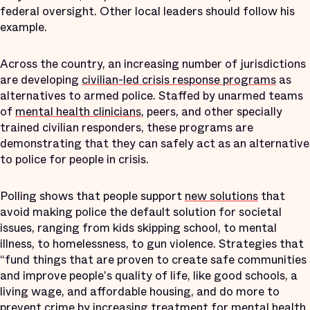
federal oversight. Other local leaders should follow his
example.
Across the country, an increasing number of jurisdictions
are developing
civilian-led crisis response programs
as
alternatives to armed police. Staffed by unarmed teams
of
mental health clinicians
, peers, and other specially
trained civilian responders, these programs are
demonstrating that they can safely act as an alternative
to police for people in crisis.
Polling shows that people support
new solutions
that
avoid making police the default solution for societal
issues, ranging from kids skipping school, to mental
illness, to homelessness, to gun violence. Strategies that
“fund things that are proven to create safe communities
and improve people's quality of life, like good schools, a
living wage, and affordable housing, and do more to
prevent crime by increasing treatment for mental health