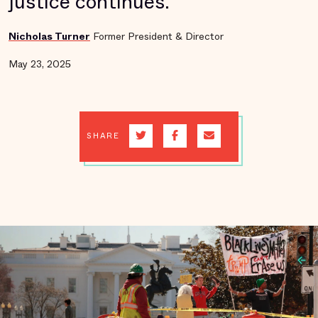
justice continues.
Nicholas Turner
Former President & Director
May 23, 2025
SHARE