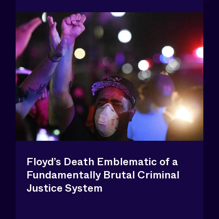
Floyd’s Death Emblematic of a
Fundamentally Brutal Criminal
Justice System