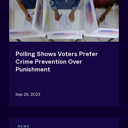
Polling Shows Voters Prefer
Crime Prevention Over
Punishment
Sep 26, 2023
NEWS