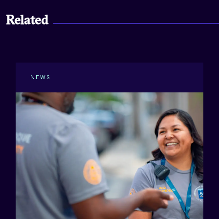
Related
NEWS