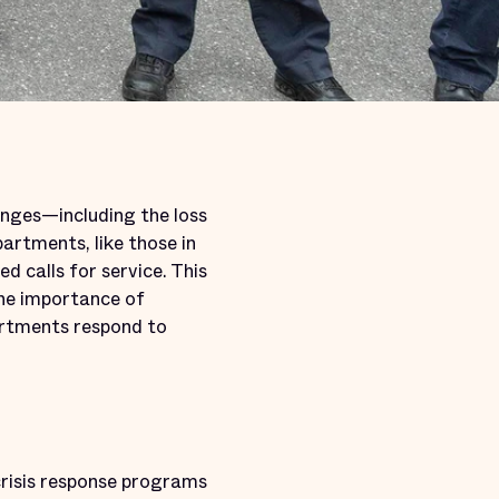
anges—including the loss
artments, like those in
d calls for service. This
the importance of
artments respond to
 crisis response programs