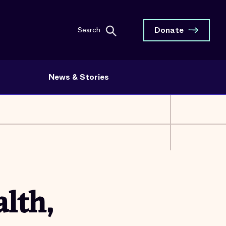
Donate
Search
News & Stories
lth,