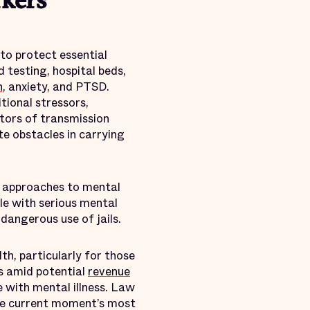
rkers
 to protect essential
d testing, hospital beds,
n,
anxiety, and PTSD.
tional stressors,
tors of transmission
e obstacles in carrying
h approaches to mental
le with serious mental
dangerous use of jails.
th, particularly for those
s amid potential
revenue
e with mental illness. Law
the current moment’s most