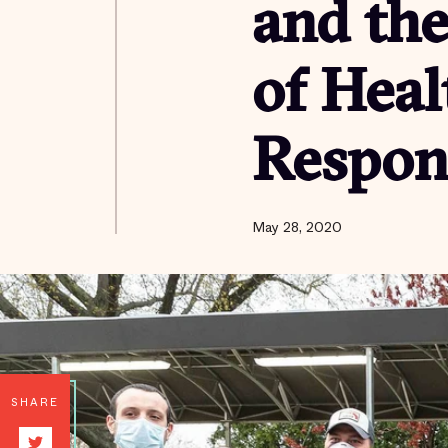
and th
of Heal
Respon
May 28, 2020
SHARE