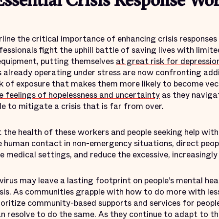
ssential Crisis Response Wo
line the critical importance of enhancing crisis responses
ssionals fight the uphill battle of saving lives with limite
 equipment, putting themselves
at great risk for depressio
s already operating under stress are now confronting addi
isk of exposure that makes them more likely to become vec
e feelings of hopelessness and uncertainty
as they navigat
e to mitigate a crisis that is far from over.
the health of these workers and people seeking help wit
ze human contact in non-emergency situations, direct peop
e medical settings, and reduce the excessive, increasingly 
irus may leave a lasting footprint on people’s mental heal
sis. As communities grapple with how to do more with les
rioritize community-based supports and services for peopl
 resolve to do the same. As they continue to adapt to 