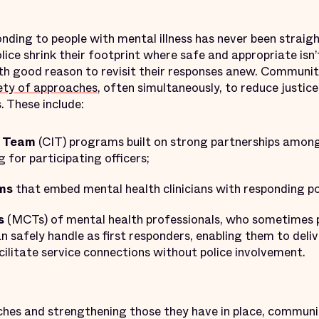
ponding to people with mental illness has never been straig
lice shrink their footprint where safe and appropriate isn’t
h good reason to revisit their responses anew. Communit
ety of approaches
, often simultaneously, to reduce justi
 These include:
n Team
(CIT) programs built on strong partnerships among
g for participating officers;
ms
that embed mental health clinicians with responding pol
s
(MCTs) of mental health professionals, who sometimes p
an safely handle as first responders, enabling them to deli
cilitate service connections without police involvement.
hes and strengthening those they have in place, communi