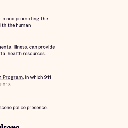
g in and promoting the
with the human
ental illness, can provide
ntal health resources.
ion Program
, in which 911
lors.
scene police presence.