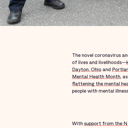
The novel coronavirus and
of lives and livelihoods—
Dayton, Ohio
and
Portla
Mental Health Month
, a
flattening the mental he
people with mental illness
With
support from the 