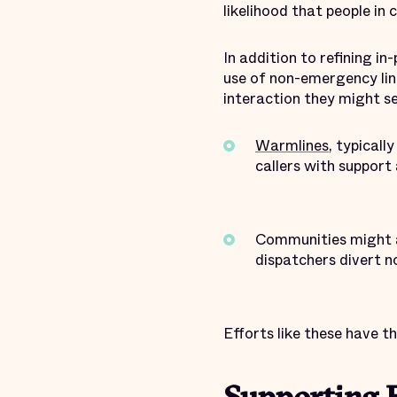
likelihood that people in
In addition to refining i
use of non-emergency lin
interaction they might se
Warmlines
, typicall
callers with support 
Communities might a
dispatchers divert n
Efforts like these have t