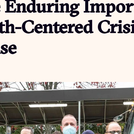
e Enduring Impor
th-Centered Cris
se