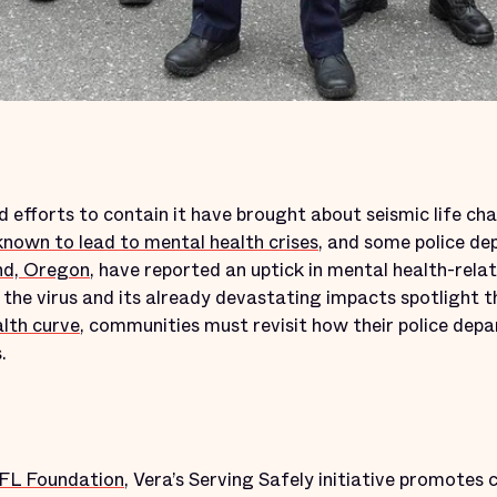
 efforts to contain it have brought about seismic life ch
known to lead to mental health crises
, and some police dep
nd, Oregon
, have reported an uptick in mental health-relate
s the virus and its already devastating impacts spotlight 
alth curve
, communities must revisit how their police dep
.
NFL Foundation
, Vera’s Serving Safely initiative promotes