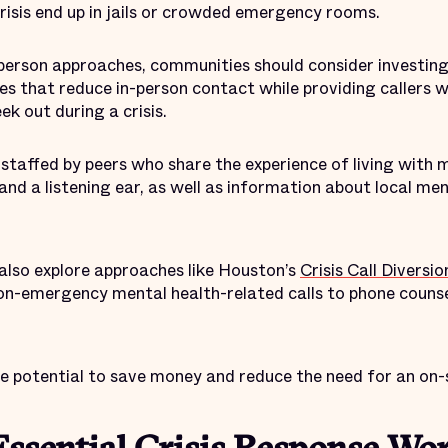
 crisis end up in jails or crowded emergency rooms.
n-person approaches, communities should consider investin
es that reduce in-person contact while providing callers 
ek out during a crisis.
y staffed by peers who share the experience of living with m
and a listening ear, as well as information about local me
lso explore approaches like Houston’s
Crisis Call Divers
on-emergency mental health-related calls to phone counse
he potential to save money and reduce the need for an on-