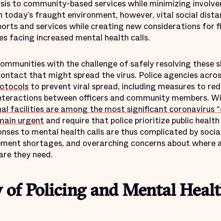
risis to community-based services while minimizing involv
In today’s fraught environment, however, vital social dista
ports and services while creating new considerations for f
es facing increased mental health calls.
ommunities with the challenge of safely resolving these s
ontact that might spread the virus. Police agencies acro
otocols
to prevent viral spread, including measures to re
 interactions between officers and community members. W
al facilities are among the most significant coronavirus “
main urgent
and require that police prioritize public health 
ponses to mental health calls are thus complicated by soci
pment shortages, and overarching concerns about where a
care they need.
y of Policing and Mental Healt