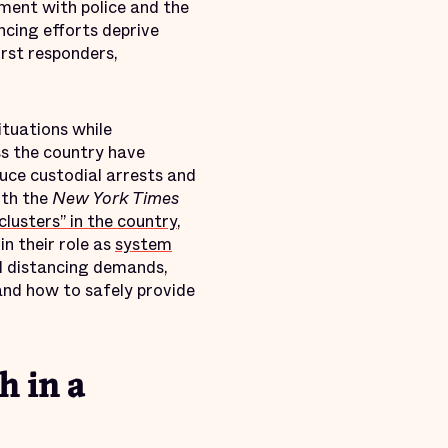
ement with police and the
ncing efforts deprive
irst responders,
ituations while
ss the country have
duce custodial arrests and
ith the
New York Times
clusters” in the country
,
in their role as
system
al distancing demands,
nd how to safely provide
h in a