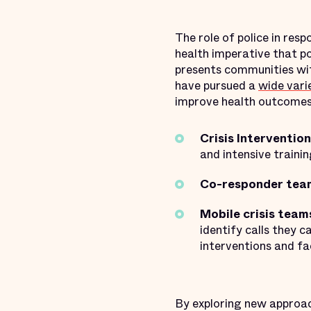
The role of police in res
health imperative that po
presents communities wit
have pursued a
wide vari
improve health outcomes.
Crisis Interventio
and intensive trainin
Co-responder tea
Mobile crisis team
identify calls they c
interventions and fa
By exploring new approac