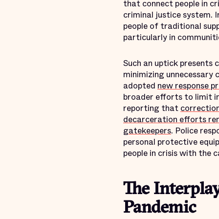
that connect people in c
criminal justice system. 
people of traditional sup
particularly in communiti
Such an uptick presents c
minimizing unnecessary c
adopted
new response pr
broader efforts to limit
reporting that
correction
decarceration efforts re
gatekeepers
. Police res
personal protective equi
people in crisis with the 
The Interpla
Pandemic