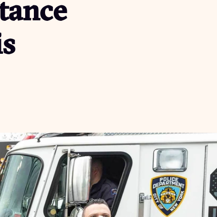
tance
is