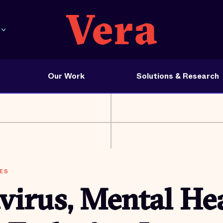
Our Work
Solutions & Research
ES
irus, Mental Hea