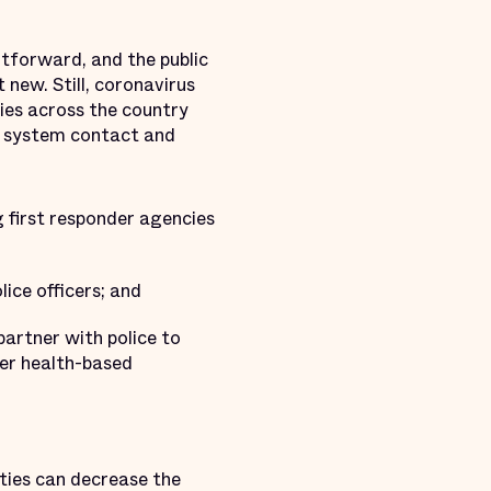
htforward, and the public
 new. Still, coronavirus
ies across the country
ce system contact and
 first responder agencies
ice officers; and
artner with police to
ver health-based
ties can decrease the