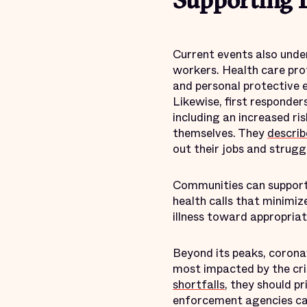
Supporting E
Current events also under
workers. Health care profe
and personal protective
Likewise, first responder
including an increased r
themselves. They
describ
out their jobs and struggl
Communities can support 
health calls that minimi
illness toward appropriat
Beyond its peaks, coronav
most impacted by the cri
shortfalls
, they should p
enforcement agencies can