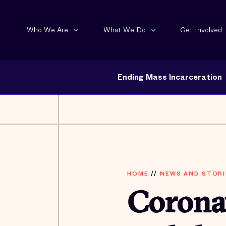
Who We Are
What We Do
Get Involved
Ending Mass Incarceration
HOME
//
NEWS AND STORI
Coronav