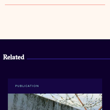
Related
PUBLICATION