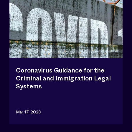
Coronavirus Guidance for the
Criminal and Immigration Legal
Systems
Mar 17, 2020