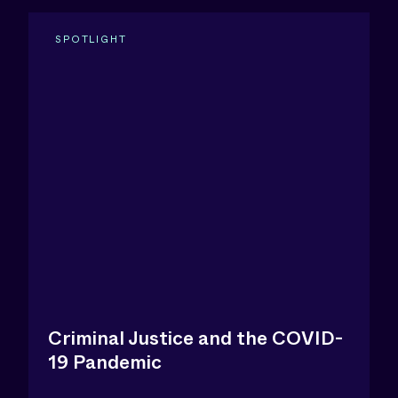
SPOTLIGHT
Criminal Justice and the COVID-
19 Pandemic