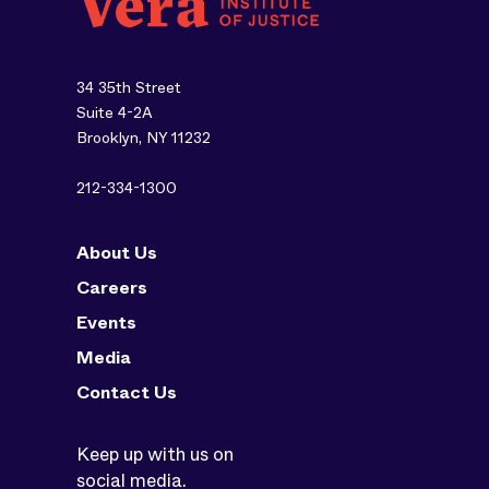
34 35th Street
Suite 4-2A
Brooklyn, NY 11232
212-334-1300
About Us
Careers
Events
Media
Contact Us
Keep up with us on
social media.