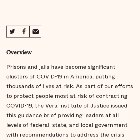
Overview
Prisons and jails have become significant
clusters of COVID-19 in America, putting
thousands of lives at risk. As part of our efforts
to protect people most at risk of contracting
COVID-19, the Vera Institute of Justice issued
this guidance brief providing leaders at all
levels of federal, state, and local government
with recommendations to address the crisis.