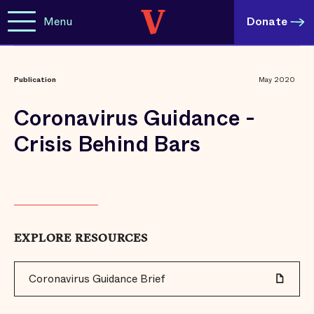
Menu
Donate
Publication
May 2020
Coronavirus Guidance -
Crisis Behind Bars
EXPLORE RESOURCES
Coronavirus Guidance Brief