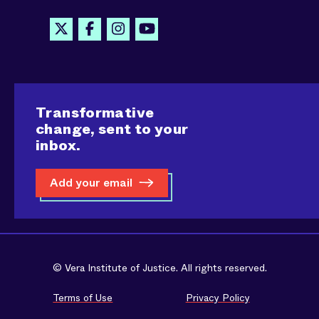
Transformative
change, sent to your
inbox.
Add your email
© Vera Institute of Justice. All rights reserved.
Terms of Use
Privacy Policy