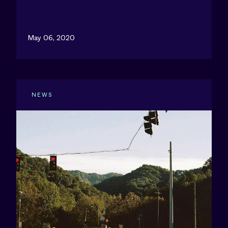
May 06, 2020
NEWS