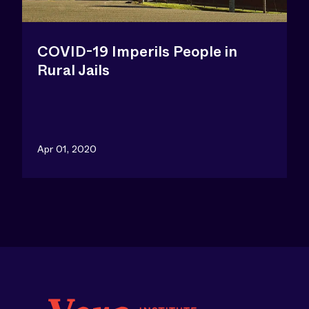
COVID-19 Imperils People in
Rural Jails
Apr 01, 2020