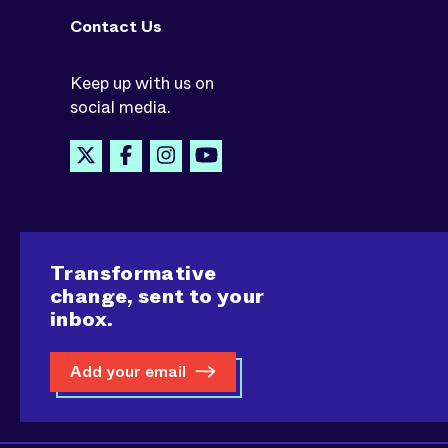
Contact Us
Keep up with us on
social media.
Transformative
change, sent to your
inbox.
Add your email