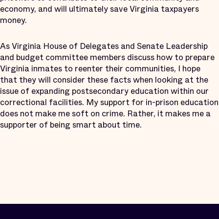
economy, and will ultimately save Virginia taxpayers
money.
As Virginia House of Delegates and Senate Leadership
and budget committee members discuss how to prepare
Virginia inmates to reenter their communities, I hope
that they will consider these facts when looking at the
issue of expanding postsecondary education within our
correctional facilities. My support for in-prison education
does not make me soft on crime. Rather, it makes me a
supporter of being smart about time.