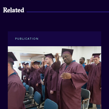
Related
PUBLICATION