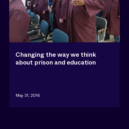
Changing the way we think
about prison and education
May 31, 2016