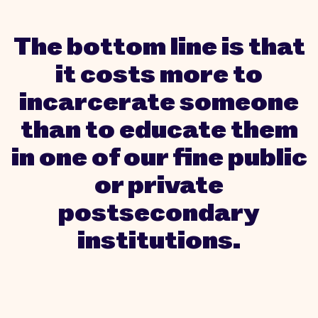
The bottom line is that
it costs more to
incarcerate someone
than to educate them
in one of our fine public
or private
postsecondary
institutions.