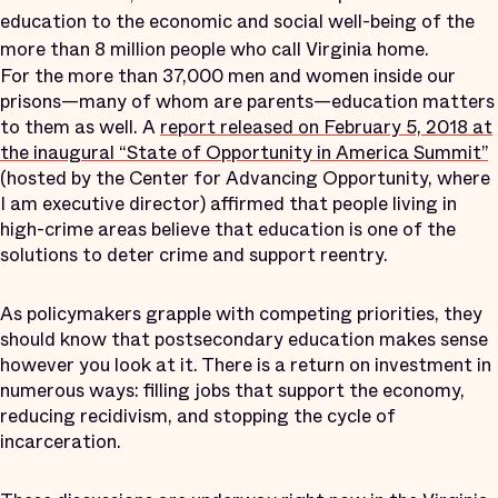
education to the economic and social well-being of the
more than 8 million people who call Virginia home.
For the more than 37,000 men and women inside our
prisons—many of whom are parents—education matters
to them as well. A
report released on February 5, 2018 at
the inaugural “State of Opportunity in America Summit”
(hosted by the Center for Advancing Opportunity, where
I am executive director) affirmed that people living in
high-crime areas believe that education is one of the
solutions to deter crime and support reentry.
As policymakers grapple with competing priorities, they
should know that postsecondary education makes sense
however you look at it. There is a return on investment in
numerous ways: filling jobs that support the economy,
reducing recidivism, and stopping the cycle of
incarceration.