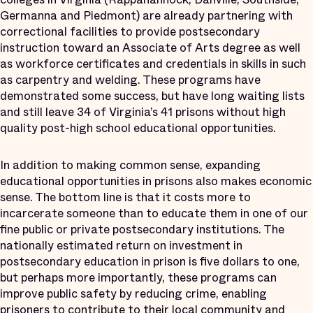
Germanna and Piedmont) are already partnering with
correctional facilities to provide postsecondary
instruction toward an Associate of Arts degree as well
as workforce certificates and credentials in skills in such
as carpentry and welding. These programs have
demonstrated some success, but have long waiting lists
and still leave 34 of Virginia’s 41 prisons without high
quality post-high school educational opportunities.
In addition to making common sense, expanding
educational opportunities in prisons also makes economic
sense. The bottom line is that it costs more to
incarcerate someone than to educate them in one of our
fine public or private postsecondary institutions. The
nationally estimated return on investment in
postsecondary education in prison is five dollars to one,
but perhaps more importantly, these programs can
improve public safety by reducing crime, enabling
prisoners to contribute to their local community and