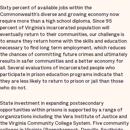
Sixty percent of available jobs within the
Commonwealth’s diverse and growing economy now
require more than a high school diploma. Since 95
percent of Virginia’s incarcerated population will
eventually return to their communities, our challenge is
to ensure they return home with the skills and education
necessary to find long term employment, which reduces
the chances of committing future crimes and ultimately
results in safer communities and a better economy for
all. Several evaluations of incarcerated people who
participate in prison education programs indicate that
they are less likely to return to prison or jail than those
who do not.
State investment in expanding postsecondary
opportunities within prisons is supported by a range of
organizations including the Vera Institute of Justice and
the Virginia Community College System. Five community
colleges in Virginia (Rappahannock, Danville, Southside,