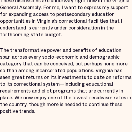
These discussions are underway right now in the Virginia
General Assembly. For me, I want to express my support
for expanding access to postsecondary education
opportunities in Virginia’s correctional facilities that I
understand is currently under consideration in the
forthcoming state budget.
The transformative power and benefits of education
span across every socio-economic and demographic
category that can be conceived, but perhaps none more
so than among incarcerated populations. Virginia has
seen great returns on its investments to date on reforms
to its correctional system—including educational
requirements and pilot programs that are currently in
place. We now enjoy one of the lowest recidivism rates in
the country, though more is needed to continue these
positive trends.