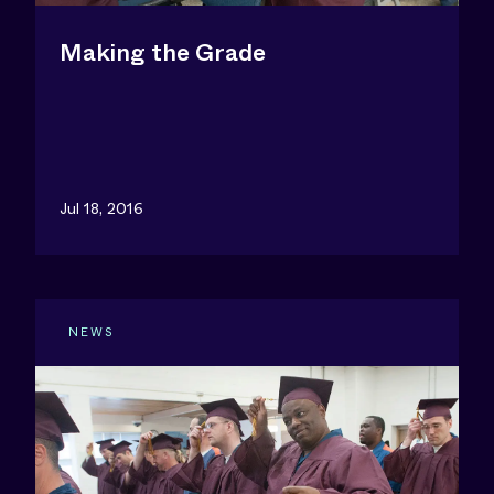
Making the Grade
Jul 18, 2016
NEWS