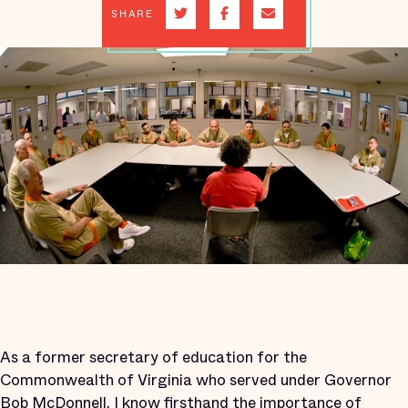
SHARE
As a former secretary of education for the
Commonwealth of Virginia who served under Governor
Bob McDonnell, I know firsthand the importance of