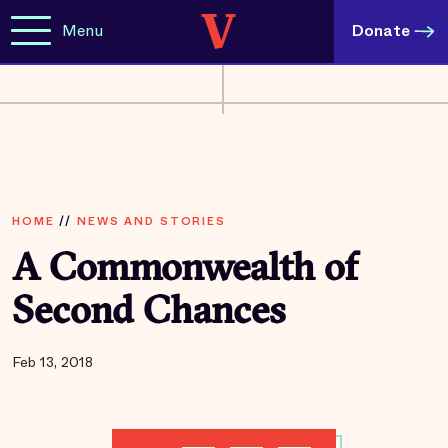
Menu
Donate
HOME
//
NEWS AND STORIES
A Commonwealth of
Second Chances
Feb 13, 2018