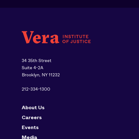
34 35th Street
Suite 4-2A
Brooklyn, NY 11232
212-334-1300
About Us
Careers
Events
Media