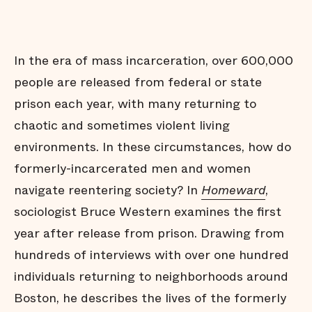
In the era of mass incarceration, over 600,000
people are released from federal or state
prison each year, with many returning to
chaotic and sometimes violent living
environments. In these circumstances, how do
formerly-incarcerated men and women
navigate reentering society? In
Homeward
,
sociologist Bruce Western examines the first
year after release from prison. Drawing from
hundreds of interviews with over one hundred
individuals returning to neighborhoods around
Boston, he describes the lives of the formerly