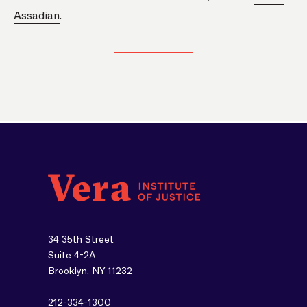
Assadian
.
34 35th Street
Suite 4-2A
Brooklyn, NY 11232
212-334-1300