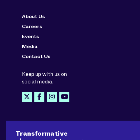
About Us
Careers
Events
Media
Contact Us
Keep up with us on
social media.
Transformative