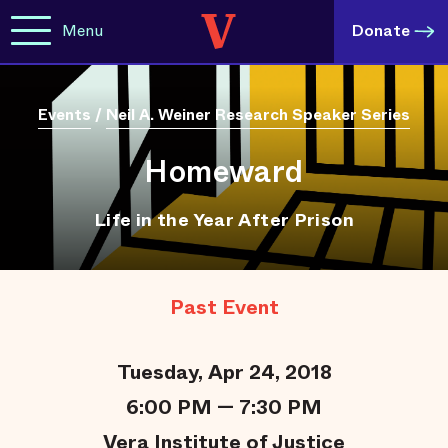
Menu
Donate
Events
/
Neil A. Weiner Research Speaker Series
Homeward
Life in the Year After Prison
Past Event
Tuesday, Apr 24, 2018
6:00 PM — 7:30 PM
Vera Institute of Justice