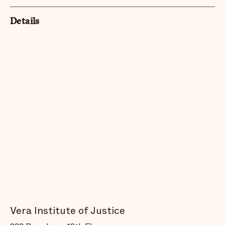
Details
Vera Institute of Justice