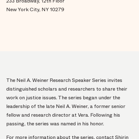
233 Broadway, 12th Floor
New York City, NY 10279
The Neil A. Weiner Research Speaker Series invites
distinguished scholars and researchers to share their
work on justice issues. The series began under the
leadership of the late Neil A. Weiner, a former senior
fellow and research director at Vera. Following his
passing, the series was named in his honor.
For more information about the series, contact
Shirin