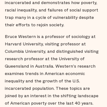
incarcerated and demonstrates how poverty,
racial inequality, and failures of social support
trap many in a cycle of vulnerability despite
their efforts to rejoin society.
Bruce Western is a professor of sociology at
Harvard University, visiting professor at
Columbia University, and distinguished visiting
research professor at the University of
Queensland in Australia. Western's research
examines trends in American economic
inequality and the growth of the U.S.
incarcerated population. These topics are
joined by an interest in the shifting landscape
of American poverty over the last 40 years.