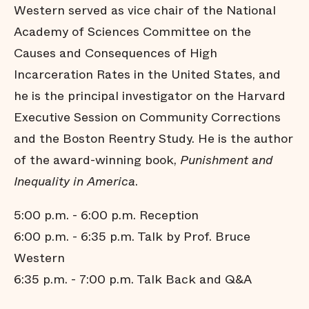
Western served as vice chair of the National
Academy of Sciences Committee on the
Causes and Consequences of High
Incarceration Rates in the United States, and
he is the principal investigator on the Harvard
Executive Session on Community Corrections
and the Boston Reentry Study. He is the author
of the award-winning book,
Punishment and
Inequality in America
.
5:00 p.m. - 6:00 p.m. Reception
6:00 p.m. - 6:35 p.m. Talk by Prof. Bruce
Western
6:35 p.m. - 7:00 p.m. Talk Back and Q&A