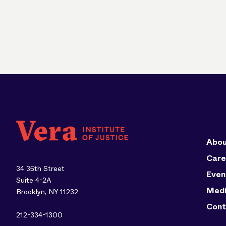
Abou
Care
34 35th Street
Even
Suite 4-2A
Med
Brooklyn, NY 11232
Cont
212-334-1300