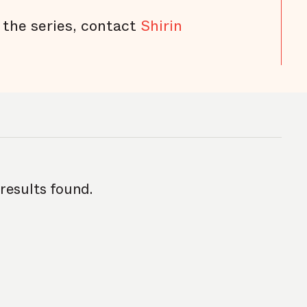
 the series, contact
Shirin
 results found.