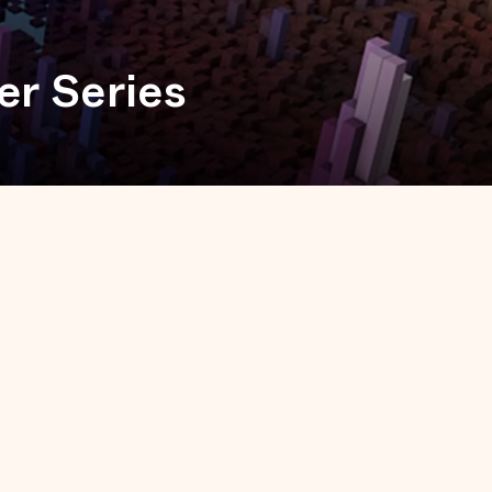
er Series