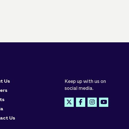
t Us
Keep up with us on
social media.
ers
ts
ia
act Us