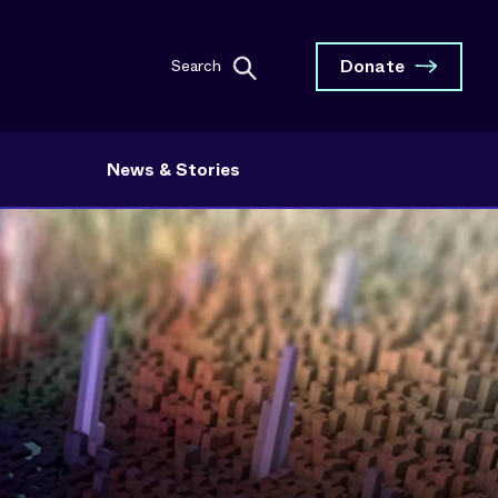
Donate
Search
News & Stories