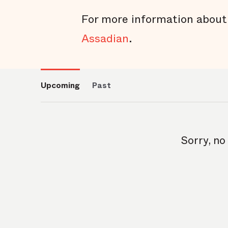
For more information about
Assadian
.
Upcoming
Past
Sorry, no