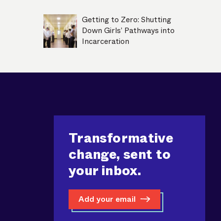
Getting to Zero: Shutting
Down Girls’ Pathways into
Incarceration
Transformative
change, sent to
your inbox.
Add your email