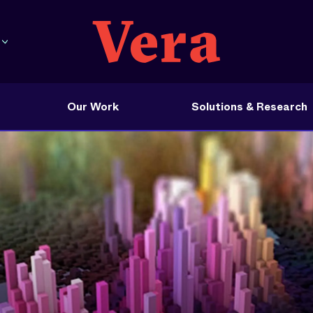
Our Work
Solutions & Research