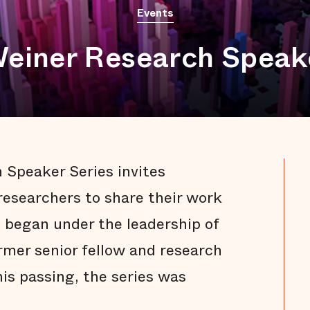
Events
Weiner Research Speak
 Speaker Series invites
researchers to share their work
s began under the leadership of
ormer senior fellow and research
his passing, the series was