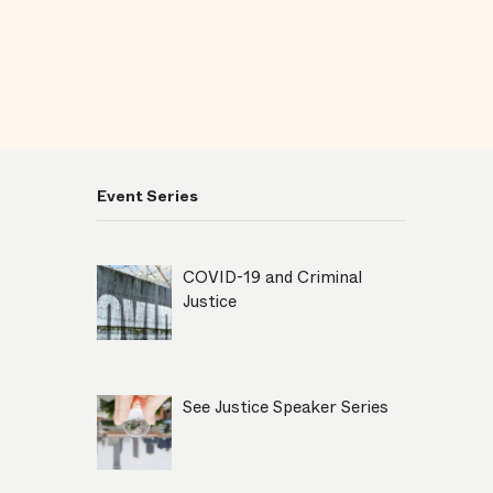
Event Series
COVID-19 and Criminal
Justice
See Justice Speaker Series