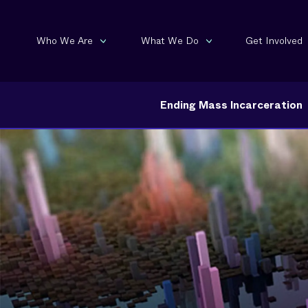
Who We Are
What We Do
Get Involved
Ending Mass Incarceration