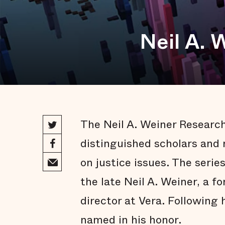
Neil A. 
The Neil A. Weiner Research
distinguished scholars and 
on justice issues. The serie
the late Neil A. Weiner, a f
director at Vera. Following 
named in his honor.