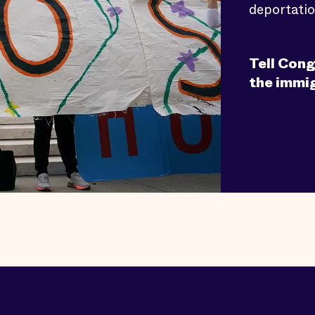
deportatio
Tell Cong
the immi