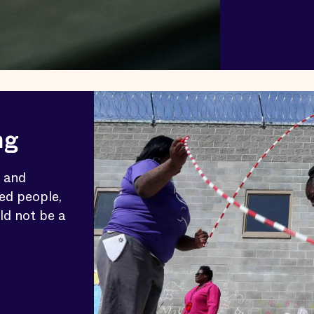
ng
c and
ed people,
ld not be a