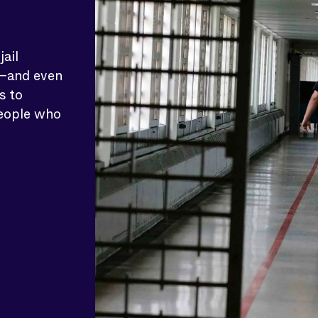
ail
e—and even
s to
people who