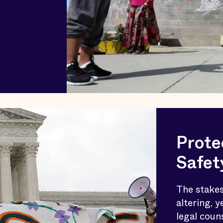
Prote
Safet
The stakes
altering, y
legal coun