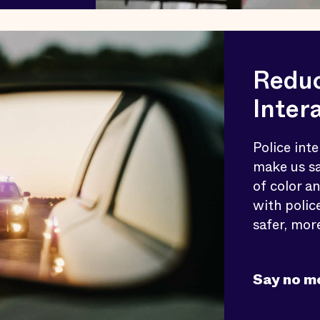
Reduc
Inter
Police inte
make us sa
of color a
with polic
safer, mor
Say no m