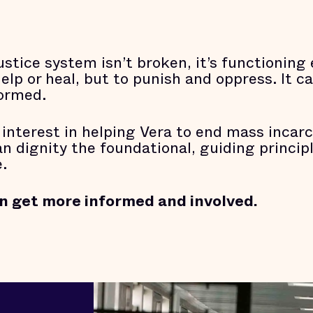
ustice system isn’t broken, it’s functioning
p or heal, but to punish and oppress. It can
formed.
 interest in helping Vera to end mass incarc
dignity the foundational, guiding principle
.
n get more informed and involved.