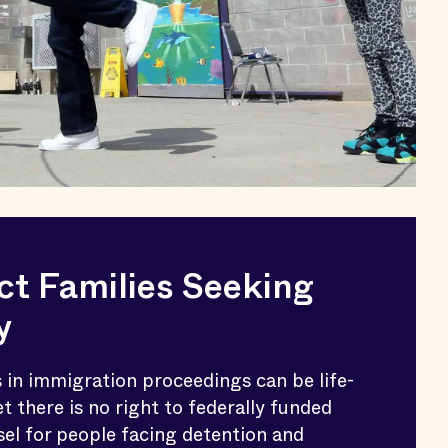
ct Families Seeking
y
 in immigration proceedings can be life-
et there is no right to federally funded
sel for people facing detention and