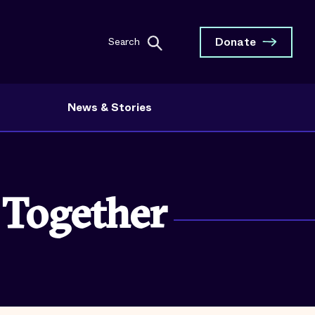
Donate
Search
News & Stories
 Together