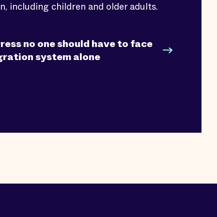
n, including children and older adults.
ress no one should have to face
gration system alone