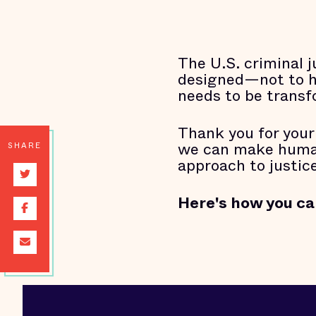
The U.S. criminal j
designed—not to hel
needs to be trans
Thank you for your
we can make human 
SHARE
approach to justice
Here's how you ca