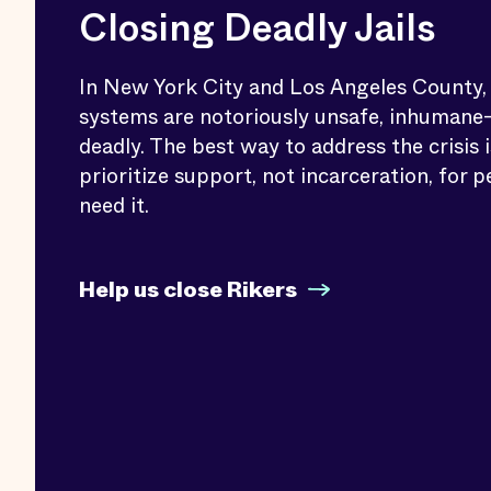
Closing Deadly Jails
In New York City and Los Angeles County, j
systems are notoriously unsafe, inhuman
deadly. The best way to address the crisis i
prioritize support, not incarceration, for 
need it.
Help us close Rikers