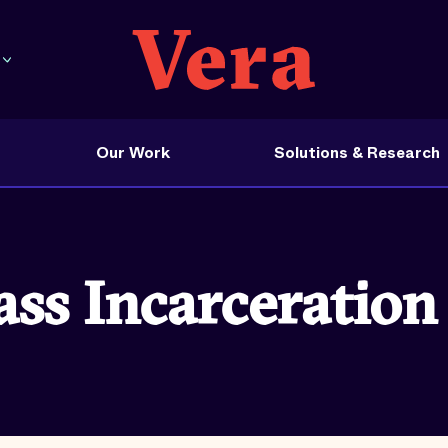
Our Work
Solutions & Research
s Incarceration