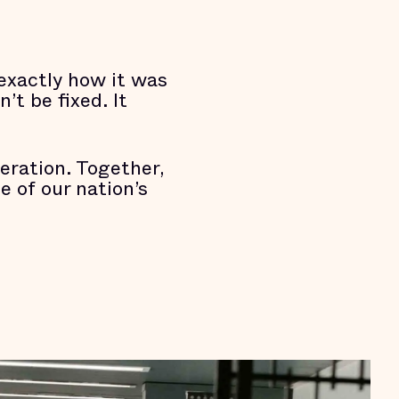
 exactly how it was
’t be fixed. It
eration. Together,
 of our nation’s