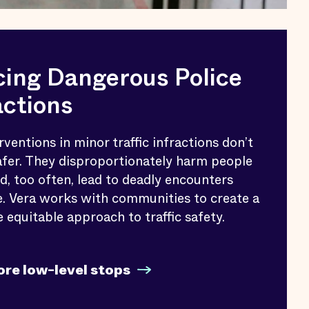
ing Dangerous Police
actions
rventions in minor traffic infractions don’t
fer. They disproportionately harm people
nd, too often, lead to deadly encounters
e. Vera works with communities to create a
e equitable approach to traffic safety.
ore low-level stops