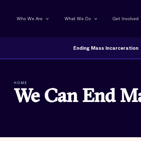
Who We Are
What We Do
Get Involved
Ending Mass Incarceration
HOME
We Can End Mas