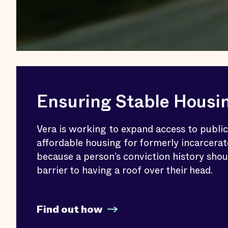
Ensuring Stable Housi
Vera is working to expand access to publi
affordable housing for formerly incarcerat
because a person’s conviction history shou
barrier to having a roof over their head.
Find out how