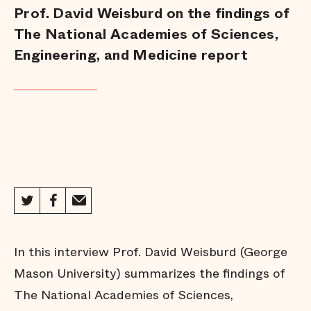
Prof. David Weisburd on the findings of
The National Academies of Sciences,
Engineering, and Medicine report
In this interview Prof. David Weisburd (George
Mason University) summarizes the findings of
The National Academies of Sciences,