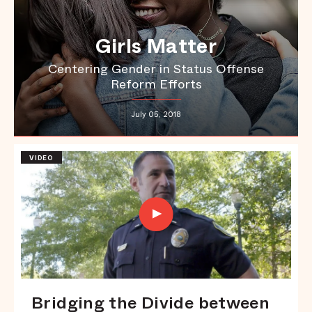
Girls Matter
Centering Gender in Status Offense
Reform Efforts
July 05, 2018
VIDEO
Bridging the Divide between