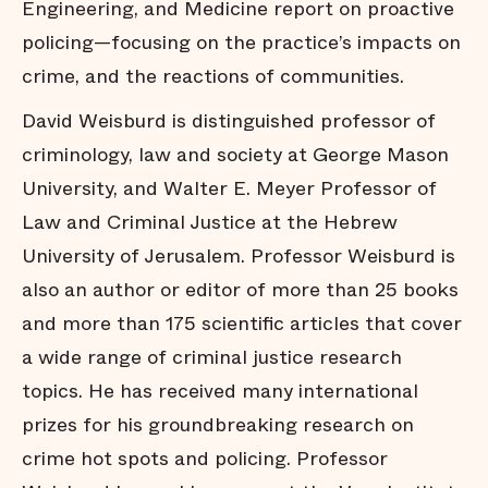
Engineering, and Medicine report on proactive
policing—focusing on the practice’s impacts on
crime, and the reactions of communities.
David Weisburd is distinguished professor of
criminology, law and society at George Mason
University, and Walter E. Meyer Professor of
Law and Criminal Justice at the Hebrew
University of Jerusalem. Professor Weisburd is
also an author or editor of more than 25 books
and more than 175 scientific articles that cover
a wide range of criminal justice research
topics. He has received many international
prizes for his groundbreaking research on
crime hot spots and policing. Professor