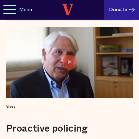
Menu
Donate
Video
Proactive policing