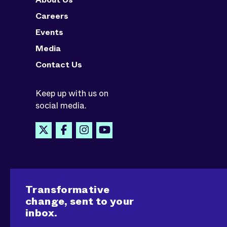
Careers
Events
Media
Contact Us
Keep up with us on
social media.
Transformative
change, sent to your
inbox.