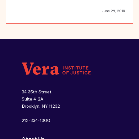
June 29, 2018
34 35th Street
Suite 4-2A
Brooklyn, NY 11232
212-334-1300
About Us