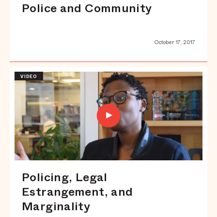
Police and Community
October 17, 2017
VIDEO
Policing, Legal
Estrangement, and
Marginality