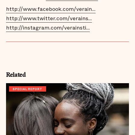
http://www.facebook.com/verain...
http://www.twitter.com/verains...
http://instagram.com/verainsti...
Related
SPECIAL REPORT