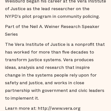
Weisburd began his career at the Vera Institute
of Justice as the lead researcher on the
NYPD's pilot program in community policing.
Part of the Neil A. Weiner Research Speaker
Series
The Vera Institute of Justice is a nonprofit that
has worked for more than five decades to
transform justice systems. Vera produces
ideas, analysis and research that inspire
change in the systems people rely upon for
safety and justice, and works in close
partnership with government and civic leaders
to implement it.
Learn more at:
http://www.vera.org