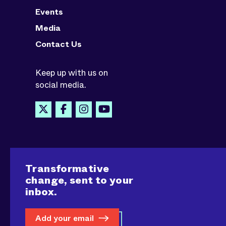
Events
Media
Contact Us
Keep up with us on
social media.
Transformative
change, sent to your
inbox.
Add your email