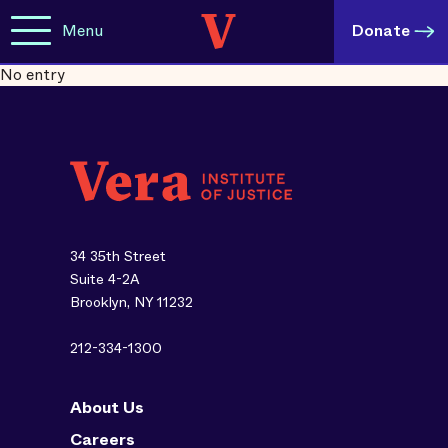
Menu
Donate
No entry
34 35th Street
Suite 4-2A
Brooklyn, NY 11232
212-334-1300
About Us
Careers