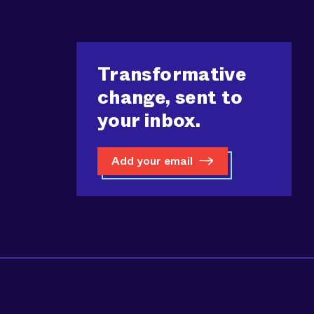
Transformative
change, sent to
your inbox.
Add your email