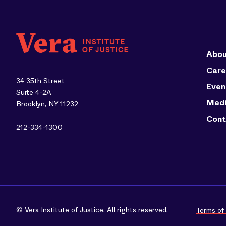
Abou
Care
34 35th Street
Even
Suite 4-2A
Med
Brooklyn, NY 11232
Cont
212-334-1300
© Vera Institute of Justice. All rights reserved.
Terms of