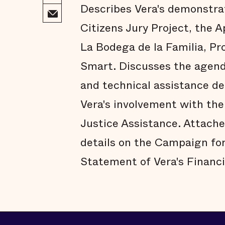
Describes Vera's demonstrat
Citizens Jury Project, the
La Bodega de la Familia, Pr
Smart. Discusses the agenda
and technical assistance d
Vera's involvement with the
Justice Assistance. Attache
details on the Campaign for
Statement of Vera's Financi