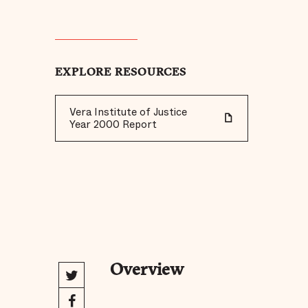
EXPLORE RESOURCES
Vera Institute of Justice
Year 2000 Report
Overview