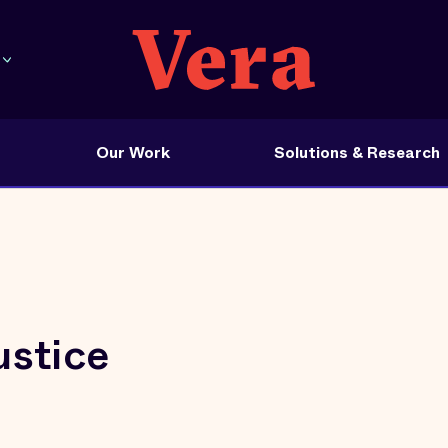
Our Work
Solutions & Research
ustice