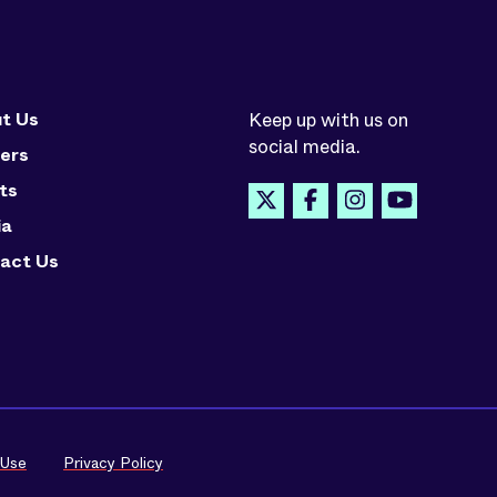
t Us
Keep up with us on
social media.
ers
ts
ia
act Us
 Use
Privacy Policy