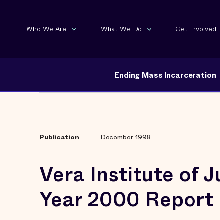
Who We Are
What We Do
Get Involved
Ending Mass Incarceration
Publication
December 1998
Vera Institute of J
Year 2000 Report