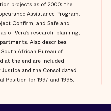
ion projects as of 2000: the
 Appearance Assistance Program,
oject Confirm, and Safe and
s of Vera's research, planning,
epartments. Also describes
 South African Bureau of
d at the end are included
 Justice and the Consolidated
al Position for 1997 and 1998.