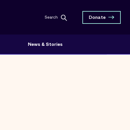
Donate
Search
News & Stories