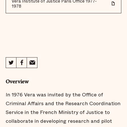
Vera Institute of Justice Paris Office 1977-
1978
Overview
In 1976 Vera was invited by the Office of
Criminal Affairs and the Research Coordination
Service in the French Ministry of Justice to
collaborate in developing research and pilot