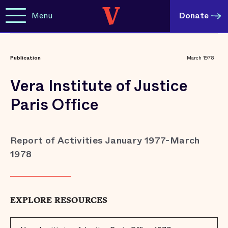
Menu
Donate
Publication
March 1978
Vera Institute of Justice
Paris Office
Report of Activities January 1977-March
1978
EXPLORE RESOURCES