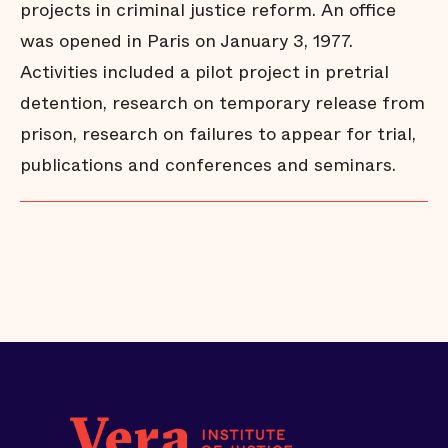
projects in criminal justice reform. An office
was opened in Paris on January 3, 1977.
Activities included a pilot project in pretrial
detention, research on temporary release from
prison, research on failures to appear for trial,
publications and conferences and seminars.