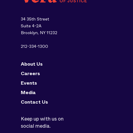
34 35th Street
Suite 4-2A
Brooklyn, NY 11232
212-334-1300
About Us
Careers
Events
Media
Contact Us
Keep up with us on
social media.