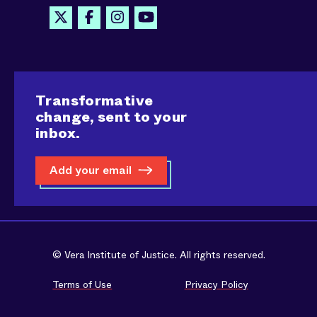
Transformative
change, sent to your
inbox.
Add your email
© Vera Institute of Justice. All rights reserved.
Terms of Use
Privacy Policy