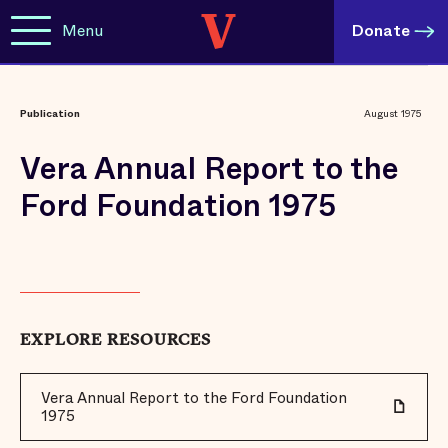
Menu
Donate
Publication
August 1975
Vera Annual Report to the
Ford Foundation 1975
EXPLORE RESOURCES
Vera Annual Report to the Ford Foundation
1975