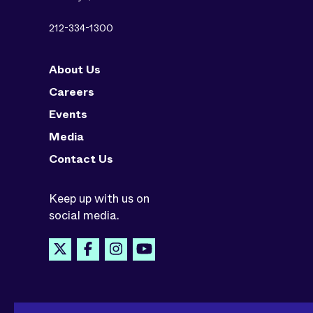
212-334-1300
About Us
Careers
Events
Media
Contact Us
Keep up with us on
social media.