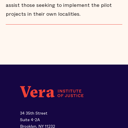
assist those seeking to implement the pilot
projects in their own localities.
34 35th Street
Suite 4-2A
Brooklyn, NY 11232