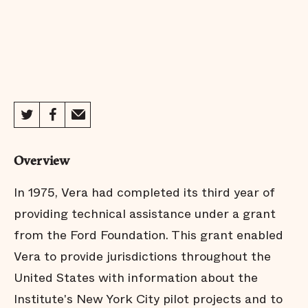
Overview
In 1975, Vera had completed its third year of
providing technical assistance under a grant
from the Ford Foundation. This grant enabled
Vera to provide jurisdictions throughout the
United States with information about the
Institute's New York City pilot projects and to