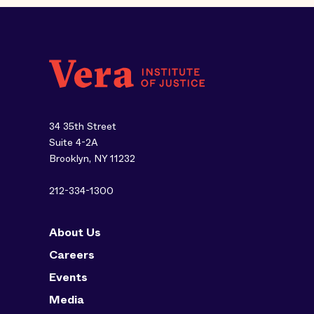
34 35th Street
Suite 4-2A
Brooklyn, NY 11232
212-334-1300
About Us
Careers
Events
Media