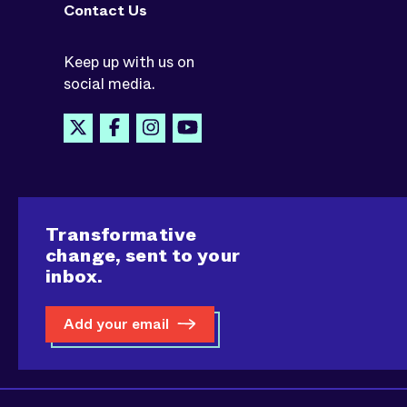
Contact Us
Keep up with us on
social media.
Transformative
change, sent to your
inbox.
Add your email