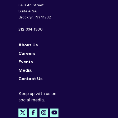
34 35th Street
Suite 4-2A
Brooklyn, NY 11232
212-334-1300
About Us
Careers
Events
Media
Contact Us
Keep up with us on
social media.