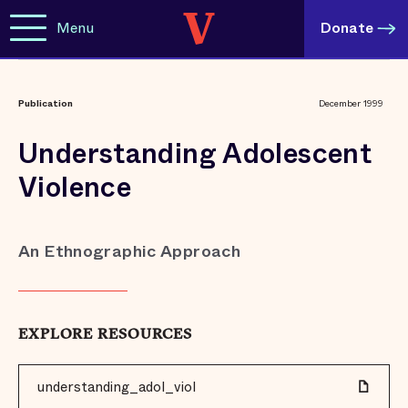
Menu
Donate
Publication
December 1999
Understanding Adolescent
Violence
An Ethnographic Approach
EXPLORE RESOURCES
understanding_adol_viol