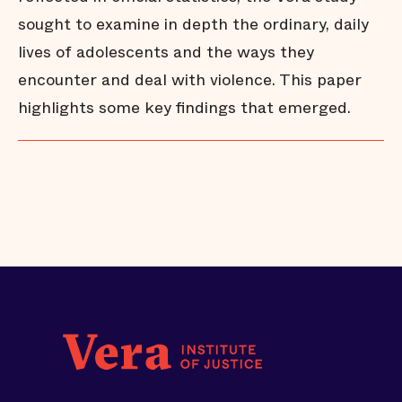
sought to examine in depth the ordinary, daily
lives of adolescents and the ways they
encounter and deal with violence. This paper
highlights some key findings that emerged.