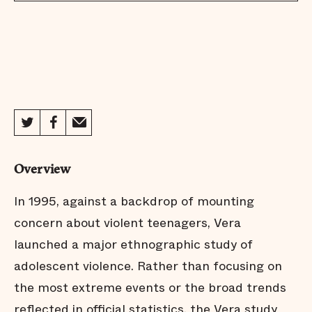
Overview
In 1995, against a backdrop of mounting
concern about violent teenagers, Vera
launched a major ethnographic study of
adolescent violence. Rather than focusing on
the most extreme events or the broad trends
reflected in official statistics, the Vera study