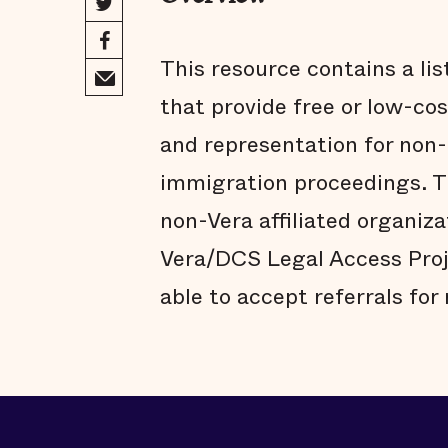
This resource contains a lis
that provide free or low-co
and representation for non-
immigration proceedings. Th
non-Vera affiliated organiza
Vera/DCS Legal Access Pro
able to accept referrals for