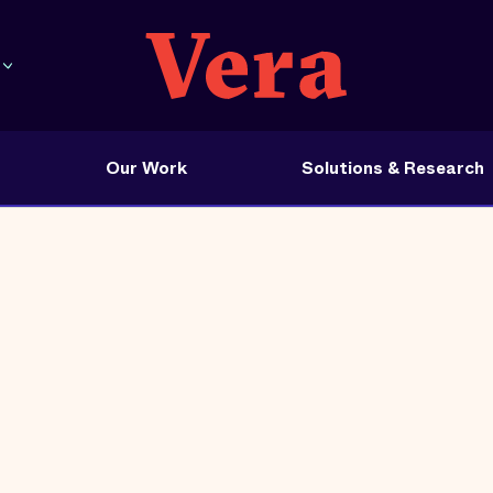
Our Work
Solutions & Research