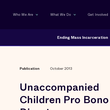
Who We Are
What We Do
Get Involved
Ending Mass Incarceration
Publication
October 2013
Unaccompanied
Children Pro Bono