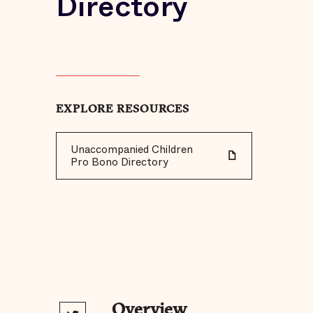
Directory
EXPLORE RESOURCES
Unaccompanied Children
Pro Bono Directory
Overview