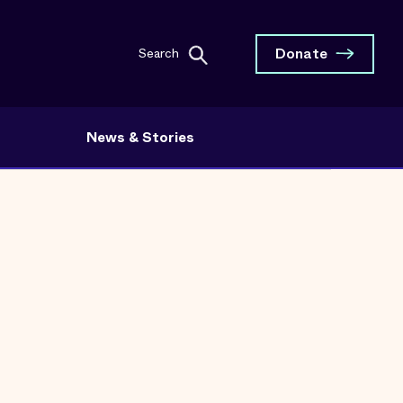
Donate
Search
News & Stories