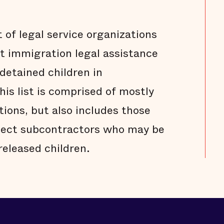
t of legal service organizations
st immigration legal assistance
detained children in
is list is comprised of mostly
tions, but also includes those
ject subcontractors who may be
 released children.