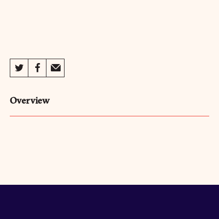
Overview