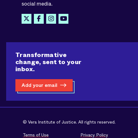
social media.
Transformative
change, sent to your
inbox.
Add your email
© Vera Institute of Justice. All rights reserved.
Terms of Use
Privacy Policy