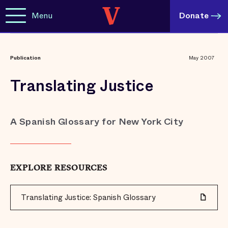
Menu
Donate
Publication
May 2007
Translating Justice
A Spanish Glossary for New York City
EXPLORE RESOURCES
Translating Justice: Spanish Glossary