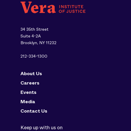
34 35th Street
Suite 4-2A
Brooklyn, NY 11232
212-334-1300
About Us
Careers
Events
Media
Contact Us
Keep up with us on