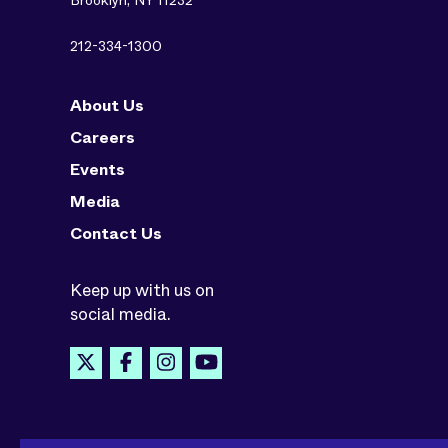
Brooklyn, NY 11232
212-334-1300
About Us
Careers
Events
Media
Contact Us
Keep up with us on
social media.