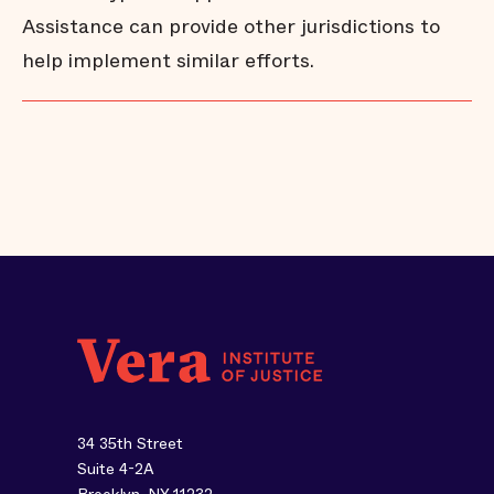
Assistance can provide other jurisdictions to
help implement similar efforts.
34 35th Street
Suite 4-2A