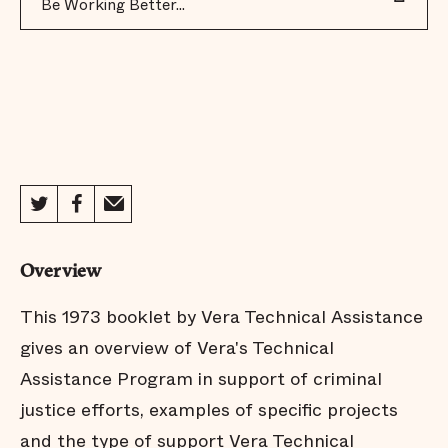
Be Working Better...
Overview
This 1973 booklet by Vera Technical Assistance
gives an overview of Vera's Technical
Assistance Program in support of criminal
justice efforts, examples of specific projects
and the type of support Vera Technical