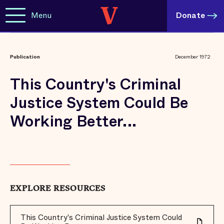
Menu
Donate
Publication
December 1972
This Country's Criminal
Justice System Could Be
Working Better...
EXPLORE RESOURCES
This Country's Criminal Justice System Could