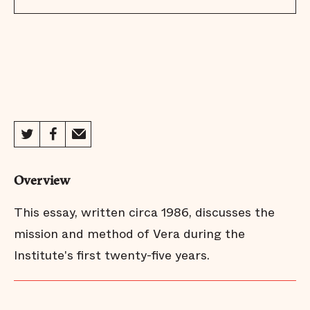
Overview
This essay, written circa 1986, discusses the
mission and method of Vera during the
Institute's first twenty-five years.