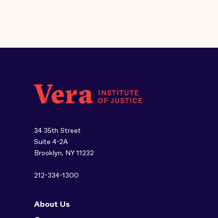
34 35th Street
Suite 4-2A
Brooklyn, NY 11232
212-334-1300
About Us