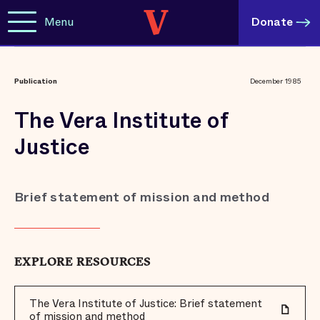
Menu
Donate
Publication
December 1985
The Vera Institute of
Justice
Brief statement of mission and method
EXPLORE RESOURCES
The Vera Institute of Justice: Brief statement
of mission and method