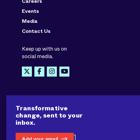
Careers
Events
Media
Contact Us
Keep up with us on
social media.
Transformative
change, sent to your
inbox.
Add your email