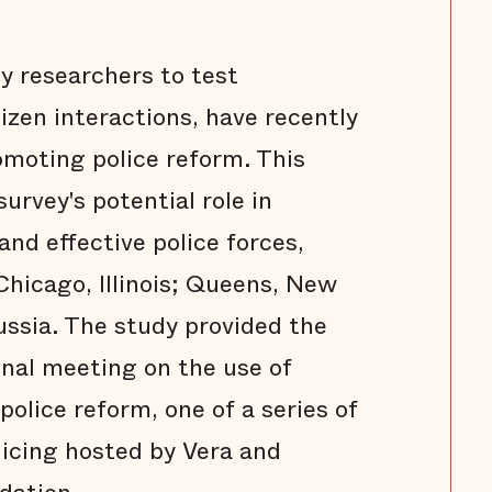
by researchers to test
izen interactions, have recently
romoting police reform. This
urvey's potential role in
nd effective police forces,
hicago, Illinois; Queens, New
ussia. The study provided the
nal meeting on the use of
 police reform, one of a series of
icing hosted by Vera and