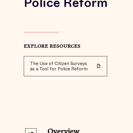
Police Reform
EXPLORE RESOURCES
The Use of Citizen Surveys
as a Tool for Police Reform
Overview