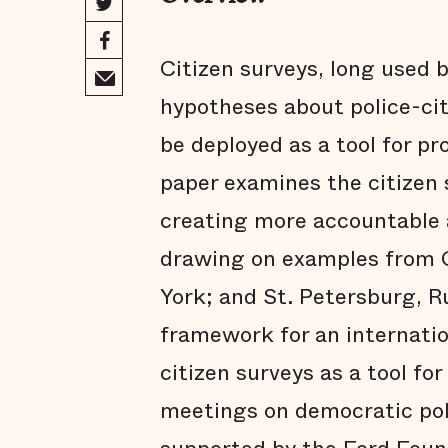
Citizen surveys, long used 
hypotheses about police-cit
be deployed as a tool for p
paper examines the citizen s
creating more accountable a
drawing on examples from C
York; and St. Petersburg, R
framework for an internatio
citizen surveys as a tool for
meetings on democratic pol