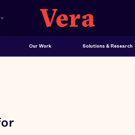
Our Work
Solutions & Research
for