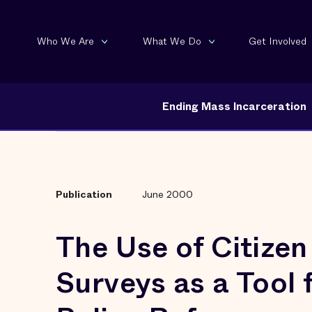
Who We Are
What We Do
Get Involved
Ending Mass Incarceration
Publication
June 2000
The Use of Citizen
Surveys as a Tool 