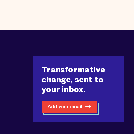
Transformative
change, sent to
your inbox.
Add your email