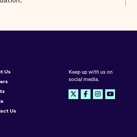
dation.
t Us
Keep up with us on
social media.
ers
ts
ia
act Us