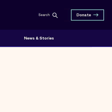
Donate
Search
News & Stories