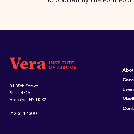
supported by the Ford Foun
Abou
Care
34 35th Street
Even
Suite 4-2A
Med
Brooklyn, NY 11232
Cont
212-334-1300