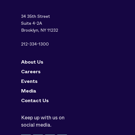
34 35th Street
Suite 4-2A
Brooklyn, NY 11232
212-334-1300
About Us
Careers
Events
Media
Contact Us
Keep up with us on
social media.