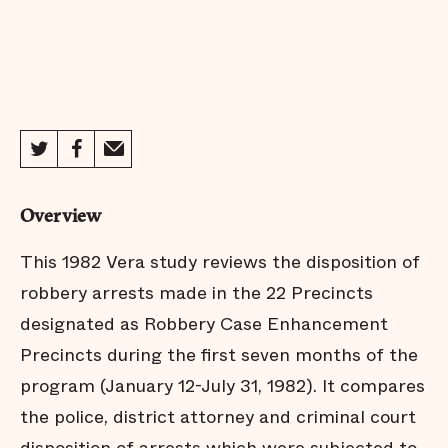
Overview
This 1982 Vera study reviews the disposition of
robbery arrests made in the 22 Precincts
designated as Robbery Case Enhancement
Precincts during the first seven months of the
program (January 12-July 31, 1982). It compares
the police, district attorney and criminal court