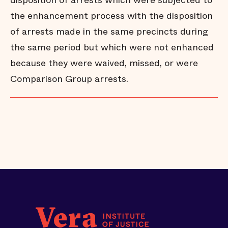
disposition of arrests which were subjected to
the enhancement process with the disposition
of arrests made in the same precincts during
the same period but which were not enhanced
because they were waived, missed, or were
Comparison Group arrests.