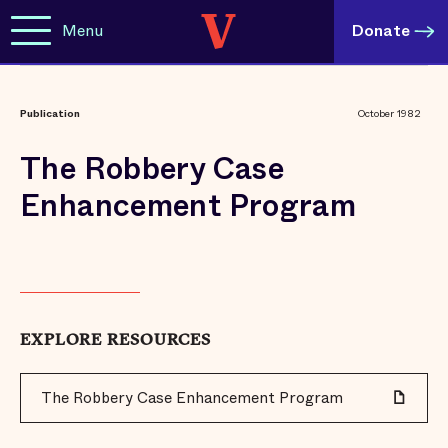
Menu
Donate
Publication
October 1982
The Robbery Case
Enhancement Program
EXPLORE RESOURCES
The Robbery Case Enhancement Program