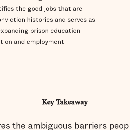
tifies the good jobs that are
nviction histories and serves as
expanding prison education
ation and employment
Key Takeaway
es the ambiguous barriers peopl