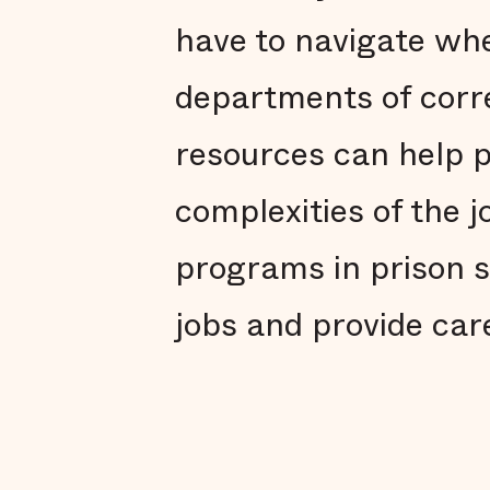
have to navigate whe
departments of corre
resources can help p
complexities of the 
programs in prison s
jobs and provide car