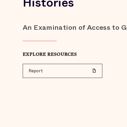
Histories
An Examination of Access to 
EXPLORE RESOURCES
Report