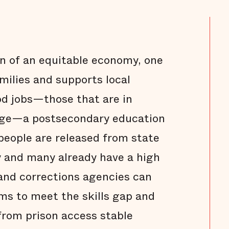
n of an equitable economy, one
milies and supports local
d jobs—those that are in
age—a postsecondary education
 people are released from state
y and many already have a high
and corrections agencies can
ms to meet the skills gap and
from prison access stable