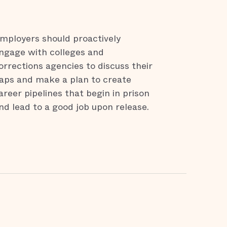
mployers should proactively
ngage with colleges and
orrections agencies to discuss their
aps and make a plan to create
areer pipelines that begin in prison
nd lead to a good job upon release.