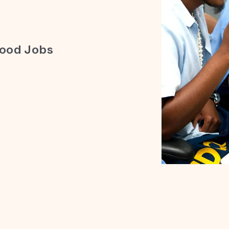
Good Jobs