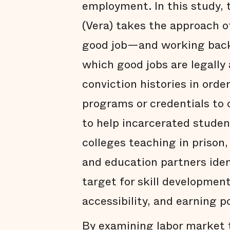
employment. In this study, t
(Vera) takes the approach o
good job—and working back
which good jobs are legally
conviction histories in orde
programs or credentials to o
to help incarcerated student
colleges teaching in prison
and education partners ide
target for skill developme
accessibility, and earning p
By examining labor market t