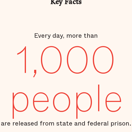
Key Facts
Every day, more than
1,000
people
are released from state and federal prison.