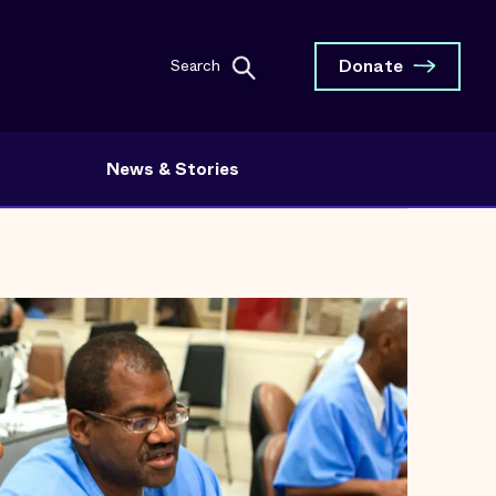
Donate
Search
News & Stories