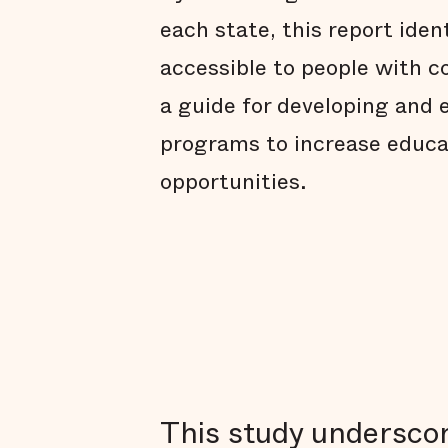
each state, this report iden
accessible to people with co
a guide for developing and 
programs to increase educ
opportunities.
This study underscor