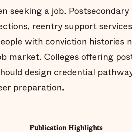
n seeking a job. Postsecondary i
ctions, reentry support services
eople with conviction histories 
job market. Colleges offering po
hould design credential pathway
eer preparation.
Publication Highlights