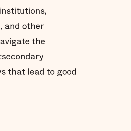
nstitutions,
, and other
navigate the
stsecondary
s that lead to good