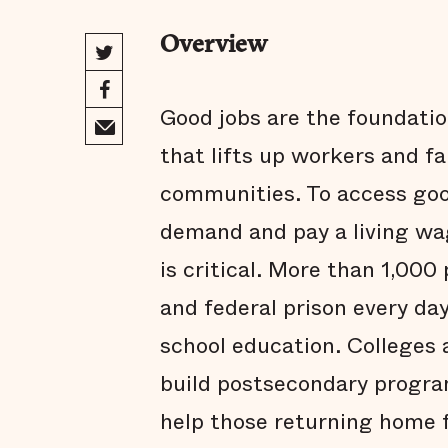
Overview
Good jobs are the foundatio
that lifts up workers and fa
communities. To access goo
demand and pay a living w
is critical. More than 1,000
and federal prison every da
school education. Colleges 
build postsecondary progra
help those returning home 