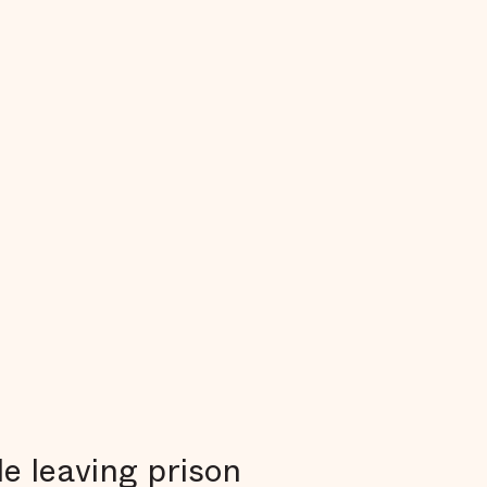
e leaving prison