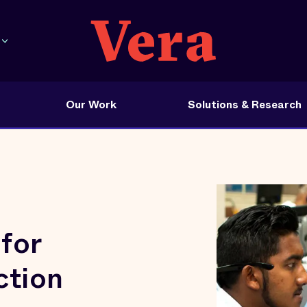
Our Work
Solutions & Research
for
ction