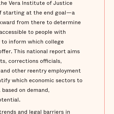
he Vera Institute of Justice
f starting at the end goal—a
ward from there to determine
 accessible to people with
r to inform which college
ffer. This national report aims
s, corrections officials,
, and other reentry employment
ntify which economic sectors to
nt based on demand,
otential.
rends and legal barriers in