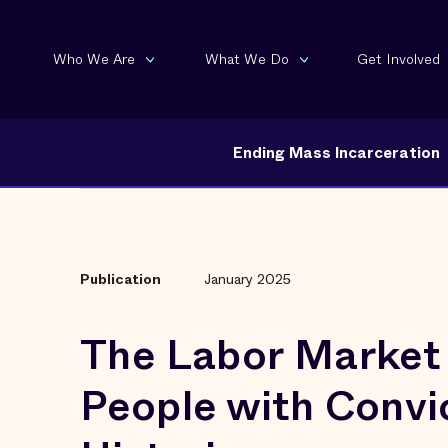
Who We Are
What We Do
Get Involved
Ending Mass Incarceration
Publication
January 2025
The Labor Market 
People with Convi