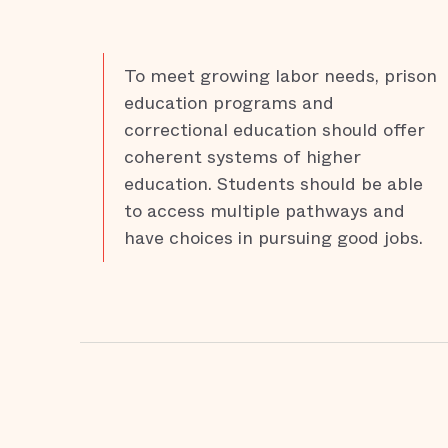
To meet growing labor needs, prison
education programs and
correctional education should offer
coherent systems of higher
education. Students should be able
to access multiple pathways and
have choices in pursuing good jobs.