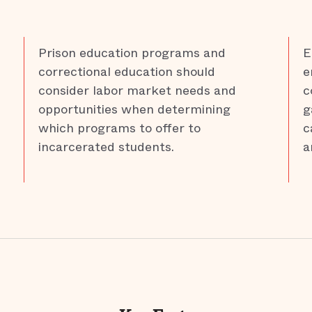
Prison education programs and
E
correctional education should
e
consider labor market needs and
c
opportunities when determining
g
which programs to offer to
c
incarcerated students.
a