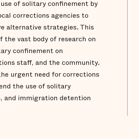
use of solitary confinement by
ocal corrections agencies to
e alternative strategies. This
of the vast body of research on
itary confinement on
tions staff, and the community.
he urgent need for corrections
nd the use of solitary
ls, and immigration detention