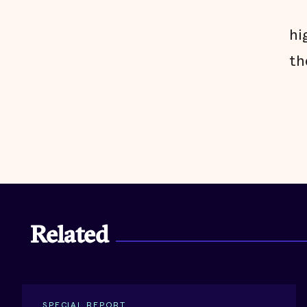
hi
th
Related
SPECIAL REPORT