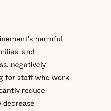
finement’s harmful
milies, and
ss, negatively
ng for staff who work
icantly reduce
y decrease