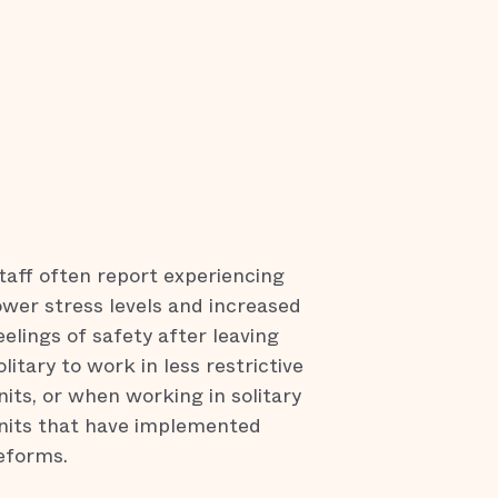
taff often report experiencing
ower stress levels and increased
eelings of safety after leaving
olitary to work in less restrictive
nits, or when working in solitary
nits that have implemented
eforms.