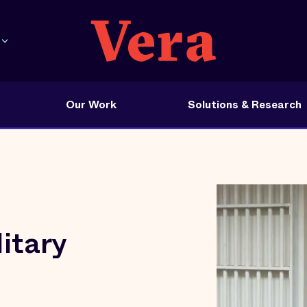
Our Work
Solutions & Research
itary