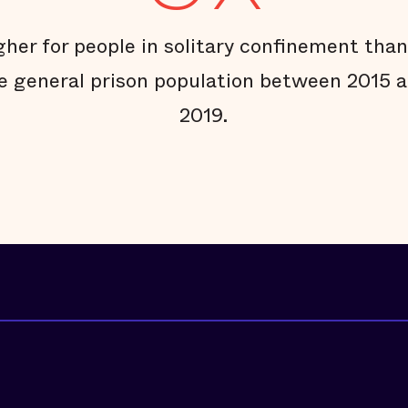
gher for people in solitary confinement than
e general prison population between 2015 
2019.