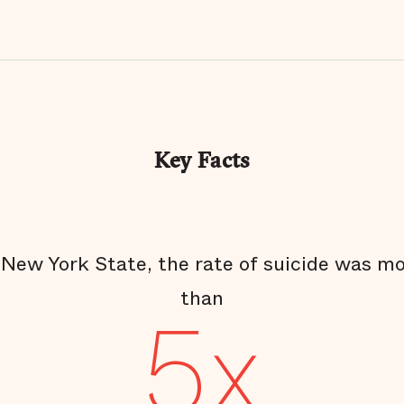
Key Facts
 New York State, the rate of suicide was m
than
5x