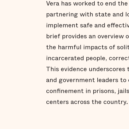
Vera has worked to end the 
partnering with state and l
implement safe and effectiv
brief provides an overview 
the harmful impacts of sol
incarcerated people, correc
This evidence underscores t
and government leaders to e
confinement in prisons, jai
centers across the country.