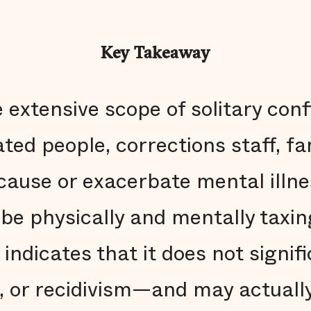
Key Takeaway
 extensive scope of solitary con
ed people, corrections staff, fa
cause or exacerbate mental illne
 be physically and mentally taxi
indicates that it does not signif
, or recidivism—and may actuall