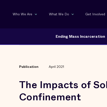
Who We Are
What We Do
Get Involved
Ending Mass Incarceration
Publication
April 2021
The Impacts of Sol
Confinement