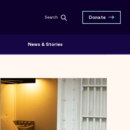
Donate
Search
News & Stories