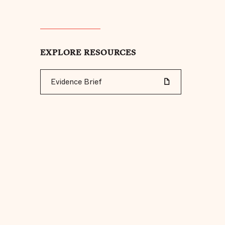
EXPLORE RESOURCES
Evidence Brief