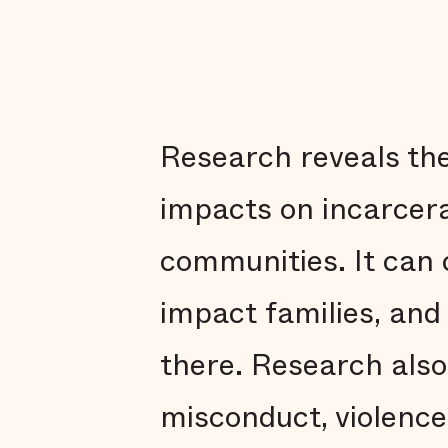
Research reveals the
impacts on incarcerat
communities. It can 
impact families, and
there. Research also 
misconduct, violence