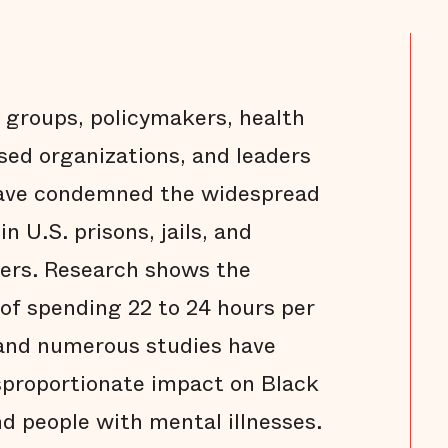
groups, policymakers, health
ased organizations, and leaders
 have condemned the widespread
n U.S. prisons, jails, and
ers. Research shows the
 of spending 22 to 24 hours per
, and numerous studies have
isproportionate impact on Black
d people with mental illnesses.