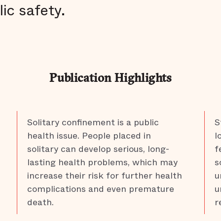
lic safety.
Publication Highlights
Solitary confinement is a public
S
health issue. People placed in
l
solitary can develop serious, long-
f
lasting health problems, which may
s
increase their risk for further health
u
complications and even premature
u
death.
r