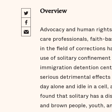
Overview
Advocacy and human rights 
care professionals, faith-b
in the field of corrections
use of solitary confinement i
immigration detention cent
serious detrimental effects
day alone and idle in a cell
found that solitary has a d
and brown people, youth, an