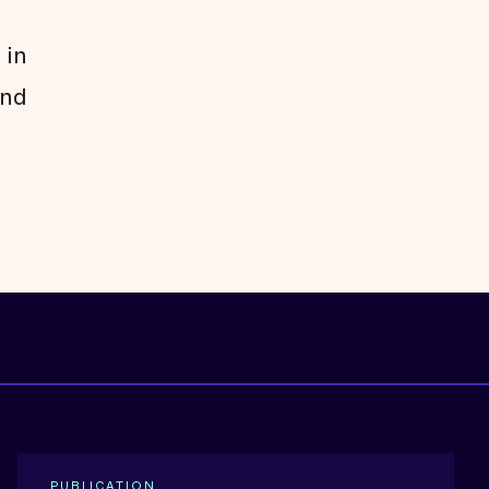
 in
and
PUBLICATION