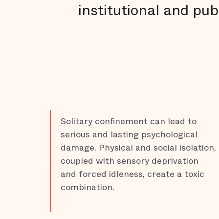
institutional and pub
Solitary confinement can lead to
serious and lasting psychological
damage. Physical and social isolation,
coupled with sensory deprivation
and forced idleness, create a toxic
combination.