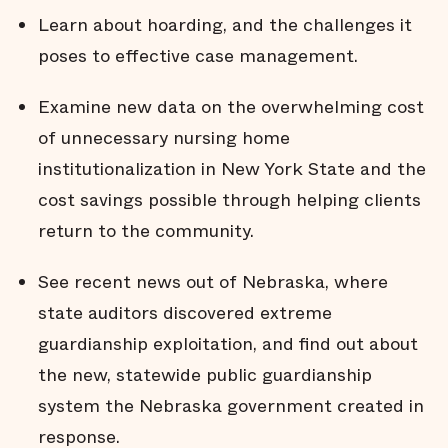
Learn about hoarding, and the challenges it
poses to effective case management.
Examine new data on the overwhelming cost
of unnecessary nursing home
institutionalization in New York State and the
cost savings possible through helping clients
return to the community.
See recent news out of Nebraska, where
state auditors discovered extreme
guardianship exploitation, and find out about
the new, statewide public guardianship
system the Nebraska government created in
response.