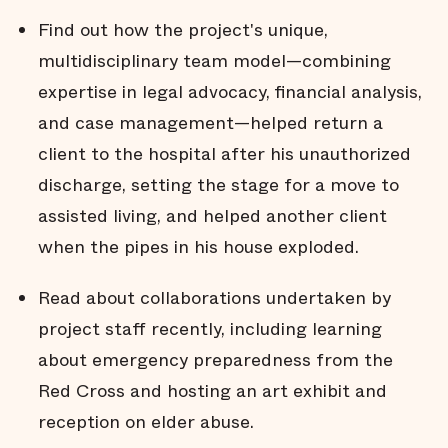
Find out how the project's unique,
multidisciplinary team model—combining
expertise in legal advocacy, financial analysis,
and case management—helped return a
client to the hospital after his unauthorized
discharge, setting the stage for a move to
assisted living, and helped another client
when the pipes in his house exploded.
Read about collaborations undertaken by
project staff recently, including learning
about emergency preparedness from the
Red Cross and hosting an art exhibit and
reception on elder abuse.