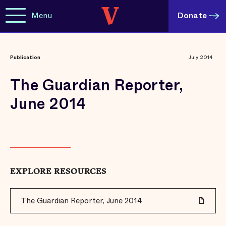
Menu
Donate
Publication
July 2014
The Guardian Reporter,
June 2014
EXPLORE RESOURCES
The Guardian Reporter, June 2014