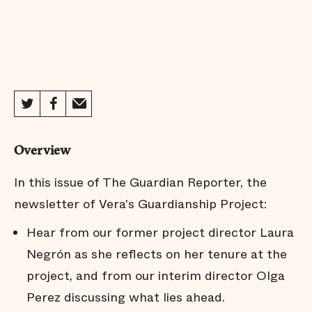
Overview
In this issue of The Guardian Reporter, the
newsletter of Vera's Guardianship Project:
Hear from our former project director Laura
Negrón as she reflects on her tenure at the
project, and from our interim director Olga
Perez discussing what lies ahead.