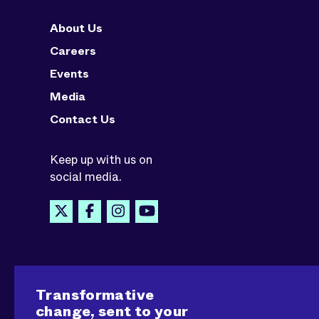
About Us
Careers
Events
Media
Contact Us
Keep up with us on
social media.
Transformative
change, sent to your