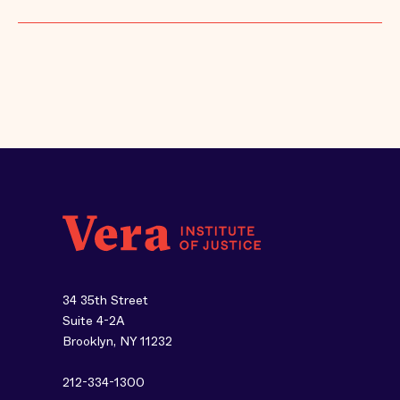
34 35th Street
Suite 4-2A
Brooklyn, NY 11232
212-334-1300