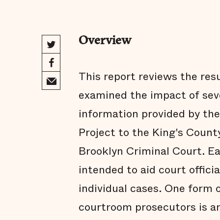
Overview
This report reviews the res
examined the impact of sev
information provided by th
Project to the King's County
Brooklyn Criminal Court. Ea
intended to aid court offici
individual cases. One form 
courtroom prosecutors is a