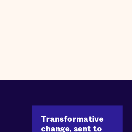
Transformative
change, sent to