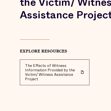
the Victim/ Witne
Assistance Projec
EXPLORE RESOURCES
The Effects of Witness
Information Provided by the
Victim/ Witness Assistance
Project