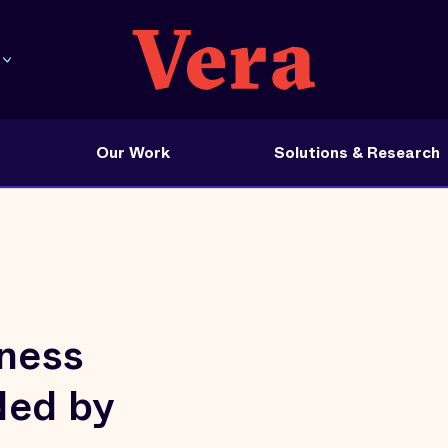
Our Work
Solutions & Research
tness
ded by