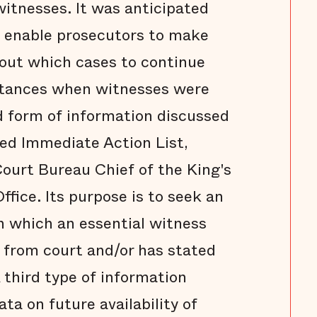
witnesses. It was anticipated
 enable prosecutors to make
out which cases to continue
nstances when witnesses were
d form of information discussed
ed Immediate Action List,
ourt Bureau Chief of the King's
ffice. Its purpose is to seek an
in which an essential witness
 from court and/or has stated
 third type of information
ata on future availability of