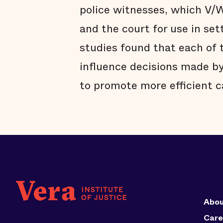
police witnesses, which V/
and the court for use in se
studies found that each of 
influence decisions made by
to promote more efficient
Abou
Care