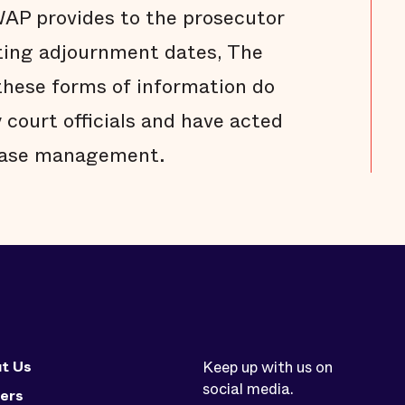
WAP provides to the prosecutor
tting adjournment dates, The
these forms of information do
 court officials and have acted
 case management.
t Us
Keep up with us on
social media.
ers