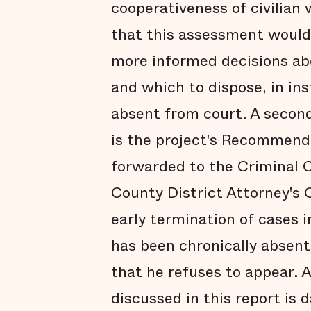
cooperativeness of civilian 
that this assessment would
more informed decisions ab
and which to dispose, in i
absent from court. A secon
is the project's Recommend
forwarded to the Criminal C
County District Attorney's O
early termination of cases 
has been chronically absent
that he refuses to appear. A
discussed in this report is d