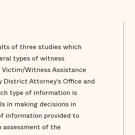
ults of three studies which
eral types of witness
e Victim/Witness Assistance
 District Attorney's Office and
ch type of information is
als in making decisions in
of information provided to
n assessment of the