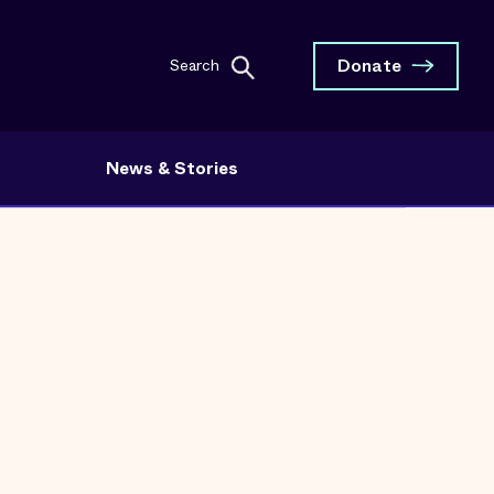
Donate
Search
News & Stories