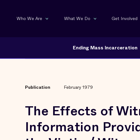
Who We Are
What We Do
Get Involved
Ending Mass Incarceration
Publication
February 1979
The Effects of Wi
Information Provi