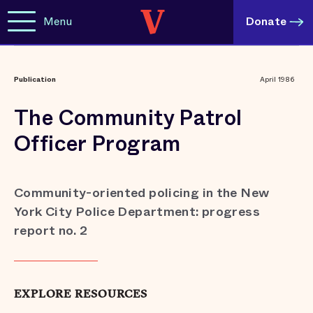
Menu
Donate
Publication
April 1986
The Community Patrol
Officer Program
Community-oriented policing in the New
York City Police Department: progress
report no. 2
EXPLORE RESOURCES