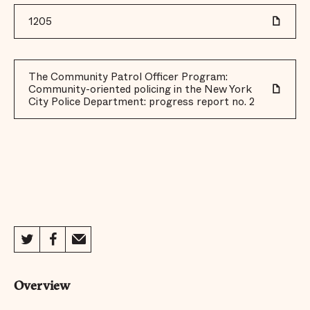
1205
The Community Patrol Officer Program:
Community-oriented policing in the New York
City Police Department: progress report no. 2
Overview