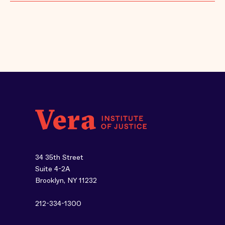
34 35th Street
Suite 4-2A
Brooklyn, NY 11232
212-334-1300