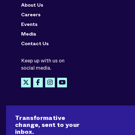
About Us
Careers
Events
Media
Contact Us
Keep up with us on
social media.
Transformative
change, sent to your
inbox.