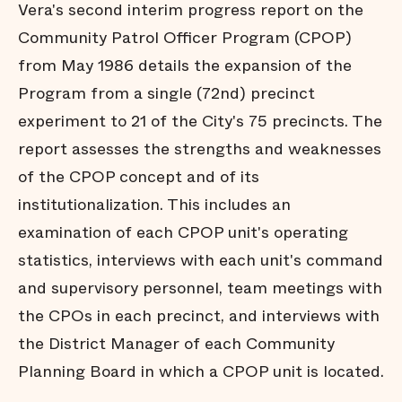
Vera's second interim progress report on the
Community Patrol Officer Program (CPOP)
from May 1986 details the expansion of the
Program from a single (72nd) precinct
experiment to 21 of the City's 75 precincts. The
report assesses the strengths and weaknesses
of the CPOP concept and of its
institutionalization. This includes an
examination of each CPOP unit's operating
statistics, interviews with each unit's command
and supervisory personnel, team meetings with
the CPOs in each precinct, and interviews with
the District Manager of each Community
Planning Board in which a CPOP unit is located.