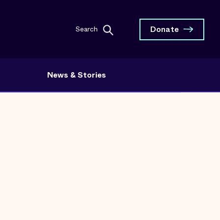
Donate
Search
News & Stories