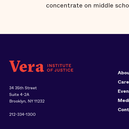
concentrate on middle scho
Abou
Care
34 35th Street
Even
Suite 4-2A
Med
Brooklyn, NY 11232
Cont
212-334-1300