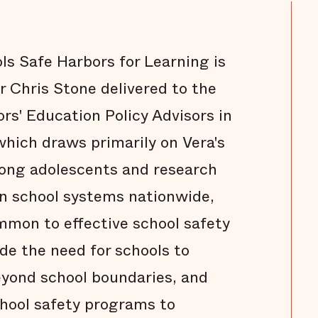
s Safe Harbors for Learning is
r Chris Stone delivered to the
rs' Education Policy Advisors in
hich draws primarily on Vera's
ong adolescents and research
in school systems nationwide,
mmon to effective school safety
de the need for schools to
eyond school boundaries, and
hool safety programs to