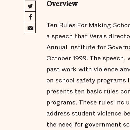
Overview
Ten Rules For Making School
a speech that Vera's directo
Annual Institute for Governo
October 1999. The speech, w
past work with violence am
on school safety programs 
presents ten basic rules co
programs. These rules inclu
address student violence b
the need for government sc