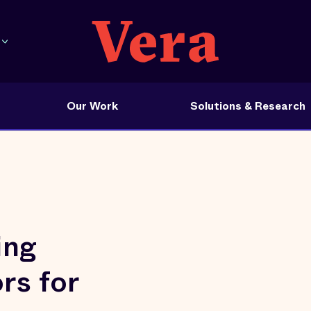
Our Work
Solutions & Research
ing
rs for