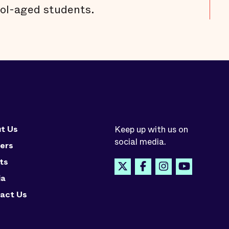
ol-aged students.
t Us
Keep up with us on
social media.
ers
ts
ia
act Us