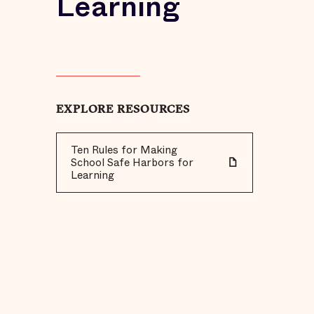
Learning
EXPLORE RESOURCES
Ten Rules for Making
School Safe Harbors for
Learning