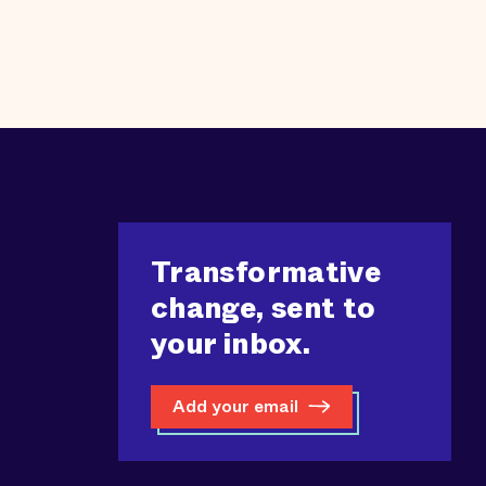
Transformative
change, sent to
your inbox.
Add your email