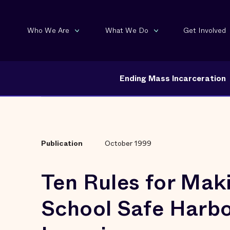
Who We Are
What We Do
Get Involved
Ending Mass Incarceration
Publication
October 1999
Ten Rules for Mak
School Safe Harbo