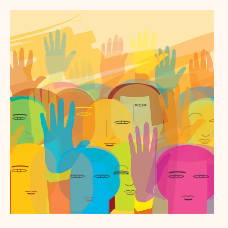
Baltimore - Full Report
Chicago - Key Findings
Chicago - Full Report
Colorado - Key Findings
Colorado - Full Report