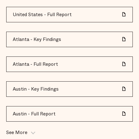
United States - Full Report
Atlanta - Key Findings
Atlanta - Full Report
Austin - Key Findings
Austin - Full Report
See More
Baltimore - Key Findings