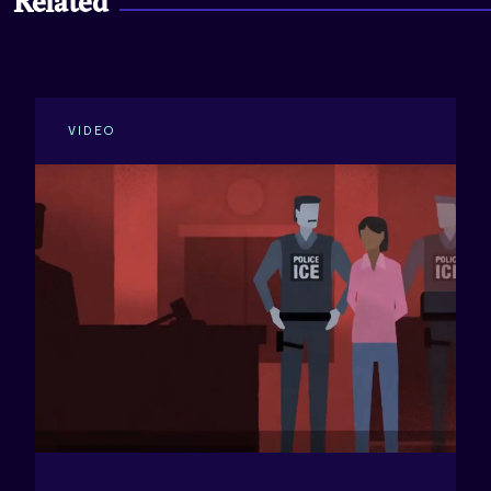
Related
New York - Full Report
Prince George's County - Key Findings
VIDEO
Prince George's County - Full Report
Sacramento - Key Findings
Sacramento - Full Report
San Antonio - Key Findings