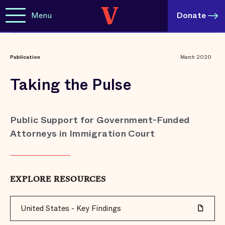
Menu
Donate
Publication
March 2020
Taking the Pulse
Public Support for Government-Funded
Attorneys in Immigration Court
EXPLORE RESOURCES
United States - Key Findings