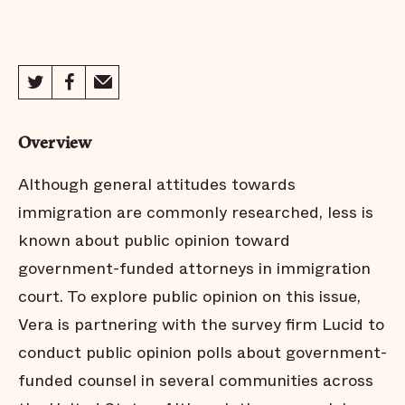
Columbus - Key Findings
Columbus - Full Report
Overview
Dallas - Key Findings
Although general attitudes towards
immigration are commonly researched, less is
known about public opinion toward
Dallas - Full Report
government-funded attorneys in immigration
court. To explore public opinion on this issue,
Dane County - Key Findings
Vera is partnering with the survey firm Lucid to
conduct public opinion polls about government-
funded counsel in several communities across
Dane County - Full Report