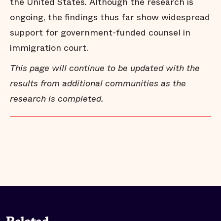
the United States. Although the research is
ongoing, the findings thus far show widespread
Los Angeles - Key Findings
support for government-funded counsel in
immigration court.
This page will continue to be updated with the
Los Angeles - Full Report
results from additional communities as the
research is completed.
Minneapolis-St. Paul - Key Findings
Minneapolis-St. Paul - Full Report
New York - Key Findings