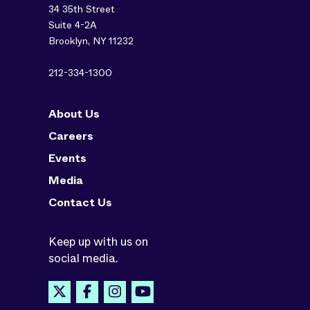
34 35th Street
Suite 4-2A
Brooklyn, NY 11232
212-334-1300
About Us
Careers
Events
Media
Contact Us
Keep up with us on
social media.