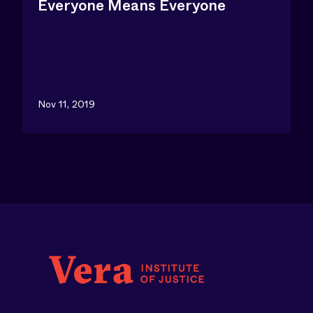
Everyone Means Everyone
San Antonio - Full Report
Santa Ana, CA
Nov 11, 2019