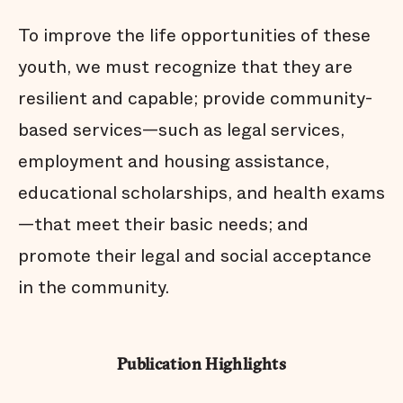
To improve the life opportunities of these
youth, we must recognize that they are
resilient and capable; provide community-
based services—such as legal services,
employment and housing assistance,
educational scholarships, and health exams
—that meet their basic needs; and
promote their legal and social acceptance
in the community.
Publication Highlights