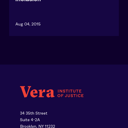
Aug 04, 2015
34 35th Street
Suite 4-2A
Brooklyn, NY 11232