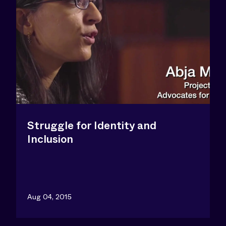
Struggle for Identity and
Inclusion
Aug 04, 2015