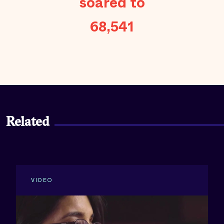
soared to
68,541
Related
VIDEO