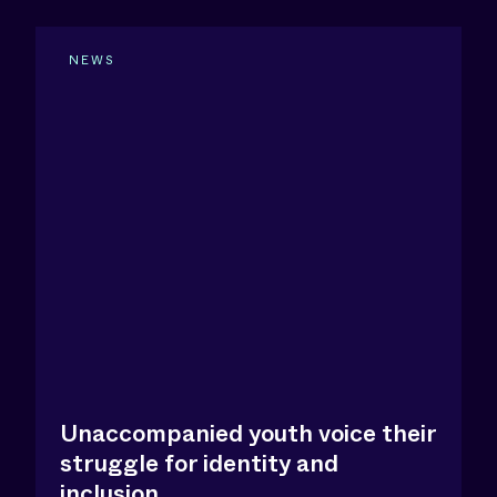
NEWS
Unaccompanied youth voice their
struggle for identity and
inclusion