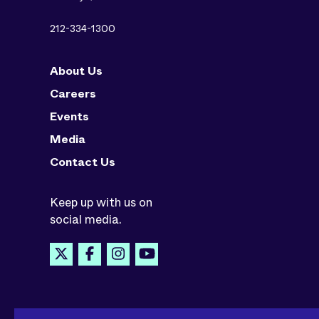
212-334-1300
About Us
Careers
Events
Media
Contact Us
Keep up with us on
social media.