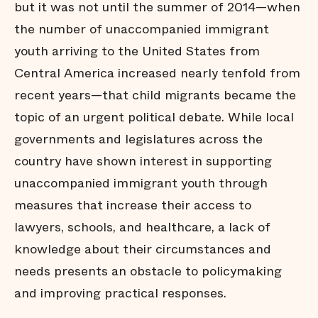
but it was not until the summer of 2014—when
the number of unaccompanied immigrant
youth arriving to the United States from
Central America increased nearly tenfold from
recent years—that child migrants became the
topic of an urgent political debate. While local
governments and legislatures across the
country have shown interest in supporting
unaccompanied immigrant youth through
measures that increase their access to
lawyers, schools, and healthcare, a lack of
knowledge about their circumstances and
needs presents an obstacle to policymaking
and improving practical responses.