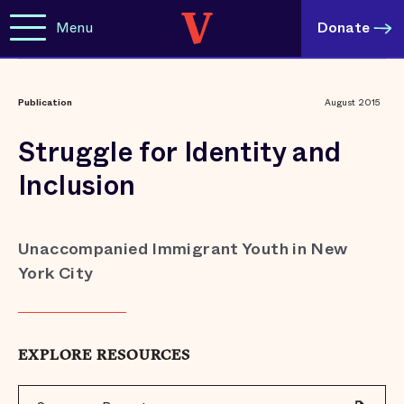
Menu
Donate
Publication
August 2015
Struggle for Identity and
Inclusion
Unaccompanied Immigrant Youth in New
York City
EXPLORE RESOURCES