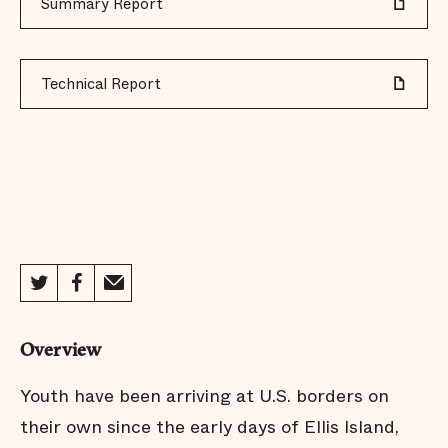
Summary Report
Technical Report
Overview
Youth have been arriving at U.S. borders on
their own since the early days of Ellis Island,