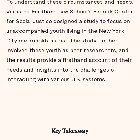
To understand these circumstances and needs,
Vera and Fordham Law School’s Feerick Center
for Social Justice designed a study to focus on
unaccompanied youth living in the New York
City metropolitan area. The study further
involved these youth as peer researchers, and
the results provide a firsthand account of their
needs and insights into the challenges of
interacting with various U.S. systems.
Key Takeaway