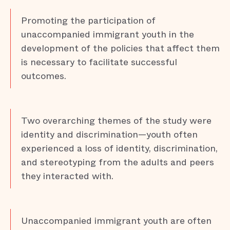
Promoting the participation of
unaccompanied immigrant youth in the
development of the policies that affect them
is necessary to facilitate successful
outcomes.
Two overarching themes of the study were
identity and discrimination—youth often
experienced a loss of identity, discrimination,
and stereotyping from the adults and peers
they interacted with.
Unaccompanied immigrant youth are often