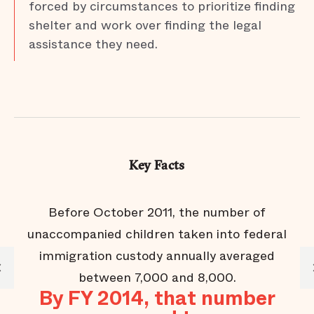
forced by circumstances to prioritize finding
shelter and work over finding the legal
assistance they need.
Key Facts
 in
Before October 2011, the number of
unaccompanied children taken into federal
immigration custody annually averaged
f
between 7,000 and 8,000.
By FY 2014, that number