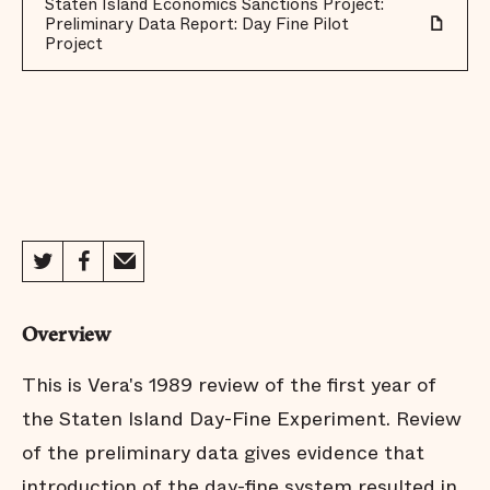
Staten Island Economics Sanctions Project:
Preliminary Data Report: Day Fine Pilot
Project
Overview
This is Vera's 1989 review of the first year of
the Staten Island Day-Fine Experiment. Review
of the preliminary data gives evidence that
introduction of the day-fine system resulted in