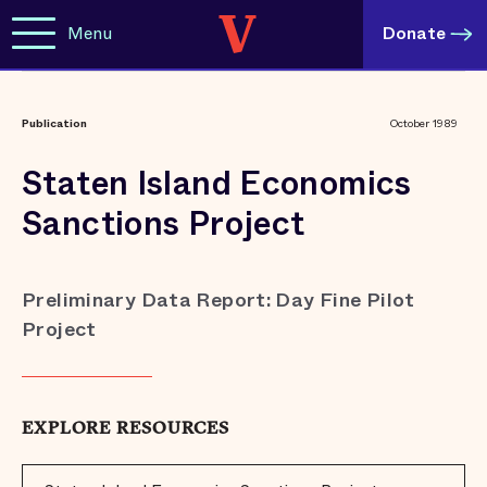
Menu
Donate
Publication
October 1989
Staten Island Economics
Sanctions Project
Preliminary Data Report: Day Fine Pilot
Project
EXPLORE RESOURCES