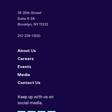
34 35th Street
Suite 4-2A
Brooklyn, NY 11232
212-334-1300
About Us
Careers
Events
Media
Contact Us
Keep up with us on
social media.