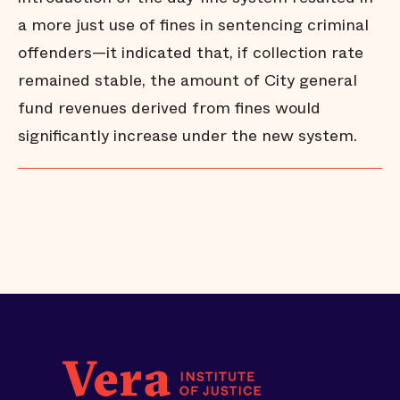
a more just use of fines in sentencing criminal
offenders—it indicated that, if collection rate
remained stable, the amount of City general
fund revenues derived from fines would
significantly increase under the new system.