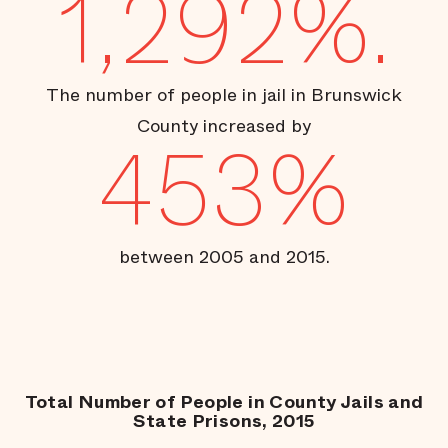
1,292%.
The number of people in jail in Brunswick
County increased by
453%
between 2005 and 2015.
Total Number of People in County Jails and
State Prisons, 2015