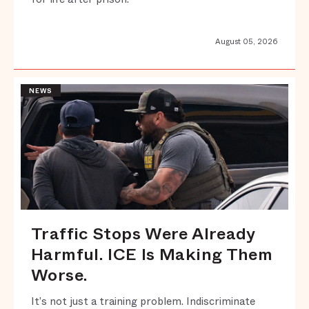
August 05, 2026
NEWS
Traffic Stops Were Already
Harmful. ICE Is Making Them
Worse.
It’s not just a training problem. Indiscriminate