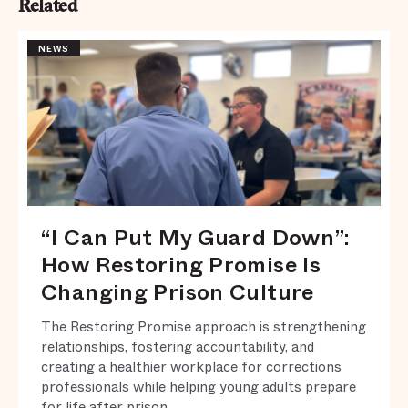
Related
NEWS
“I Can Put My Guard Down”:
How Restoring Promise Is
Changing Prison Culture
The Restoring Promise approach is strengthening
relationships, fostering accountability, and
creating a healthier workplace for corrections
professionals while helping young adults prepare
for life after prison.