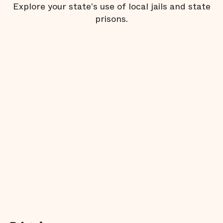
Explore your state's use of local jails and state
prisons.