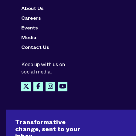
About Us
Careers
Events
Media
Contact Us
Keep up with us on
social media.
Transformative
change, sent to your