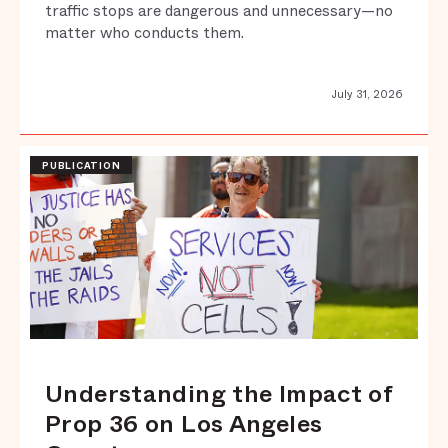
traffic stops are dangerous and unnecessary—no
matter who conducts them.
July 31, 2026
PUBLICATION
Understanding the Impact of
Prop 36 on Los Angeles