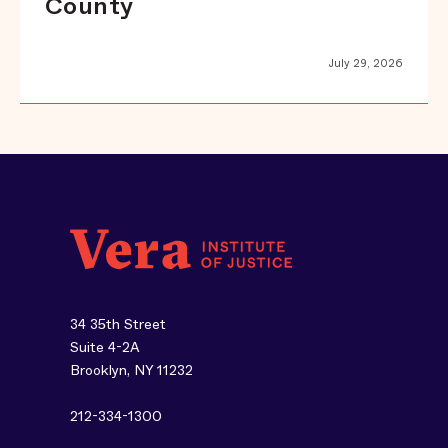
County
July 29, 2026
34 35th Street
Suite 4-2A
Brooklyn, NY 11232
212-334-1300