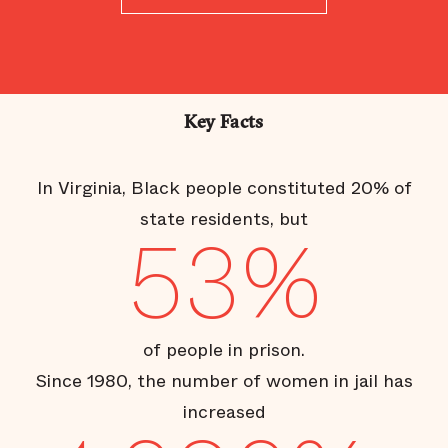
Key Facts
In Virginia, Black people constituted 20% of
state residents, but
53%
of people in prison.
Since 1980, the number of women in jail has
increased