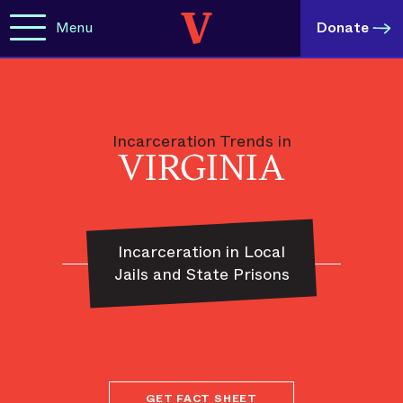
Menu
Donate
Incarceration Trends in
VIRGINIA
Incarceration in Local
Jails and State Prisons
GET FACT SHEET