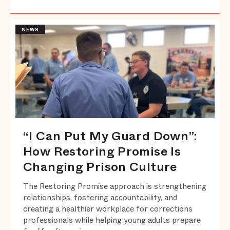
NEWS
“I Can Put My Guard Down”:
How Restoring Promise Is
Changing Prison Culture
The Restoring Promise approach is strengthening
relationships, fostering accountability, and
creating a healthier workplace for corrections
professionals while helping young adults prepare