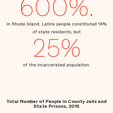
600%.
In Rhode Island, Latinx people constituted 14%
of state residents, but
25%
of the incarcerated population.
Total Number of People in County Jails and
State Prisons, 2015