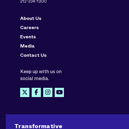
212-334-1300
About Us
Careers
Events
Media
Contact Us
Keep up with us on
social media.
Transformative