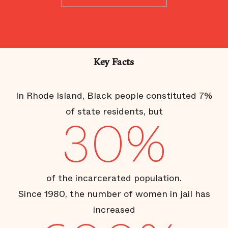
Key Facts
In Rhode Island, Black people constituted 7%
of state residents, but
30%
of the incarcerated population.
Since 1980, the number of women in jail has
increased