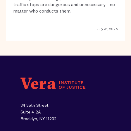
traffic stops are dangerous and unnecessary—no
matter who conducts them.
July 31, 2026
34 35th Street
Suite 4-2A
Brooklyn, NY 11232