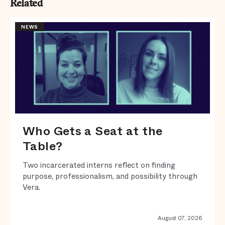
Related
NEWS
Who Gets a Seat at the
Table?
Two incarcerated interns reflect on finding
purpose, professionalism, and possibility through
Vera.
August 07, 2026