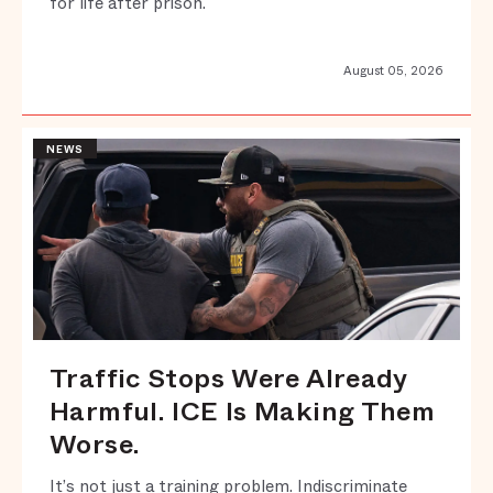
for life after prison.
August 05, 2026
NEWS
Traffic Stops Were Already
Harmful. ICE Is Making Them
Worse.
It’s not just a training problem. Indiscriminate