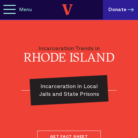
Menu
Donate
Incarceration Trends in
RHODE ISLAND
Incarceration in Local
Jails and State Prisons
GET FACT SHEET