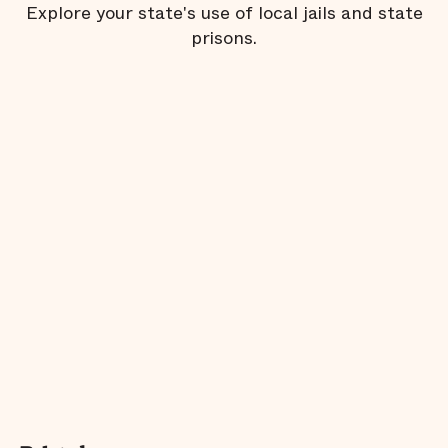
Explore your state's use of local jails and state
prisons.