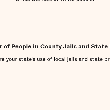
 of People in County Jails and State 
re your state's use of local jails and state pr