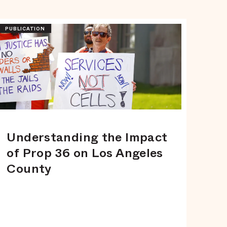
PUBLICATION
Understanding the Impact
of Prop 36 on Los Angeles
County