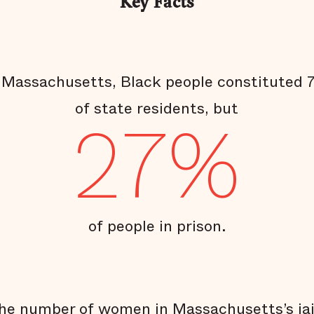
Key Facts
 Massachusetts, Black people constituted
of state residents, but
27%
of people in prison.
he number of women in Massachusetts’s jai