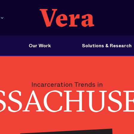
Our Work
Solutions & Research
Incarceration Trends in
SACHUS