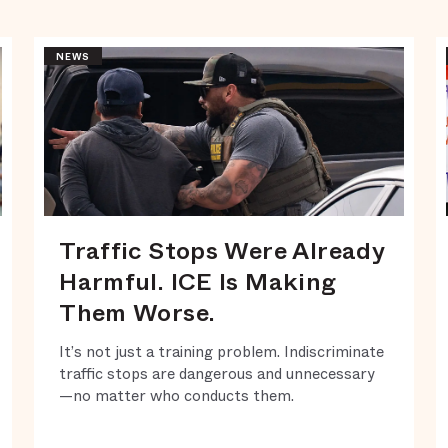
NEWS
Traffic Stops Were Already
Harmful. ICE Is Making
Them Worse.
It’s not just a training problem. Indiscriminate
traffic stops are dangerous and unnecessary
—no matter who conducts them.