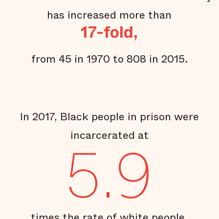
has increased more than
17-fold,
from 45 in 1970 to 808 in 2015.
In 2017, Black people in prison were
incarcerated at
5.9
times the rate of white people.