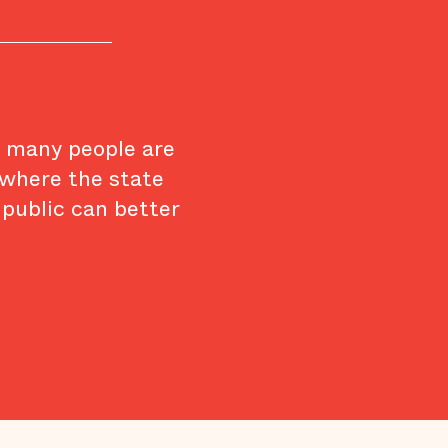
w many people are
 where the state
 public can better