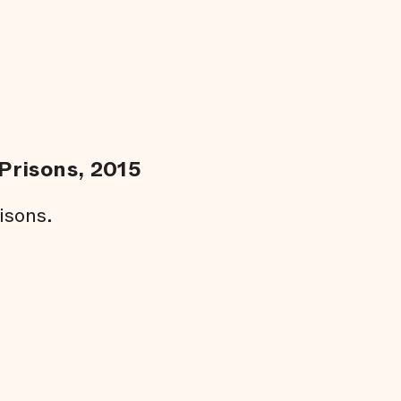
Prisons, 2015
isons.