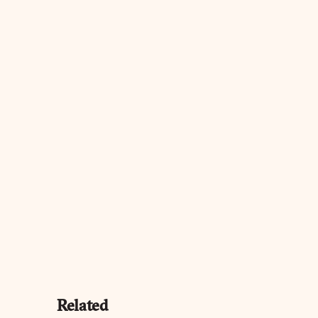
Related