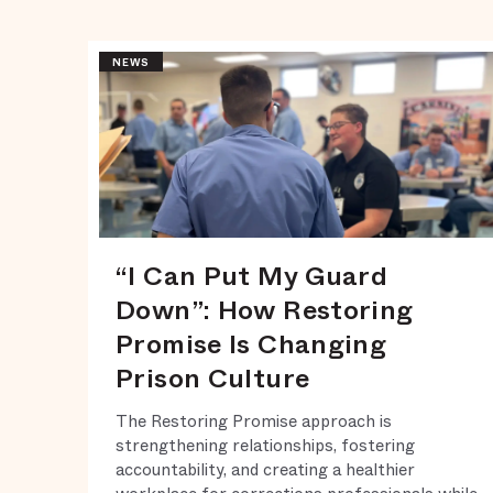
NEWS
“I Can Put My Guard
Down”: How Restoring
Promise Is Changing
Prison Culture
The Restoring Promise approach is
strengthening relationships, fostering
accountability, and creating a healthier