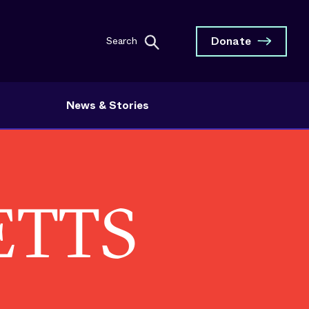
Donate
Search
News & Stories
ETTS