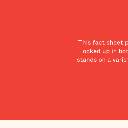
This fact sheet 
locked up in bo
stands on a varie