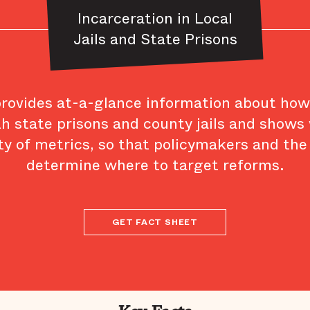
Incarceration in Local
Jails and State Prisons
provides at-a-glance information about ho
th state prisons and county jails and shows
ty of metrics, so that policymakers and the
determine where to target reforms.
GET FACT SHEET