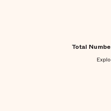
Total Number
Explo