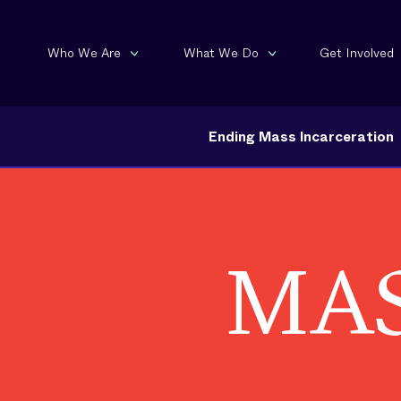
Who We Are
What We Do
Get Involved
Ending Mass Incarceration
MAS