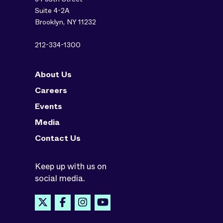
Suite 4-2A
Brooklyn, NY 11232
212-334-1300
About Us
Careers
Events
Media
Contact Us
Keep up with us on
social media.