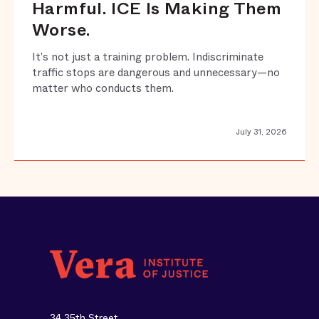
Harmful. ICE Is Making Them
Worse.
It’s not just a training problem. Indiscriminate
traffic stops are dangerous and unnecessary—no
matter who conducts them.
July 31, 2026
34 35th Street