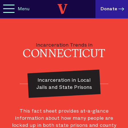
Menu
Donate
Incarceration Trends in
CONNECTICUT
Incarceration in Local
Jails and State Prisons
This fact sheet provides at-a-glance
information about how many people are
locked up in both state prisons and county