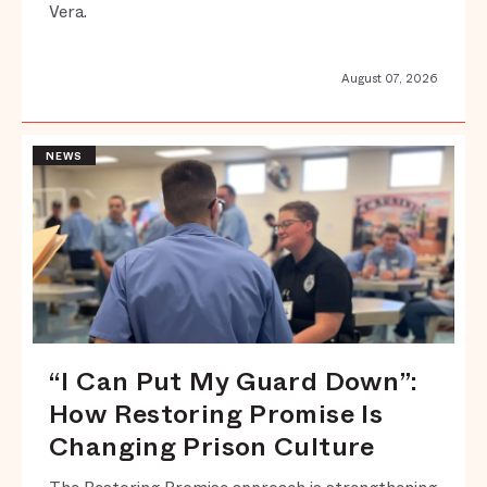
Vera.
August 07, 2026
NEWS
“I Can Put My Guard Down”:
How Restoring Promise Is
Changing Prison Culture