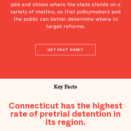
jails and shows where the state stands on a
variety of metrics, so that policymakers and
the public can better determine where to
target reforms.
GET FACT SHEET
Key Facts
Connecticut has the highest
rate of pretrial detention in
its region.