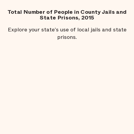
Total Number of People in County Jails and
State Prisons, 2015
Explore your state's use of local jails and state
prisons.