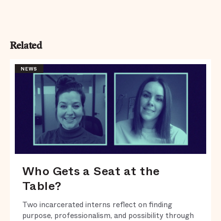
Related
NEWS
Who Gets a Seat at the
Table?
Two incarcerated interns reflect on finding
purpose, professionalism, and possibility through