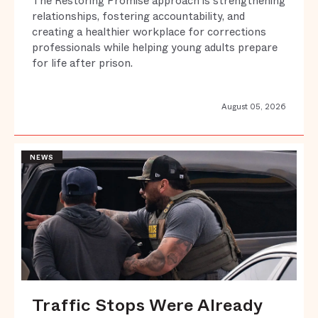
The Restoring Promise approach is strengthening
relationships, fostering accountability, and
creating a healthier workplace for corrections
professionals while helping young adults prepare
for life after prison.
August 05, 2026
NEWS
Traffic Stops Were Already