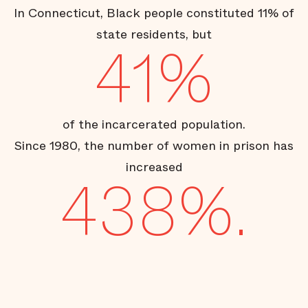
In Connecticut, Black people constituted 11% of
state residents, but
41%
of the incarcerated population.
Since 1980, the number of women in prison has
increased
438%.