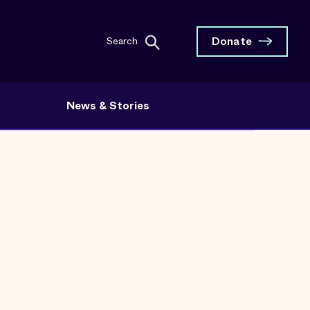
Donate
Search
News & Stories