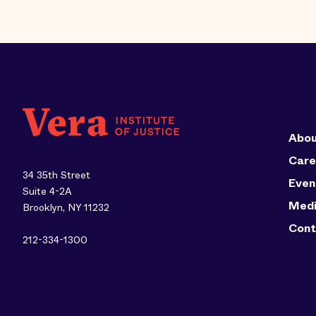
Abou
Care
34 35th Street
Even
Suite 4-2A
Med
Brooklyn, NY 11232
Cont
212-334-1300