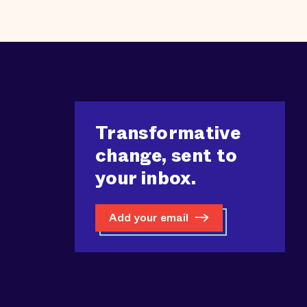
Transformative
change, sent to
your inbox.
Add your email