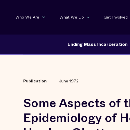
Who We Are
What We Do
Get Involved
Ending Mass Incarceration
Publication
June 1972
Some Aspects of t
Epidemiology of H