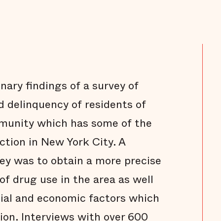
nary findings of a survey of
 delinquency of residents of
munity which has some of the
ction in New York City. A
ey was to obtain a more precise
of drug use in the area as well
cial and economic factors which
tion. Interviews with over 600