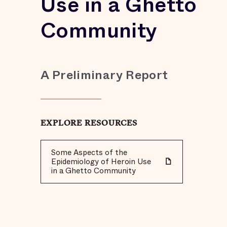
Use in a Ghetto
Community
A Preliminary Report
EXPLORE RESOURCES
Some Aspects of the
Epidemiology of Heroin Use
in a Ghetto Community