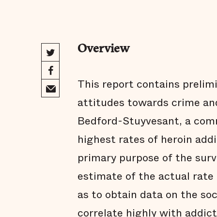
Overview
This report contains prelimi
attitudes towards crime and
Bedford-Stuyvesant, a com
highest rates of heroin addi
primary purpose of the surv
estimate of the actual rate 
as to obtain data on the so
correlate highly with addic