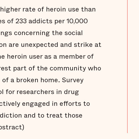
higher rate of heroin use than
es of 233 addicts per 10,000
ings concerning the social
on are unexpected and strike at
he heroin user as a member of
rest part of the community who
ct of a broken home. Survey
ol for researchers in drug
ctively engaged in efforts to
diction and to treat those
bstract)