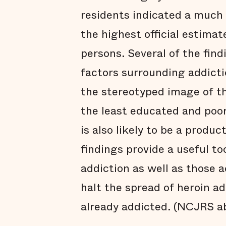
residents indicated a much 
the highest official estimat
persons. Several of the find
factors surrounding addicti
the stereotyped image of t
the least educated and poo
is also likely to be a produ
findings provide a useful to
addiction as well as those a
halt the spread of heroin ad
already addicted. (NCJRS a