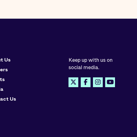
t Us
Keep up with us on
social media.
ers
ts
ia
act Us