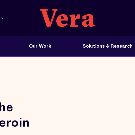
Our Work
Solutions & Research
he
eroin