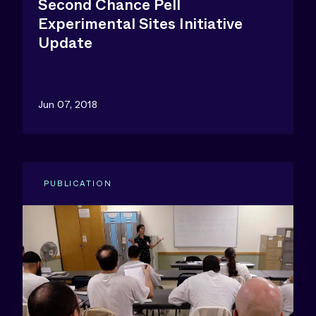
Second Chance Pell
Experimental Sites Initiative
Update
Jun 07, 2018
PUBLICATION