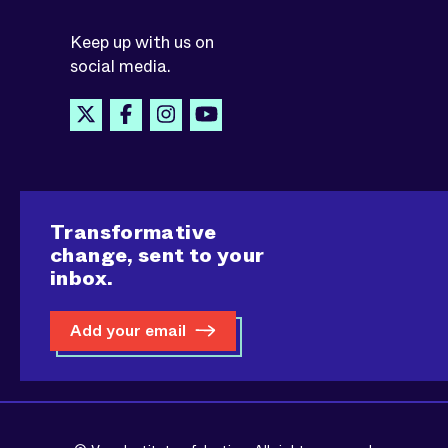
Keep up with us on
social media.
Transformative
change, sent to your
inbox.
Add your email