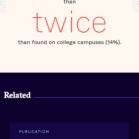
than
twice
than found on college campuses (14%).
Related
PUBLICATION