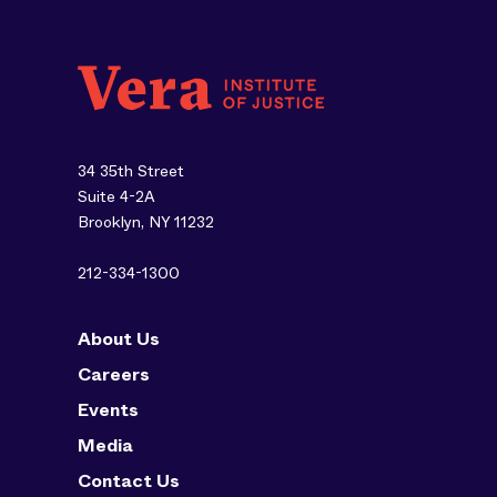
34 35th Street
Suite 4-2A
Brooklyn, NY 11232
212-334-1300
About Us
Careers
Events
Media
Contact Us