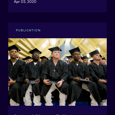
Apr 03, 2020
PUBLICATION