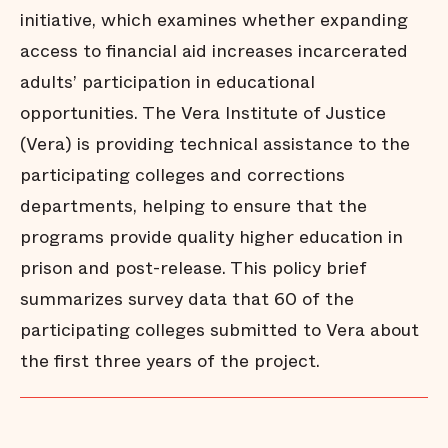
initiative, which examines whether expanding
access to financial aid increases incarcerated
adults’ participation in educational
opportunities. The Vera Institute of Justice
(Vera) is providing technical assistance to the
participating colleges and corrections
departments, helping to ensure that the
programs provide quality higher education in
prison and post-release. This policy brief
summarizes survey data that 60 of the
participating colleges submitted to Vera about
the first three years of the project.