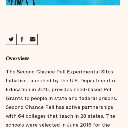
Overview
The Second Chance Pell Experimental Sites
Initiative, launched by the U.S. Department of
Education in 2015, provides need-based Pell
Grants to people in state and federal prisons.
Second Chance Pell has active partnerships
with 64 colleges that teach in 28 states. The
schools were selected in June 2016 for the