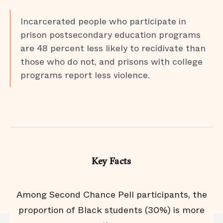
Incarcerated people who participate in
prison postsecondary education programs
are 48 percent less likely to recidivate than
those who do not, and prisons with college
programs report less violence.
Key Facts
s
Among Second Chance Pell participants, the
ts
proportion of Black students (30%) is more