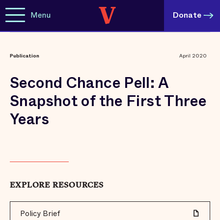
Menu
Donate
Publication
April 2020
Second Chance Pell: A
Snapshot of the First Three
Years
EXPLORE RESOURCES
Policy Brief