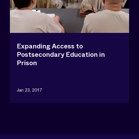
Expanding Access to
Postsecondary Education in
Prison
Jan 23, 2017