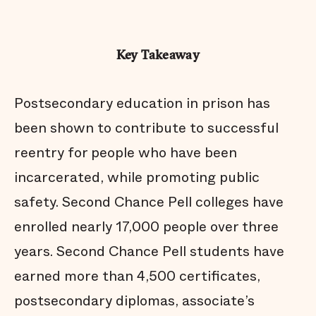
Key Takeaway
Postsecondary education in prison has
been shown to contribute to successful
reentry for people who have been
incarcerated, while promoting public
safety. Second Chance Pell colleges have
enrolled nearly 17,000 people over three
years. Second Chance Pell students have
earned more than 4,500 certificates,
postsecondary diplomas, associate’s