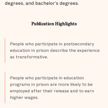
degrees, and bachelor’s degrees.
Publication Highlights
People who participate in postsecondary
education in prison describe the experience
as transformative.
People who participate in education
programs in prison are more likely to be
employed after their release and to earn
higher wages.