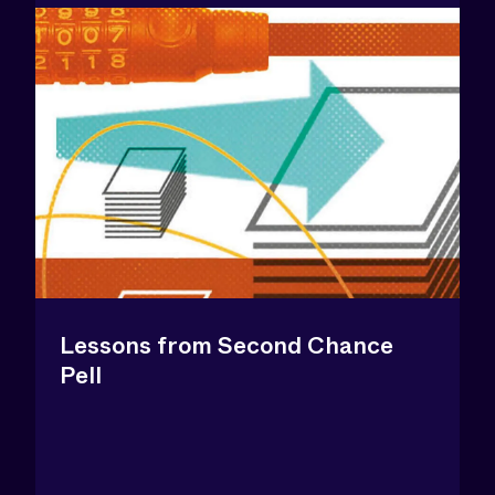
Lessons from Second Chance
Pell