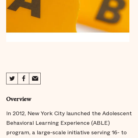
Overview
In 2012, New York City launched the Adolescent
Behavioral Learning Experience (ABLE)
program, a large-scale initiative serving 16- to