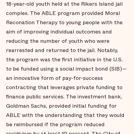
18-year-old youth held at the Rikers Island jail
complex. The ABLE program provided Moral
Reconation Therapy to young people with the
aim of improving individual outcomes and
reducing the number of youth who were
rearrested and returned to the jail. Notably,
the program was the first initiative in the U.S.
to be funded using a social impact bond (SIB)—
an innovative form of pay-for-success
contracting that leverages private funding to
finance public services. The investment bank,
Goldman Sachs, provided initial funding for
ABLE with the understanding that they would
be reimbursed if the program reduced
recidivism by at least 10 percent. The City of