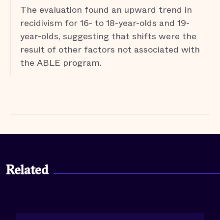
The evaluation found an upward trend in
recidivism for 16- to 18-year-olds and 19-
year-olds, suggesting that shifts were the
result of other factors not associated with
the ABLE program.
Related