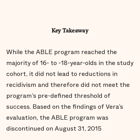
Key Takeaway
While the ABLE program reached the
majority of 16- to -18-year-olds in the study
cohort, it did not lead to reductions in
recidivism and therefore did not meet the
program’s pre-defined threshold of
success. Based on the findings of Vera’s
evaluation, the ABLE program was
discontinued on August 31, 2015