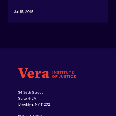
Jul 15, 2015
34 35th Street
Suite 4-2A
Brooklyn, NY 11232