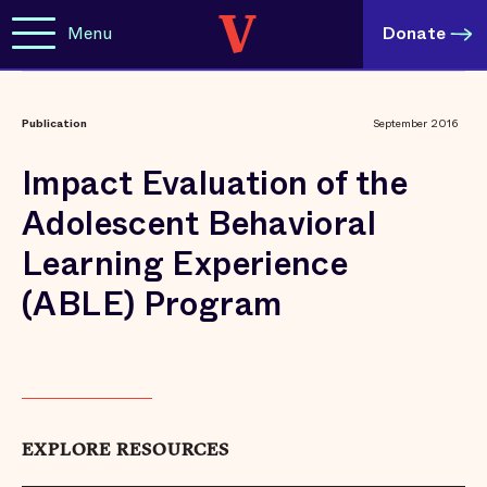
Menu
Donate
Publication
September 2016
Impact Evaluation of the
Adolescent Behavioral
Learning Experience
(ABLE) Program
EXPLORE RESOURCES