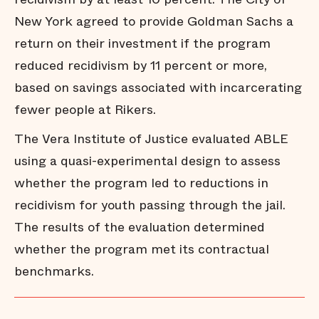
New York agreed to provide Goldman Sachs a
return on their investment if the program
reduced recidivism by 11 percent or more,
based on savings associated with incarcerating
fewer people at Rikers.
The Vera Institute of Justice evaluated ABLE
using a quasi-experimental design to assess
whether the program led to reductions in
recidivism for youth passing through the jail.
The results of the evaluation determined
whether the program met its contractual
benchmarks.