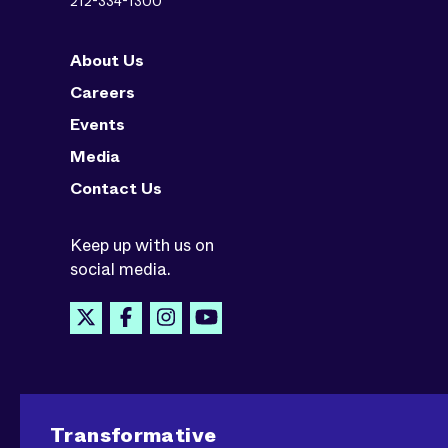
212-334-1300
About Us
Careers
Events
Media
Contact Us
Keep up with us on
social media.
Transformative