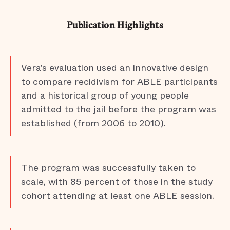
Publication Highlights
Vera’s evaluation used an innovative design
to compare recidivism for ABLE participants
and a historical group of young people
admitted to the jail before the program was
established (from 2006 to 2010).
The program was successfully taken to
scale, with 85 percent of those in the study
cohort attending at least one ABLE session.