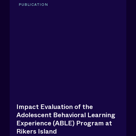
PUBLICATION
Impact Evaluation of the
Adolescent Behavioral Learning
Experience (ABLE) Program at
Rikers Island