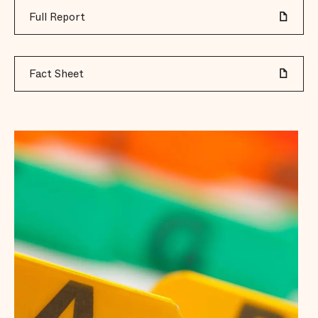
Full Report
Fact Sheet